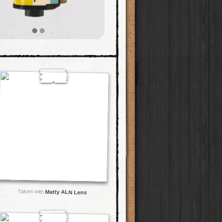
Taken with
Matty ALN Lens