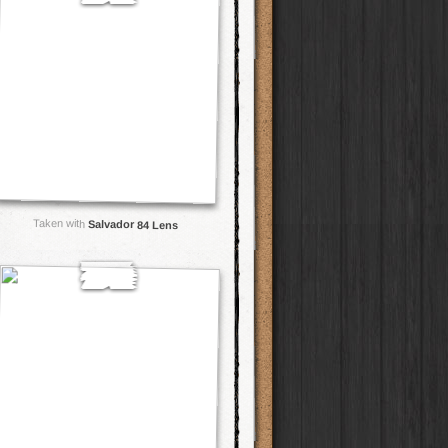
Taken with
Salvador 84 Lens