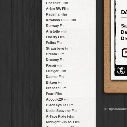
Stavros
Lens
Arakawa
HipstaPak
Cheshire
Film
Johannes
Lens
Nakazakicho
HipstaPak
Arjan BW
Film
D
Beard
Lens
Windhoek
HipstaPak
Radama
Film
Hema
Lens
Papua New Guinea
HipstaPak
Kowloon 1839
Film
Müller
Lens
Little Five Points
HipstaPak
Sa
Runway
Film
Marshall
Lens
Guam
HipstaPak
Aristotle
Film
Da
Gje Gje
Lens
East Austin
HipstaPak
Liberty
Film
Dr
Scott S
Lens
Wynwood
HipstaPak
Polina
Film
Dale
Lens
Summerlin
HipstaPak
Strausberg
Film
Lumière
Lens
P
Edgewood
HipstaPak
Bream
Film
Mindel
Lens
Gastown
HipstaPak
Dreamy
Film
Aurora NCL
Lens
San Diego
HipstaPak
Panaji
Film
Khun Lo
Lens
Ladakh
HipstaPak
Frutiger
Film
Antoni
Lens
Cooper-Young
HipstaPak
Dasher
Film
Mumtaz
Lens
Moab
HipstaPak
Blitzen
Film
Takashi
Lens
Valley of the Sun
HipstaPak
Prancer
Film
Bo-Kaap
Lens
Roswell
HipstaPak
Pearl
Film
Frosty
Lens
Fort Lauderdale
HipstaPak
Abbot K20
Film
Hamilton
Lens
Alamo Heights
HipstaPak
BlacKeys IR
Film
Erie GL
Lens
© Hipstamatic
Metaverse
HipstaPak
Kodot Souvenir
Film
Fynn 8mm
Lens
Nara
HipstaPak
A-Type Plate
Film
André
Lens
Nørrebro
HipstaPak
Midnight Sun AS
Film
Emilio
Lens