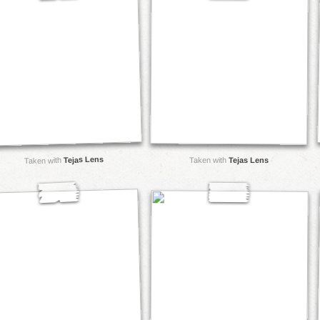
Tejas Lens
Taken with
Taken with
Tejas Lens