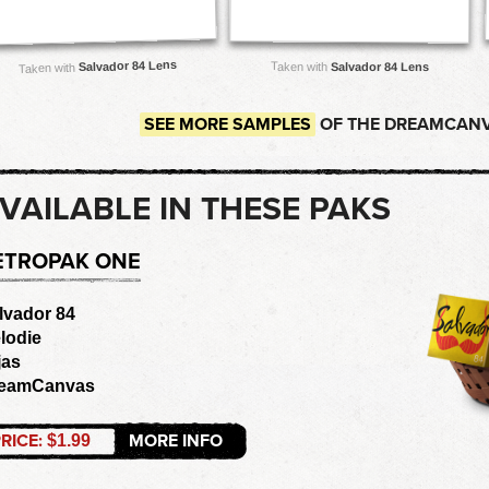
Salvador 84 Lens
Taken with
Salvador 84 Lens
Taken with
SEE MORE SAMPLES
OF THE DREAMCANV
VAILABLE IN THESE PAKS
ETROPAK ONE
lvador 84
lodie
jas
eamCanvas
RICE:
MORE INFO
$1.99