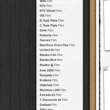
Brisbane
2016
W40
Film
HolidayPak
HipstaPak
Tinto 1884
Lens
New Orleans
St. Patrick's
RTV
Film
HolidayPak
HipstaPak
Mabel
Lens
Salton Sea
2017
RTV Shout!
HolidayPak
HipstaPak
Film
Madalena
Lens
Budapest
2021
OG
Film
HolidayPak
HipstaPak
Doris
Lens
Shanghai
The StarterPak
D-Type Plate
HipstaPak
Film
Diego
Lens
Montréal
PopTone
C-Type Plate
CasePak
HipstaPak
Film
Florence
Lens
Helsinki
WoodTone
Dixie
Film
HipstaPak
CasePak
Lowy
Lens
Tulum
Futebol
Robusta
HipstaPak
CasePak
Film
Yoona
Lens
Manchester
2018 Football
Sussex
Film
HipstaPak
CasePak
Ray Mark II
Lens
Madagascar
BlacKeys Extra Fine
HipstaPak
Film
YUЯI 61
Lens
Tai Hang
Uchitel 20
HipstaPak
Film
Akira
Lens
Philadelphia
Blanko C16
Film
HipstaPak
Burke
Lens
Athens
Blanko BL4
HipstaPak
Film
Sergio
Lens
Kreuzberg
HipstaPak
Blanko 일
Film
Chivas
Lens
Coleford
HipstaPak
Irom 2000
Film
Lincoln
Lens
Goa
HipstaPak
Rasputin
Film
Bruno
Lens
Basel
HipstaPak
Kodama
Film
Vincent
Lens
Boulder
HipstaPak
Shilshole
Film
Muir
Lens
Venice
HipstaPak
Maximus LXIX
Film
Benedict
Lens
Bucktown
HipstaPak
Estrada 83
Film
Jack London
Lens
Kissimmee
HipstaPak
T. Roosevelt 26
Film
Le Allan
Lens
Hanalei
HipstaPak
Gotland
Film
Hannah
Lens
Denali
HipstaPak
Rijks
Film