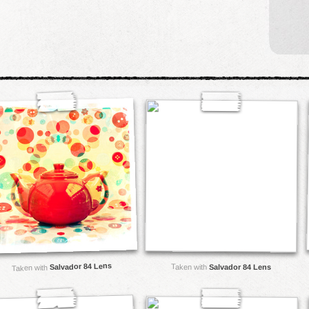
Salvador 84 Lens
Taken with
Salvador 84 Lens
Taken with