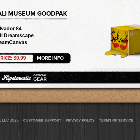
ALI MUSEUM GOODPAK
lvador 84
li Dreamscape
eamCanvas
RICE:
MORE INFO
$0.99
, LLC 2026
CUSTOMER SUPPORT
PRIVACY POLICY
TERMS OF SERVICE