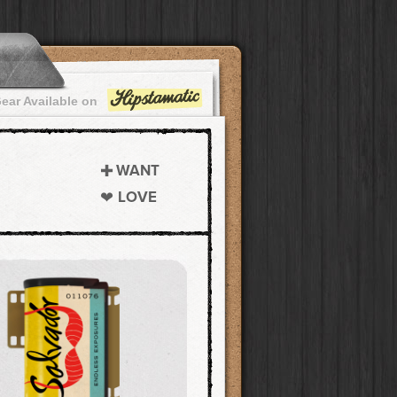
ear Available on
WANT
LOVE