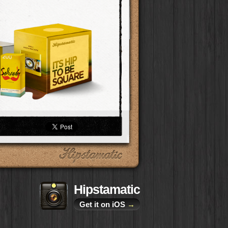
Hipstamatic
Get it on iOS
→