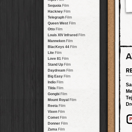
Savannah
Lens
Laos
HipstaPak
Sequoia
Film
Eric
Lens
Barcelona
HipstaPak
Hackney
Film
Dee
Lens
Agra
HipstaPak
Telegraph
Film
Mark
Lens
Shinjuku
HipstaPak
Queen West
Film
Gregory
Lens
Cape Town
HipstaPak
Otto
Film
Ruddy
Lens
Two Rivers
HipstaPak
Louis XIV Infrared
Film
Victoria
Lens
Cleveland
HipstaPak
Manneken
Film
Neville
Lens
Zürich
HipstaPak
BlacKeys 44
Film
Emma
Lens
Lisbon
HipstaPak
Lite
Film
A
Leonard
Lens
Dubrovnik
HipstaPak
Love 81
Film
Murray
Lens
Yellowstone
HipstaPak
Stand Up
Film
Jing
Lens
R
Valparaíso Hips...
Daydream
Film
Anne-Marie
Lens
Newtown SYD Hip...
Big Easy
Film
Aatto
Lens
Montmartre
HipstaPak
Indio
Film
Sa
Rudolph
Lens
Höfn
HipstaPak
Tilda
Film
Me
Juan
Lens
Corktown
HipstaPak
Gongbi
Film
Te
Smith
Lens
Coney Island
HipstaPak
Mount Royal
Film
Elijah
Lens
Dr
Milwaukee
HipstaPak
Reeta
Film
Chan
Lens
Sea of Tranquility
HipstaPak
Vixen
Film
Tachman
Lens
Aloha
HipstaPak
Comet
Film
P
Penny
Lens
Ximen
HipstaPak
Donner
Film
Franklin
Lens
Vienna
HipstaPak
Zama
Film