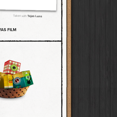
Taken with
Tejas Lens
AS FILM