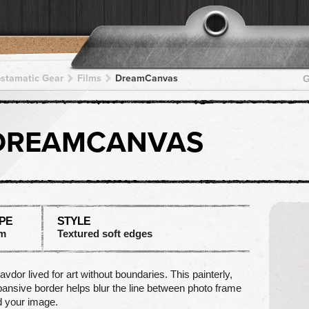
pstamatic Gear
Films
DreamCanvas
G
DREAMCANVAS
PE
STYLE
lm
Textured soft edges
avdor lived for art without boundaries. This painterly,
ansive border helps blur the line between photo frame
 your image.