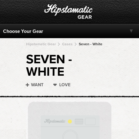
Hipstamatic Gear
Cases
Seven - White
SEVEN -
WHITE
WANT
LOVE