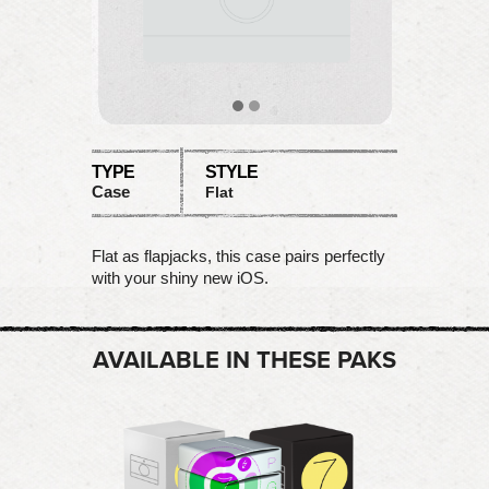
TYPE
STYLE
Case
Flat
Flat as flapjacks, this case pairs perfectly
with your shiny new iOS.
AVAILABLE IN THESE PAKS