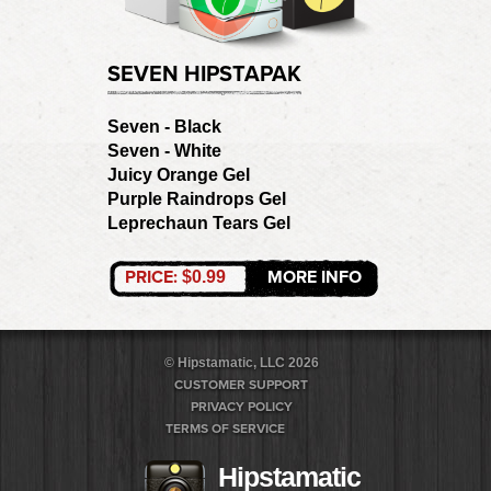
SEVEN HIPSTAPAK
Seven - Black
Seven - White
Juicy Orange Gel
Purple Raindrops Gel
Leprechaun Tears Gel
PRICE:
MORE INFO
$0.99
© Hipstamatic, LLC 2026
CUSTOMER SUPPORT
PRIVACY POLICY
TERMS OF SERVICE
Hipstamatic