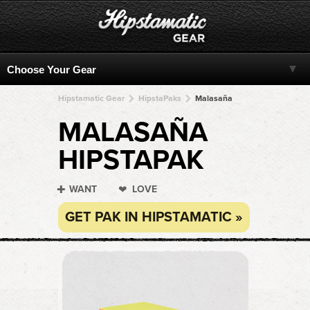
Hipstamatic Gear
HipstaPaks
Malasaña
MALASAÑA
HIPSTAPAK
WANT
LOVE
GET PAK IN HIPSTAMATIC »