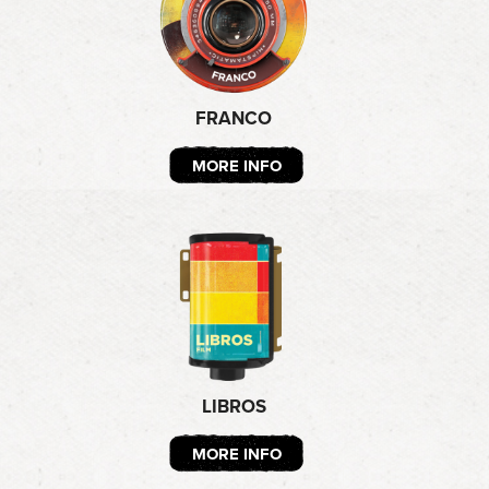
FRANCO
MORE INFO
LIBROS
MORE INFO