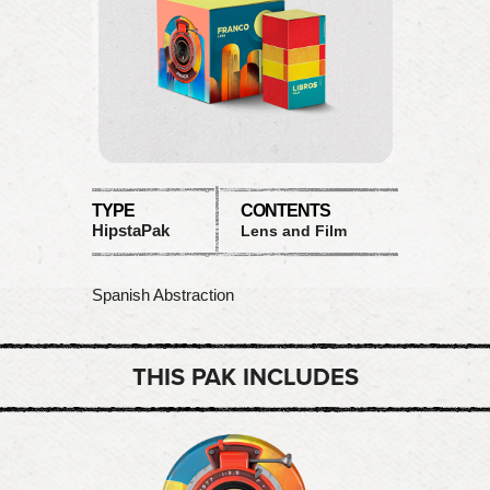
TYPE
CONTENTS
HipstaPak
Lens and Film
Spanish Abstraction
THIS PAK INCLUDES