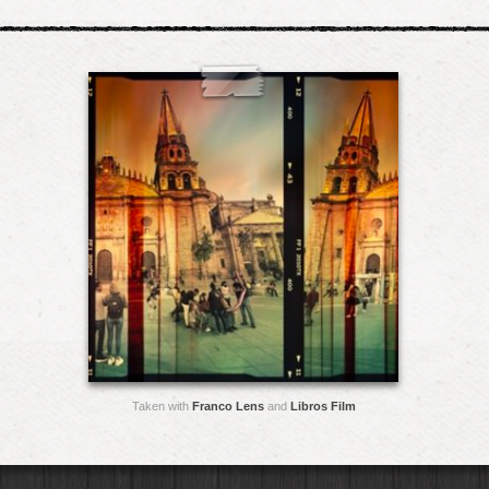
Taken with
Franco Lens
and
Libros Film