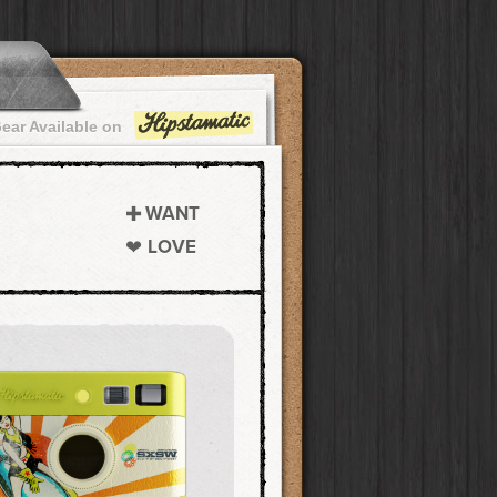
ear Available on
WANT
LOVE