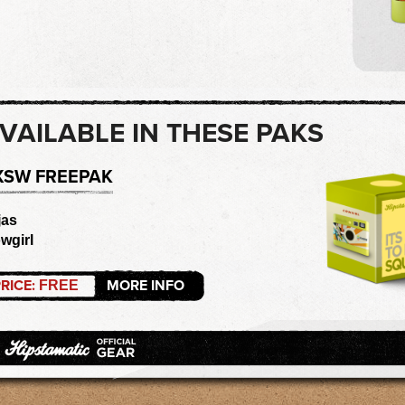
VAILABLE IN THESE PAKS
XSW FREEPAK
jas
wgirl
RICE:
MORE INFO
FREE