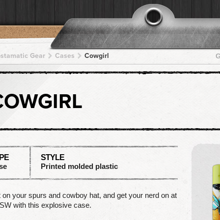
pstamatic Gear
Cases
Cowgirl
G
COWGIRL
PE
STYLE
se
Printed molded plastic
 on your spurs and cowboy hat, and get your nerd on at
W with this explosive case.