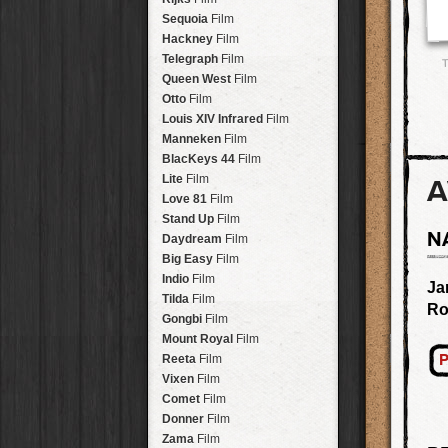
Savannah
Lens
Laos
HipstaPak
Sequoia
Film
Eric
Lens
Barcelona
HipstaPak
Hackney
Film
Dee
Lens
Agra
HipstaPak
Telegraph
Film
T
Mark
Lens
Shinjuku
HipstaPak
Queen West
Film
Gregory
Lens
Cape Town
HipstaPak
Otto
Film
Ruddy
Lens
Two Rivers
HipstaPak
Louis XIV Infrared
Film
Victoria
Lens
Cleveland
HipstaPak
Manneken
Film
Neville
Lens
Zürich
HipstaPak
BlacKeys 44
Film
Emma
Lens
Lisbon
HipstaPak
Lite
Film
A
Leonard
Lens
Dubrovnik
HipstaPak
Love 81
Film
Murray
Lens
Yellowstone
HipstaPak
Stand Up
Film
Jing
Lens
N
Valparaíso Hips...
Daydream
Film
Anne-Marie
Lens
Newtown SYD Hip...
Big Easy
Film
Aatto
Lens
Montmartre
HipstaPak
Indio
Film
Ja
Rudolph
Lens
Höfn
HipstaPak
Tilda
Film
Ro
Juan
Lens
Corktown
HipstaPak
Gongbi
Film
Smith
Lens
Coney Island
HipstaPak
Mount Royal
Film
Elijah
Lens
Milwaukee
HipstaPak
P
Reeta
Film
Chan
Lens
Sea of Tranquility
HipstaPak
Vixen
Film
Tachman
Lens
Aloha
HipstaPak
Comet
Film
Penny
Lens
Ximen
HipstaPak
Donner
Film
Franklin
Lens
Vienna
HipstaPak
Zama
Film