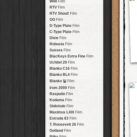
Brisbane
2016
W40
Film
HolidayPak
HipstaPak
Tinto 1884
Lens
New Orleans
St. Patrick's
RTV
Film
HolidayPak
HipstaPak
Mabel
Lens
Salton Sea
2017
RTV Shout!
HolidayPak
HipstaPak
Film
Madalena
Lens
Budapest
2021
OG
Film
HolidayPak
HipstaPak
Doris
Lens
Shanghai
The StarterPak
D-Type Plate
HipstaPak
Film
Diego
Lens
Montréal
PopTone
C-Type Plate
CasePak
HipstaPak
Film
Florence
Lens
Helsinki
WoodTone
Dixie
Film
HipstaPak
CasePak
Lowy
Lens
Tulum
Futebol
Robusta
HipstaPak
CasePak
Film
Yoona
Lens
Manchester
2018 Football
Sussex
Film
HipstaPak
CasePak
Ray Mark II
Lens
Madagascar
BlacKeys Extra Fine
HipstaPak
Film
YUЯI 61
Lens
Tai Hang
Uchitel 20
HipstaPak
Film
Akira
Lens
Philadelphia
Blanko C16
Film
HipstaPak
Burke
Lens
Athens
Blanko BL4
HipstaPak
Film
Sergio
Lens
Kreuzberg
HipstaPak
Blanko 일
Film
Chivas
Lens
Coleford
HipstaPak
Irom 2000
Film
Lincoln
Lens
Goa
HipstaPak
Rasputin
Film
Bruno
Lens
Basel
HipstaPak
Kodama
Film
Vincent
Lens
Boulder
HipstaPak
Shilshole
Film
Muir
Lens
Venice
HipstaPak
Maximus LXIX
Film
Benedict
Lens
Bucktown
HipstaPak
Estrada 83
Film
Jack London
Lens
Kissimmee
HipstaPak
T. Roosevelt 26
Film
Le Allan
Lens
Hanalei
HipstaPak
Gotland
Film
Hannah
Lens
Denali
HipstaPak
Rijks
Film