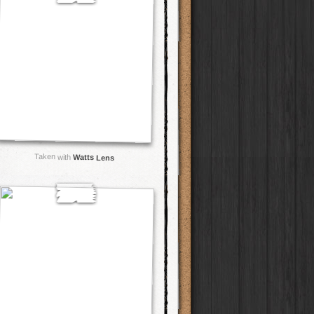
Taken with
Watts Lens