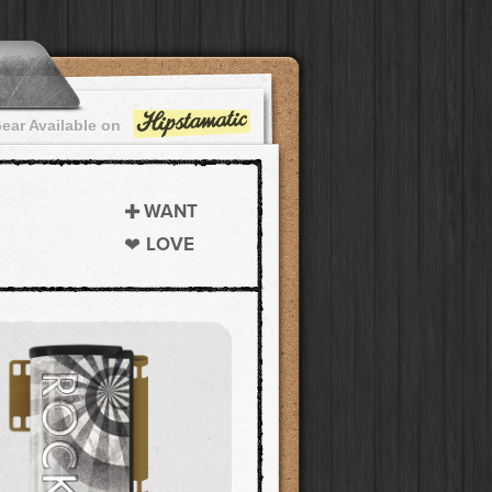
ear Available on
WANT
LOVE