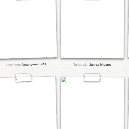
Americana Lens
Taken with
James M Lens
Taken with