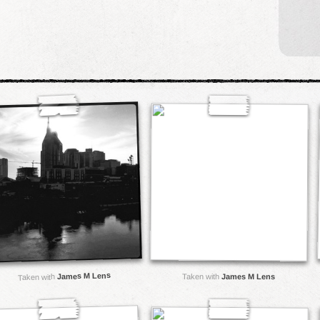
James M Lens
Taken with
James M Lens
Taken with