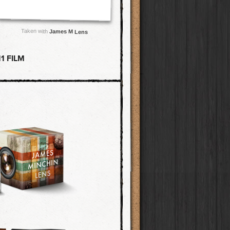
Taken with
James M Lens
1 FILM