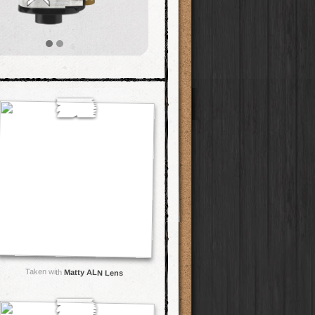
Taken with
Matty ALN Lens