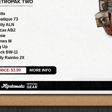
ETROPAK TWO
tts
batique 73
tty ALN
cas AB2
sie
mes M
g Up
ck BW-11
lly Rainbo 2X
RICE:
MORE INFO
$3.99