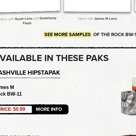
Dreampop
and
Susie Lens
Taken with
James M Lens
aken with
Flash
SEE MORE SAMPLES
OF THE ROCK BW-1
VAILABLE IN THESE PAKS
ASHVILLE HIPSTAPAK
mes M
ck BW-11
RICE:
MORE INFO
$0.99