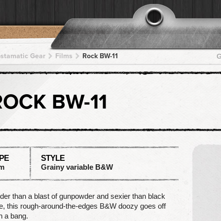
pstamatic Gear
Films
Rock BW-11
G
ROCK BW-11
PE
STYLE
lm
Grainy variable B&W
der than a blast of gunpowder and sexier than black
e, this rough-around-the-edges B&W doozy goes off
h a bang.