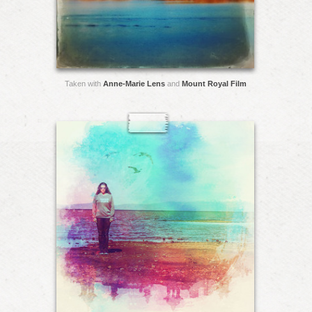
Taken with
Anne-Marie Lens
and
Mount Royal Film