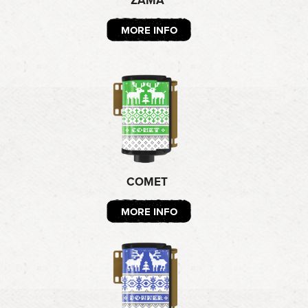
ZAMA
MORE INFO
COMET
MORE INFO