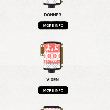
DONNER
MORE INFO
VIXEN
MORE INFO