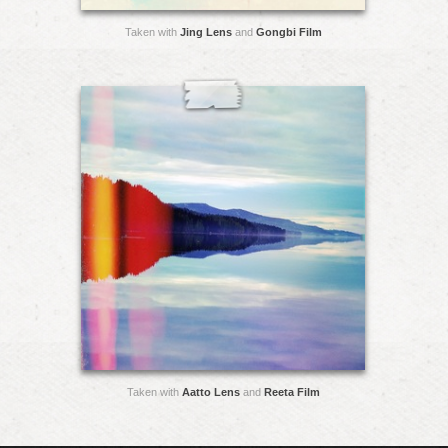
Taken with
Jing Lens
and
Gongbi Film
Taken with
Aatto Lens
and
Reeta Film