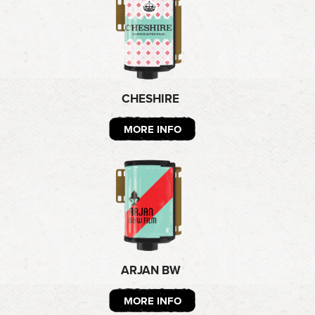
CHESHIRE
MORE INFO
ARJAN BW
MORE INFO