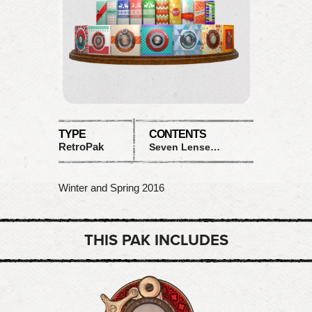
TYPE
CONTENTS
RetroPak
Seven Lenses and Ten Films
Winter and Spring 2016
THIS PAK INCLUDES