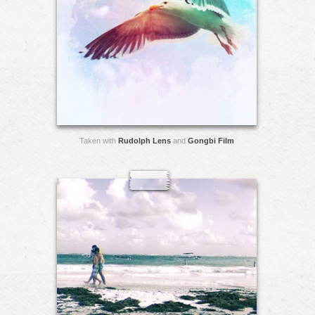
Taken with
Rudolph Lens
and
Gongbi Film