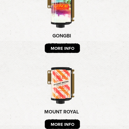
GONGBI
MORE INFO
MOUNT ROYAL
MORE INFO