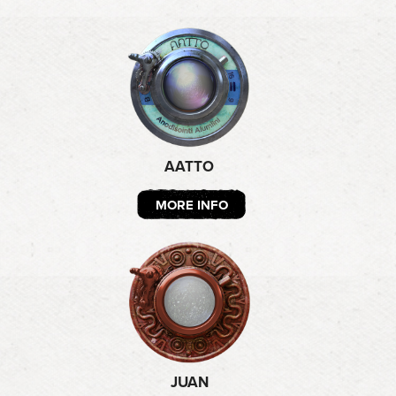
AATTO
MORE INFO
JUAN