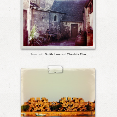
Taken with
Smith Lens
and
Cheshire Film