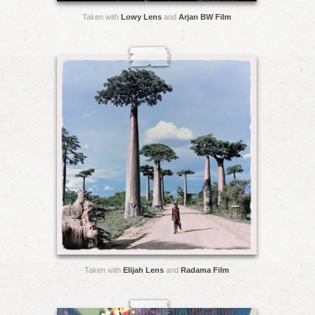
Taken with
Lowy Lens
and
Arjan BW Film
Taken with
Elijah Lens
and
Radama Film