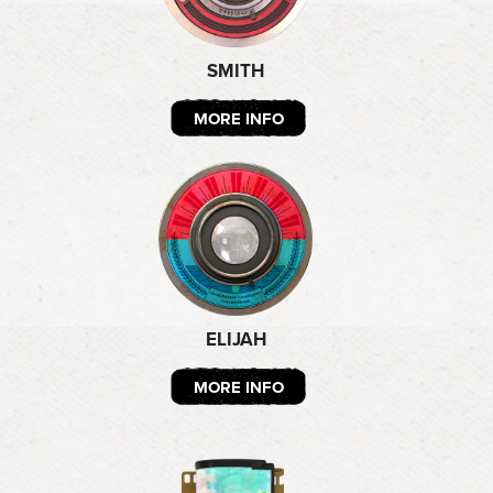
SMITH
MORE INFO
ELIJAH
MORE INFO