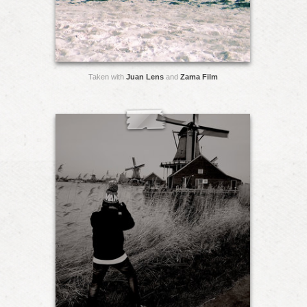
Taken with
Juan Lens
and
Zama Film