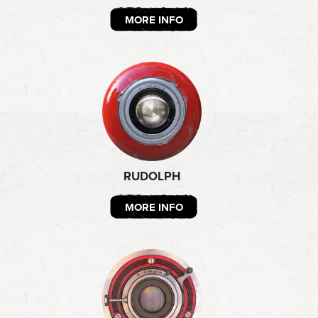
MORE INFO
RUDOLPH
MORE INFO