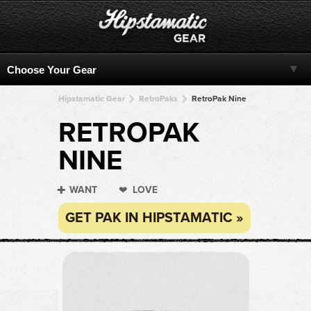
Hipstamatic Gear
RetroPaks
RetroPak Nine
RETROPAK
NINE
WANT
LOVE
GET PAK IN HIPSTAMATIC »