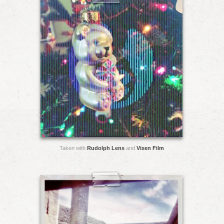
Taken with
Rudolph Lens
and
Vixen Film