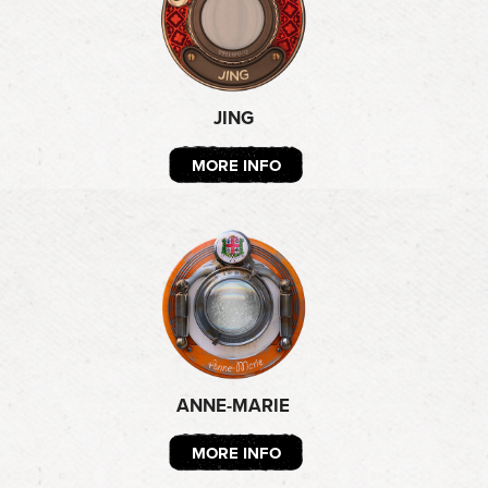
JING
MORE INFO
ANNE-MARIE
MORE INFO