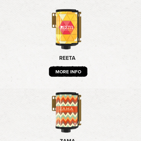
REETA
MORE INFO