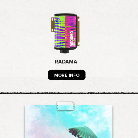
RADAMA
MORE INFO