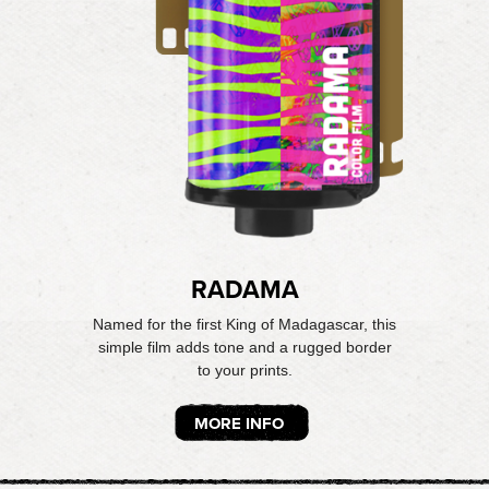
RADAMA
Named for the first King of Madagascar, this
simple film adds tone and a rugged border
to your prints.
MORE INFO