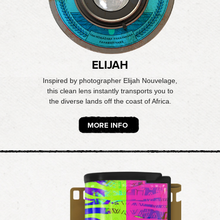
ELIJAH
Inspired by photographer Elijah Nouvelage,
this clean lens instantly transports you to
the diverse lands off the coast of Africa.
MORE INFO