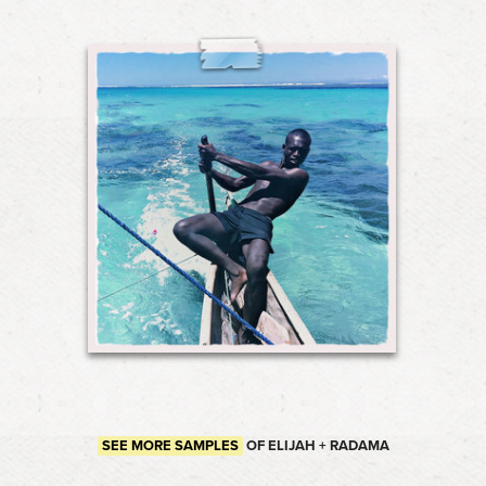
SEE MORE SAMPLES
OF ELIJAH + RADAMA