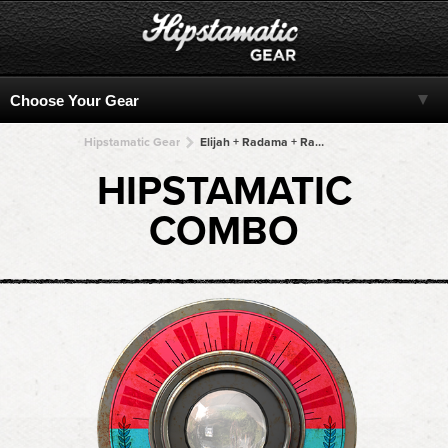
Hipstamatic Gear
Elijah + Radama + Radama + Radama + Radama
HIPSTAMATIC
COMBO