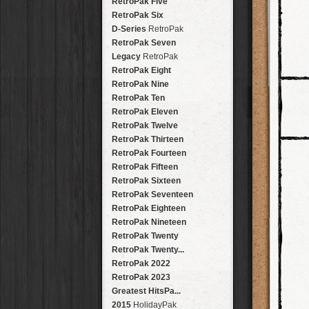
Fisheye
RetroPak Five
SnapPak
Brighton
HipstaPak
Gangster Squad
FreePak
Cubism
RetroPak Six
SnapPak
Buenos Aires
HipstaPak
Long Island Fre...
Kaleidoscope
D-Series
RetroPak
SnapPak
Seven
HipstaPak
VHS
RetroPak Seven
SnapPak
Long Island
HipstaPak
Sprocket
Legacy
RetroPak
SnapPak
Hongdae
HipstaPak
Peel-Apart
RetroPak Eight
SnapPak
Colaba
HipstaPak
Stay Home
RetroPak Nine
SnapPak
Sochi
HipstaPak
Glam-o-rama
RetroPak Ten
SnapPak
Kyoto
HipstaPak
Surrealist
RetroPak Eleven
SnapPak
Ballard
HipstaPak
The Sepia
RetroPak Twelve
SnapPak
Monti
HipstaPak
Xerography
RetroPak Thirteen
SnapPak
Jalisco
HipstaPak
Hachure
RetroPak Fourteen
SnapPak
The District
HipstaPak
Impressionist
RetroPak Fifteen
SnapPak
Södermalm
HipstaPak
HipstaBoy
RetroPak Sixteen
SnapPak
Jordaan
HipstaPak
RetroPak Seventeen
Yosemite
HipstaPak
RetroPak Eighteen
Dalston
HipstaPak
RetroPak Nineteen
Oakland
HipstaPak
RetroPak Twenty
Toronto
HipstaPak
RetroPak Twenty...
Bushwick
HipstaPak
RetroPak 2022
Versailles
HipstaPak
RetroPak 2023
Brussels
HipstaPak
Greatest HitsPa...
Jamaica
HipstaPak
2015
HolidayPak