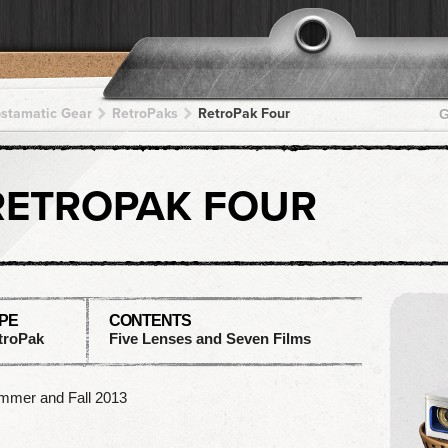
pstamatic Gear
RetroPaks
RetroPak Four
G
RETROPAK FOUR
PE
CONTENTS
troPak
Five Lenses and Seven Films
mmer and Fall 2013