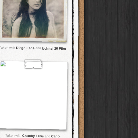
Taken with
Diego Lens
and
Uchitel 20 Film
Taken with
Chunky Lens
and
Cano