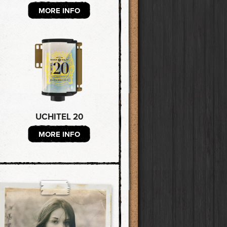
MORE INFO
UCHITEL 20
MORE INFO