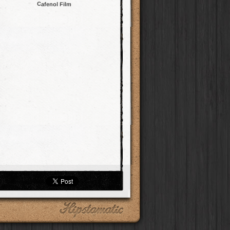
Cafenol Film