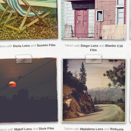
Sussex Film
and
Taken with
Doris Lens
Diego Lens
and
Blanko C16
aken with
Film
Dixie Film
and
Taken with
Mabel Lens
Madalena Lens
and
Robusta
aken with