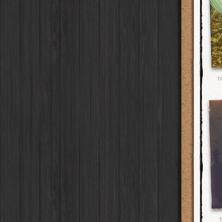
Yoona
Lens
Arakawa
HipstaPak
Full Metal
Case
BlacKeys Extra Fine
Film
Ray Mark II
Lens
Nakazakicho
HipstaPak
Collector's Edition
Case
Uchitel 20
Film
YUЯI 61
Lens
Windhoek
HipstaPak
Dorthy
Case
Blanko C16
Film
Akira
Lens
Papua New Guinea
HipstaPak
Elinor
Case
Blanko BL4
Film
Burke
Lens
Little Five Points
HipstaPak
Baobab
Case
Blanko 일
Film
Sergio
Lens
Guam
HipstaPak
DIY
Case
Irom 2000
Film
Chivas
Lens
East Austin
HipstaPak
Mister Bellows
Case
Rasputin
Film
Lincoln
Lens
Wynwood
HipstaPak
Missus Bellows
Case
T
Kodama
Film
Bruno
Lens
Summerlin
HipstaPak
8th Anniversary
Case
Shilshole
Film
Vincent
Lens
Edgewood
HipstaPak
Calypso
Case
Maximus LXIX
Film
Muir
Lens
Gastown
HipstaPak
France
Case
Estrada 83
Film
Benedict
Lens
San Diego
HipstaPak
Croatia
Case
T. Roosevelt 26
Film
Jack London
Lens
Ladakh
HipstaPak
Stay Home
Case
Gotland
Film
Le Allan
Lens
Cooper-Young
HipstaPak
Rijks
Film
Hannah
Lens
Moab
HipstaPak
Sequoia
Film
Savannah
Lens
Valley of the Sun
HipstaPak
Hackney
Film
Eric
Lens
Roswell
HipstaPak
Telegraph
Film
Dee
Lens
Fort Lauderdale
HipstaPak
Queen West
Film
Mark
Lens
Alamo Heights
HipstaPak
Otto
Film
Gregory
Lens
Metaverse
HipstaPak
Louis XIV Infrared
Film
Ruddy
Lens
Nara
HipstaPak
Manneken
Film
Victoria
Lens
Nørrebro
HipstaPak
BlacKeys 44
Film
T
Neville
Lens