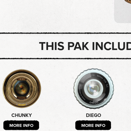
THIS PAK INCLU
CHUNKY
DIEGO
MORE INFO
MORE INFO