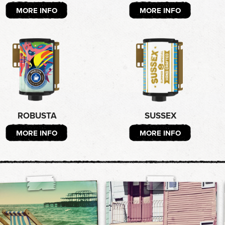
MORE INFO
MORE INFO
ROBUSTA
SUSSEX
MORE INFO
MORE INFO