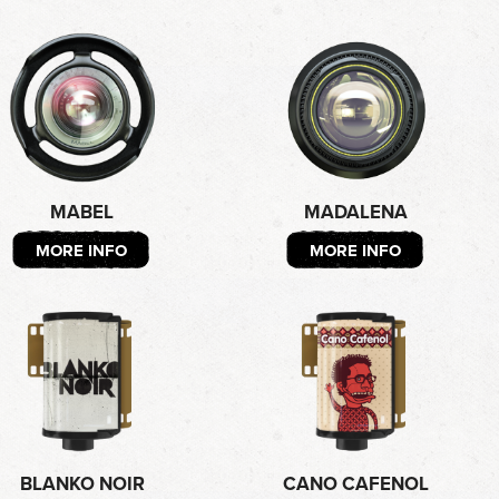
MABEL
MADALENA
MORE INFO
MORE INFO
BLANKO NOIR
CANO CAFENOL