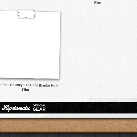
Film
en with
Chunky Lens
and
Blanko Noir
Film