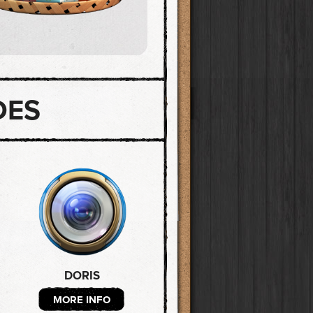
DES
DORIS
MORE INFO