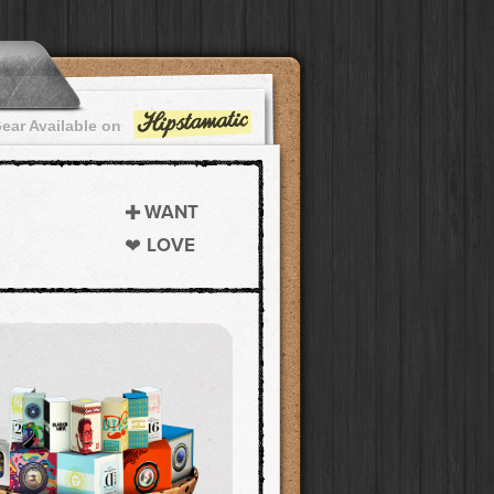
ear Available on
WANT
LOVE