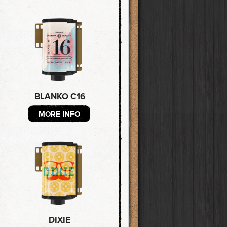
BLANKO C16
MORE INFO
DIXIE