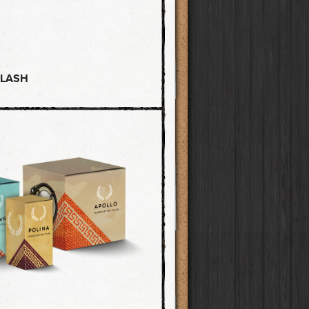
FLASH