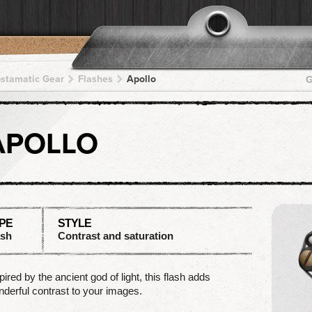
pstamatic Gear
Flashes
Apollo
G
APOLLO
PE
STYLE
ash
Contrast and saturation
pired by the ancient god of light, this flash adds
derful contrast to your images.