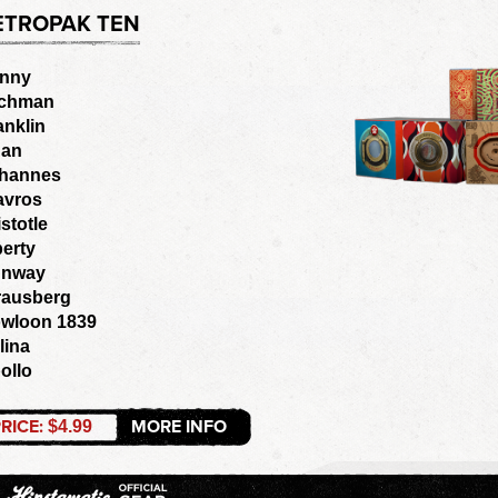
ETROPAK TEN
nny
chman
anklin
an
hannes
avros
istotle
berty
nway
rausberg
wloon 1839
lina
ollo
RICE:
MORE INFO
$4.99