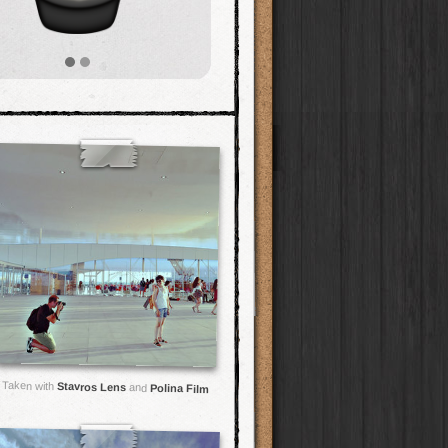
Taken with
Stavros Lens
and
Polina Film