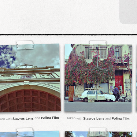
Polina Film
and
Taken with
Stavros Lens
Stavros Lens
and
Polina Film
ken with