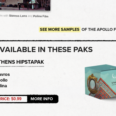
en with
Stavros Lens
and
Polina Film
SEE MORE SAMPLES
OF THE APOLLO 
VAILABLE IN THESE PAKS
THENS HIPSTAPAK
avros
ollo
lina
RICE:
MORE INFO
$0.99