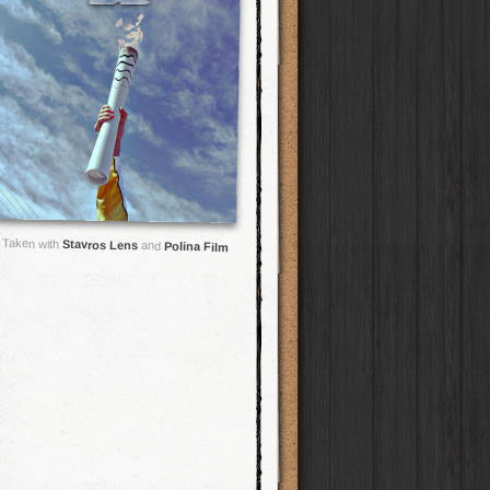
Taken with
Stavros Lens
and
Polina Film