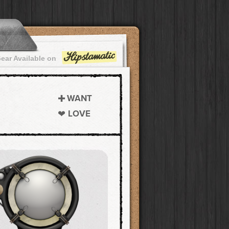
ear Available on
WANT
LOVE