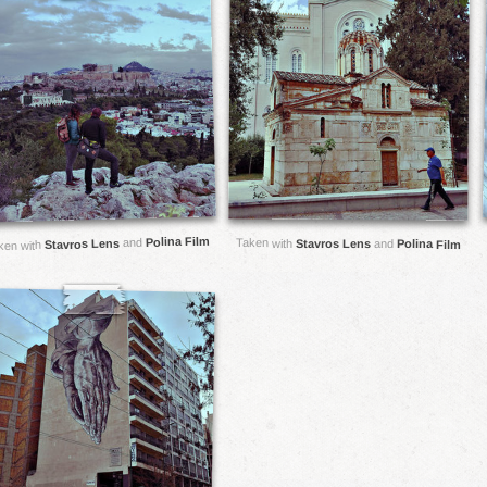
Polina Film
and
Taken with
Stavros Lens
Stavros Lens
and
Polina Film
ken with