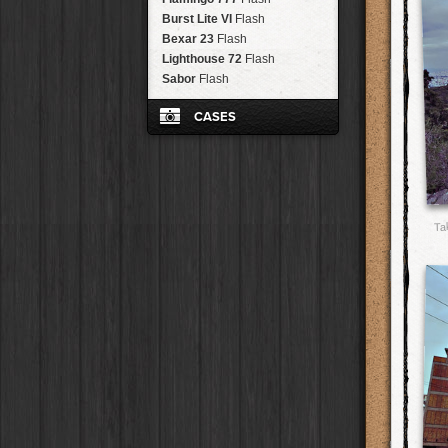
Brisbane
2016
HolidayPak
HipstaPak
RTV
Film
Tinto 1884
Burst Lite VI
Lens
Flash
New Orleans
St. Patrick's
HolidayPak
HipstaPak
RTV Shout!
Film
Mabel
Bexar 23
Lens
Flash
Salton Sea
2017
HolidayPak
HipstaPak
OG
Film
Madalena
Lighthouse 72
Lens
Flash
Budapest
2021
HolidayPak
HipstaPak
D-Type Plate
Film
Doris
Sabor
Lens
Flash
Shanghai
The StarterPak
HipstaPak
C-Type Plate
Film
Diego
Lens
Montréal
PopTone
CasePak
HipstaPak
Dixie
Film
CASES
Florence
Lens
Helsinki
WoodTone
HipstaPak
CasePak
Robusta
Film
Lowy
Lens
Tulum
Futebol
HipstaPak
CasePak
Classic Black
Case
Sussex
Film
Yoona
Lens
Manchester
2018 Football
HipstaPak
CasePak
Eggshell White
Case
BlacKeys Extra Fine
Film
Ray Mark II
Lens
Madagascar
HipstaPak
Dali Dreamscape
Case
Uchitel 20
Film
YUЯI 61
Lens
Tai Hang
HipstaPak
Festive Plaid
Case
Blanko C16
Film
Akira
Lens
Philadelphia
HipstaPak
Fashionista
Case
Ta
Blanko BL4
Film
Burke
Lens
Athens
HipstaPak
Mr. Bling
Case
Blanko 일
Film
Sergio
Lens
Kreuzberg
HipstaPak
Cowgirl
Case
Irom 2000
Film
Chivas
Lens
Coleford
HipstaPak
NSW Always On
Case
Rasputin
Film
Lincoln
Lens
Goa
HipstaPak
Steambox
Case
Kodama
Film
Bruno
Lens
Basel
HipstaPak
Damen
Case
Shilshole
Film
Vincent
Lens
Boulder
HipstaPak
Le Rosé
Case
Maximus LXIX
Film
Muir
Lens
Venice
HipstaPak
Old Glory
Case
Estrada 83
Film
Benedict
Lens
Bucktown
HipstaPak
Juicy Apple
Case
T. Roosevelt 26
Film
Jack London
Lens
Kissimmee
HipstaPak
Grape Gumdrop
Case
Gotland
Film
Le Allan
Lens
Hanalei
HipstaPak
Spicy Cinnamon
Case
Rijks
Film
Hannah
Lens
Denali
HipstaPak
Razzleberry
Case