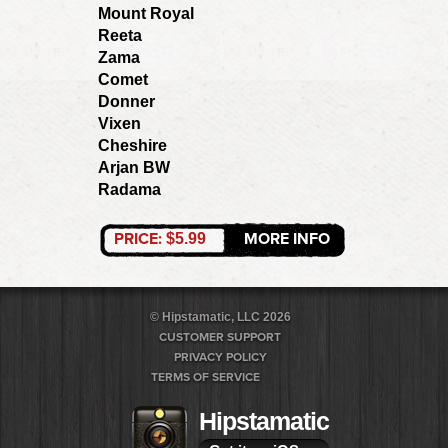
Mount Royal
Reeta
Zama
Comet
Donner
Vixen
Cheshire
Arjan BW
Radama
PRICE:
MORE INFO
$5.99
© Hipstamatic, LLC 2026
CUSTOMER SUPPORT
PRIVACY POLICY
TERMS OF SERVICE
Hipstamatic