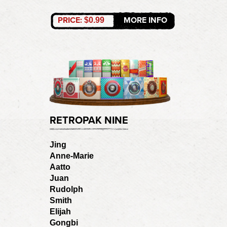
PRICE:
MORE INFO
$0.99
RETROPAK NINE
Jing
Anne-Marie
Aatto
Juan
Rudolph
Smith
Elijah
Gongbi