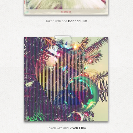
Taken with and
Donner Film
Taken with and
Vixen Film