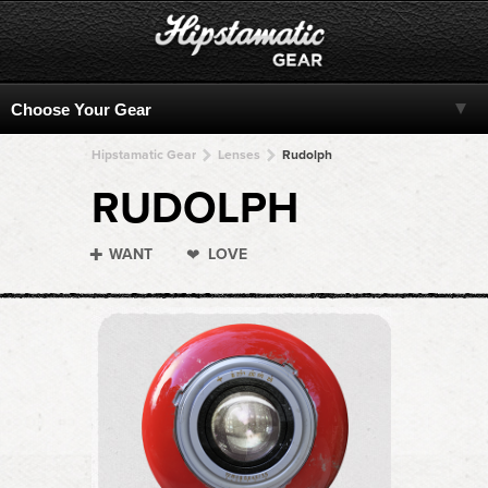
Hipstamatic Gear
Lenses
Rudolph
RUDOLPH
WANT
LOVE