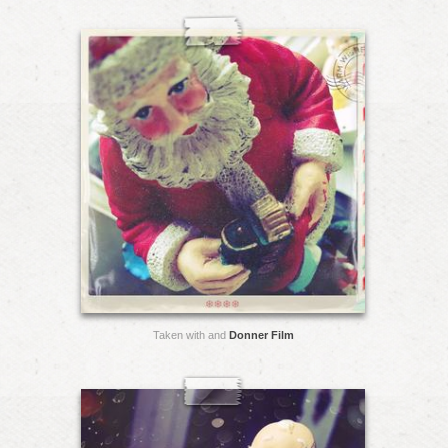
Taken with and
Donner Film