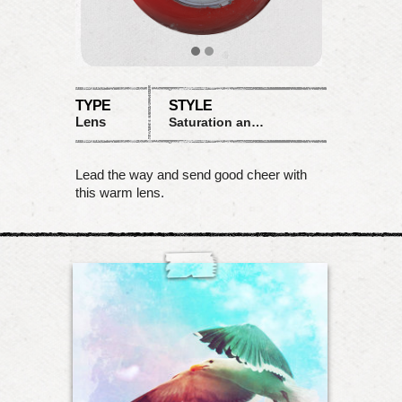
TYPE
STYLE
Lens
Saturation and color shifts
Lead the way and send good cheer with
this warm lens.