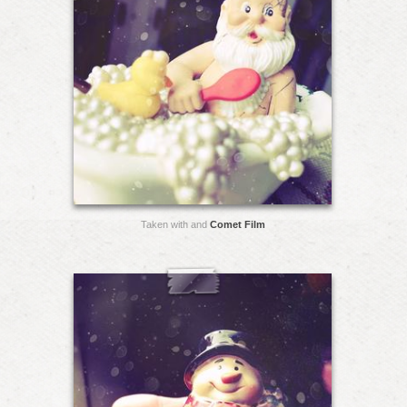
Taken with and
Comet Film