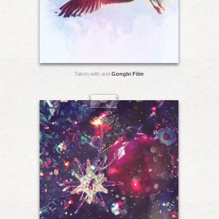
Taken with and
Gongbi Film