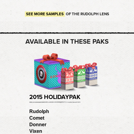
SEE MORE SAMPLES
OF THE RUDOLPH LENS
AVAILABLE IN THESE PAKS
2015 HOLIDAYPAK
Rudolph
Comet
Donner
Vixen