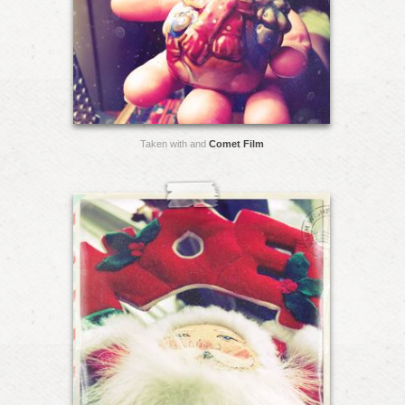
Taken with and
Comet Film