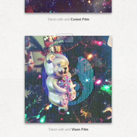
Taken with and
Comet Film
Taken with and
Vixen Film