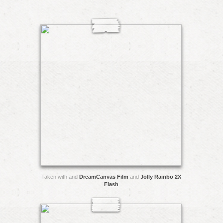
Taken with and
DreamCanvas Film
and
Jolly Rainbo 2X
Flash