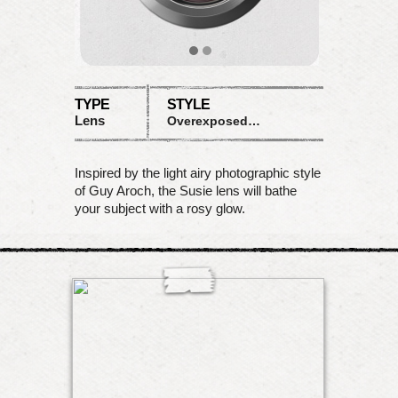
TYPE
STYLE
Lens
Overexposed pink desaturation
Inspired by the light airy photographic style
of Guy Aroch, the Susie lens will bathe
your subject with a rosy glow.