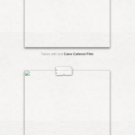
Taken with and
Cano Cafenol Film