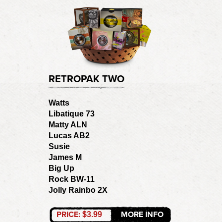
RETROPAK TWO
Watts
Libatique 73
Matty ALN
Lucas AB2
Susie
James M
Big Up
Rock BW-11
Jolly Rainbo 2X
PRICE:
MORE INFO
$3.99