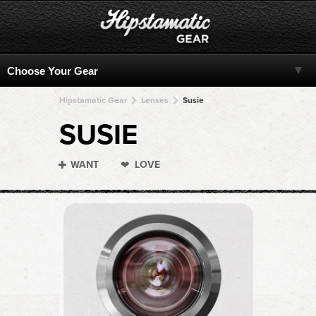
Hipstamatic Gear
Lenses
Susie
SUSIE
WANT
LOVE