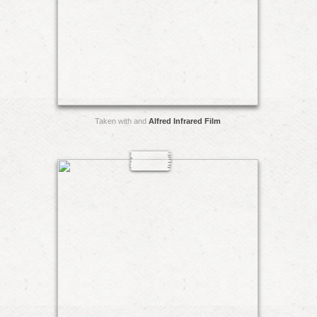
Taken with and
Alfred Infrared Film