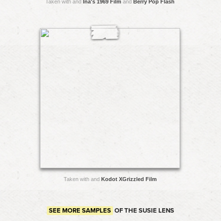
Taken with and
Ina's 1969 Film
and
Berry Pop Flash
Taken with and
Kodot XGrizzled Film
SEE MORE SAMPLES
OF THE SUSIE LENS