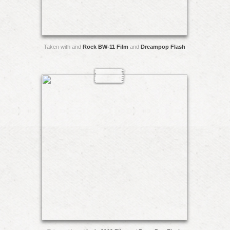
Taken with and
Rock BW-11 Film
and
Dreampop Flash