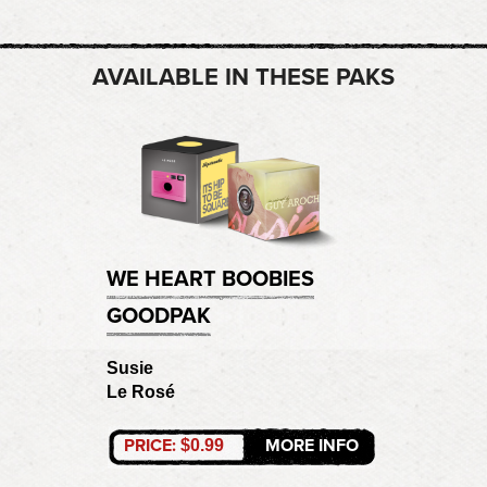
AVAILABLE IN THESE PAKS
WE HEART BOOBIES
GOODPAK
Susie
Le Rosé
PRICE:
MORE INFO
$0.99