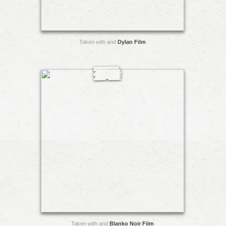
Taken with and
Dylan Film
Taken with and
Blanko Noir Film