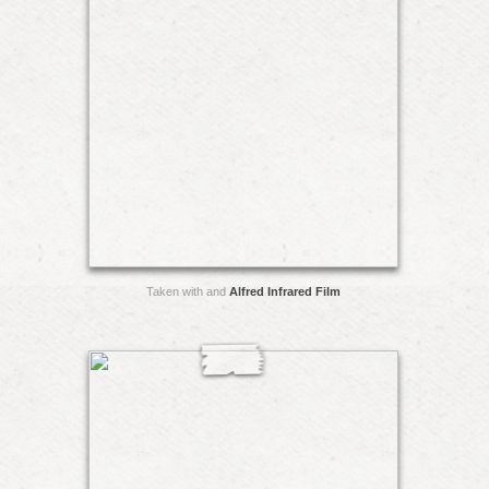
Taken with and
Alfred Infrared Film