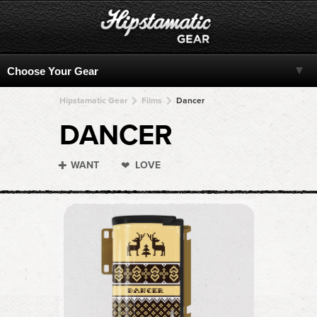
Hipstamatic Gear
Films
Dancer
DANCER
WANT
LOVE