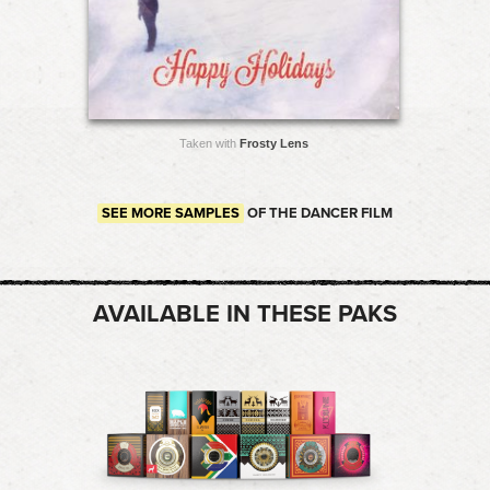
Taken with
Frosty Lens
SEE MORE SAMPLES
OF THE DANCER FILM
AVAILABLE IN THESE PAKS