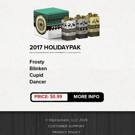
2017 HOLIDAYPAK
Frosty
Blinken
Cupid
Dancer
PRICE:
MORE INFO
$0.99
© Hipstamatic, LLC 2026
CUSTOMER SUPPORT
PRIVACY POLICY