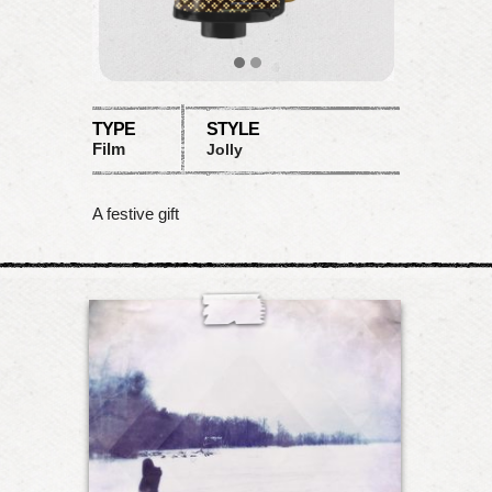
TYPE
STYLE
Film
Jolly
A festive gift