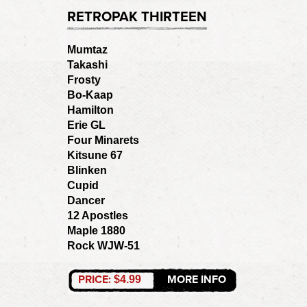
RETROPAK THIRTEEN
Mumtaz
Takashi
Frosty
Bo-Kaap
Hamilton
Erie GL
Four Minarets
Kitsune 67
Blinken
Cupid
Dancer
12 Apostles
Maple 1880
Rock WJW-51
PRICE:
MORE INFO
$4.99