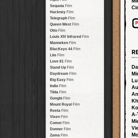
Mi
Savannah
Lens
Laos
HipstaPak
Sequoia
Film
Ci
Eric
Lens
Barcelona
HipstaPak
Hackney
Film
Dee
Lens
Agra
HipstaPak
Telegraph
Film
Mark
Lens
P
Shinjuku
HipstaPak
Queen West
Film
Gregory
Lens
Cape Town
HipstaPak
Otto
Film
Ruddy
Lens
Two Rivers
HipstaPak
Louis XIV Infrared
Film
Victoria
Lens
Cleveland
HipstaPak
Manneken
Film
Neville
Lens
Zürich
HipstaPak
BlacKeys 44
Film
R
Emma
Lens
Lisbon
HipstaPak
Lite
Film
Leonard
Lens
Dubrovnik
HipstaPak
Love 81
Film
Murray
Lens
Yellowstone
HipstaPak
Da
Stand Up
Film
Jing
Lens
Valparaíso Hips...
Mi
Daydream
Film
Anne-Marie
Lens
Newtown SYD Hip...
Big Easy
Film
Lu
Aatto
Lens
Montmartre
HipstaPak
Indio
Film
Au
Rudolph
Lens
Höfn
HipstaPak
Tilda
Film
An
Juan
Lens
Corktown
HipstaPak
Gongbi
Film
Kh
Smith
Lens
Coney Island
HipstaPak
Mount Royal
Film
Ko
Elijah
Lens
Milwaukee
HipstaPak
Reeta
Film
A-
Chan
Lens
Sea of Tranquility
HipstaPak
Vixen
Film
Tachman
Lens
Mi
Aloha
HipstaPak
Comet
Film
Penny
Lens
Vi
Ximen
HipstaPak
Donner
Film
Franklin
Lens
Vienna
HipstaPak
Mo
Zama
Film