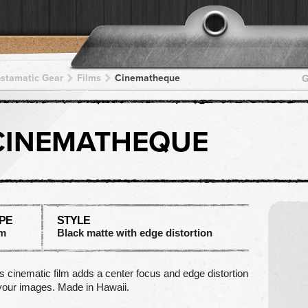
pstamatic Gear
Films
Cinematheque
G
CINEMATHEQUE
PE
STYLE
lm
Black matte with edge distortion
s cinematic film adds a center focus and edge distortion
your images. Made in Hawaii.