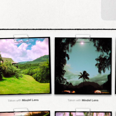
Mindel Lens
Taken with
Mindel Lens
Taken with