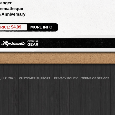
ranger
nematheque
h Anniversary
RICE:
MORE INFO
$4.99
, LLC 2026
CUSTOMER SUPPORT
PRIVACY POLICY
TERMS OF SERVICE