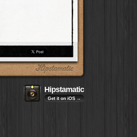
Hipstamatic
Get it on iOS
→