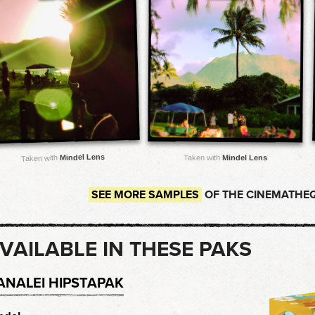
Mindel Lens
Taken with
Mindel Lens
Taken with
SEE MORE SAMPLES
OF THE CINEMATHEQ
VAILABLE IN THESE PAKS
ANALEI HIPSTAPAK