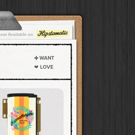
ear Available on
WANT
LOVE