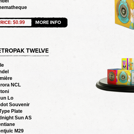
ndel
nematheque
RICE:
MORE INFO
$0.99
ETROPAK TWELVE
le
ndel
mière
rora NCL
toni
un Lo
dot Souvenir
Type Plate
dnight Sun AS
entiane
ntjuïc M29