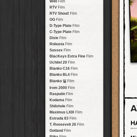
Brisbane
2016
W40
Film
HolidayPak
HipstaPak
Tinto 1884
Lens
New Orleans
St. Patrick's
RTV
Film
HolidayPak
HipstaPak
Mabel
Lens
Salton Sea
2017
RTV Shout!
HolidayPak
HipstaPak
Film
Madalena
Lens
Budapest
2021
OG
Film
HolidayPak
HipstaPak
Doris
Lens
Shanghai
The StarterPak
D-Type Plate
HipstaPak
Film
Diego
Lens
Montréal
PopTone
C-Type Plate
CasePak
HipstaPak
Film
Florence
Lens
Helsinki
WoodTone
Dixie
Film
HipstaPak
CasePak
Lowy
Lens
Tulum
Futebol
Robusta
HipstaPak
CasePak
Film
Yoona
Lens
Manchester
2018 Football
Sussex
Film
HipstaPak
CasePak
Ray Mark II
Lens
Madagascar
BlacKeys Extra Fine
HipstaPak
Film
YUЯI 61
Lens
Tai Hang
Uchitel 20
HipstaPak
Film
Akira
Lens
Philadelphia
Blanko C16
Film
HipstaPak
Burke
Lens
Athens
Blanko BL4
HipstaPak
Film
Sergio
Lens
Kreuzberg
HipstaPak
Blanko 일
Film
Chivas
Lens
Coleford
HipstaPak
Irom 2000
Film
Lincoln
Lens
Goa
HipstaPak
Rasputin
Film
Bruno
Lens
Basel
HipstaPak
Kodama
Film
Vincent
Lens
A
Boulder
HipstaPak
Shilshole
Film
Muir
Lens
Venice
HipstaPak
Maximus LXIX
Film
Benedict
Lens
Bucktown
HipstaPak
Estrada 83
Film
H
Jack London
Lens
Kissimmee
HipstaPak
T. Roosevelt 26
Film
Le Allan
Lens
Hanalei
HipstaPak
Gotland
Film
Hannah
Lens
Denali
HipstaPak
Rijks
Film