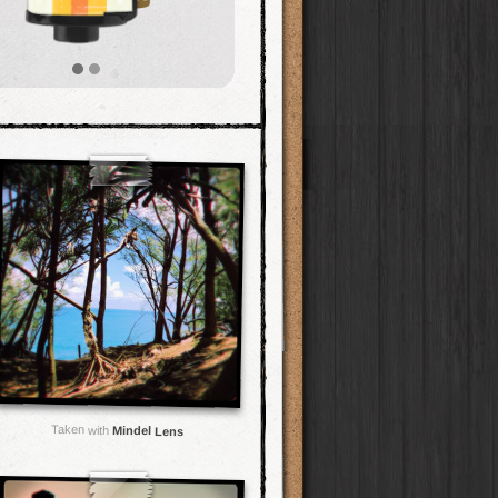
Taken with
Mindel Lens