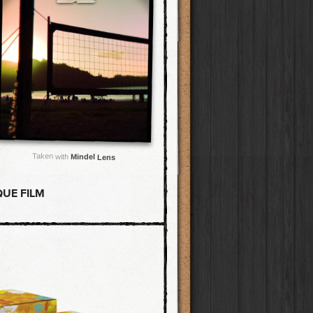
Taken with
Mindel Lens
UE FILM