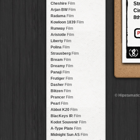
Stavros
Lens
Arakawa
HipstaPak
St
Cheshire
Film
Johannes
Lens
Nakazakicho
HipstaPak
Arjan BW
Film
Ci
Beard
Lens
Windhoek
HipstaPak
Radama
Film
8t
Hema
Lens
Papua New Guinea
HipstaPak
Kowloon 1839
Film
Müller
Lens
Little Five Points
HipstaPak
Runway
Film
Marshall
Lens
P
Guam
HipstaPak
Aristotle
Film
Gje Gje
Lens
East Austin
HipstaPak
Liberty
Film
Scott S
Lens
Wynwood
HipstaPak
Polina
Film
Dale
Lens
Summerlin
HipstaPak
Strausberg
Film
Lumière
Lens
Edgewood
HipstaPak
Bream
Film
Mindel
Lens
Gastown
HipstaPak
Dreamy
Film
Aurora NCL
Lens
San Diego
HipstaPak
Panaji
Film
Khun Lo
Lens
Ladakh
HipstaPak
Frutiger
Film
Antoni
Lens
Cooper-Young
HipstaPak
Dasher
Film
Mumtaz
Lens
Moab
HipstaPak
Blitzen
Film
Takashi
Lens
© Hipstamatic
Valley of the Sun
HipstaPak
Prancer
Film
Bo-Kaap
Lens
Roswell
HipstaPak
Pearl
Film
Frosty
Lens
Fort Lauderdale
HipstaPak
Abbot K20
Film
Hamilton
Lens
Alamo Heights
HipstaPak
BlacKeys IR
Film
Erie GL
Lens
Metaverse
HipstaPak
Kodot Souvenir
Film
Fynn 8mm
Lens
Nara
HipstaPak
A-Type Plate
Film
André
Lens
Nørrebro
HipstaPak
Midnight Sun AS
Film
Emilio
Lens