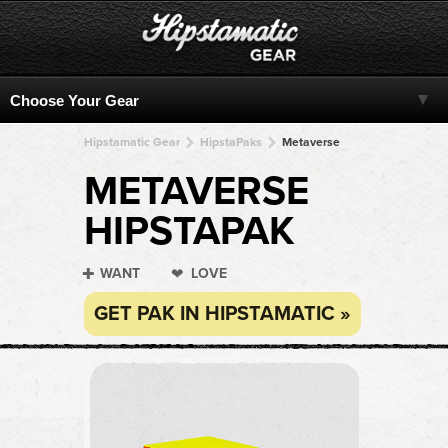
Hipstamatic Gear
HipstaPaks
Metaverse
METAVERSE
HIPSTAPAK
WANT
LOVE
GET PAK IN HIPSTAMATIC »