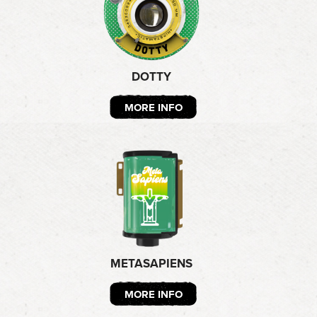
DOTTY
MORE INFO
METASAPIENS
MORE INFO