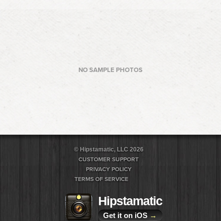
NO SAMPLE PHOTOS
© Hipstamatic, LLC 2026
CUSTOMER SUPPORT
PRIVACY POLICY
TERMS OF SERVICE
Hipstamatic
Get it on iOS
→