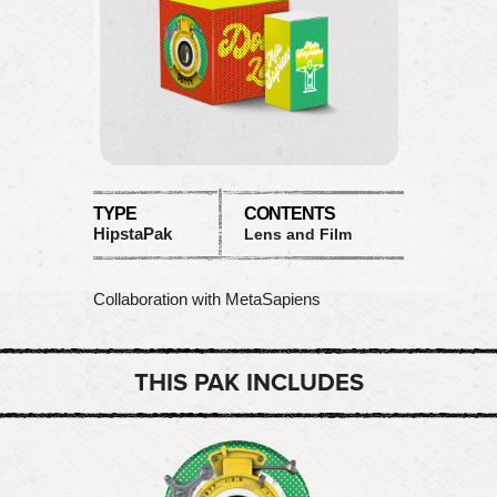
TYPE
CONTENTS
HipstaPak
Lens and Film
Collaboration with MetaSapiens
THIS PAK INCLUDES