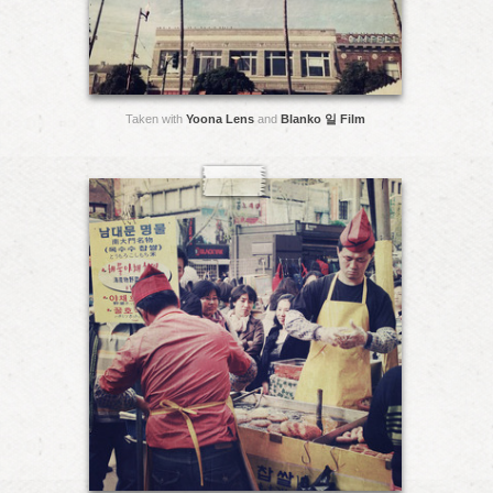
Taken with
Yoona Lens
and
Blanko 일 Film