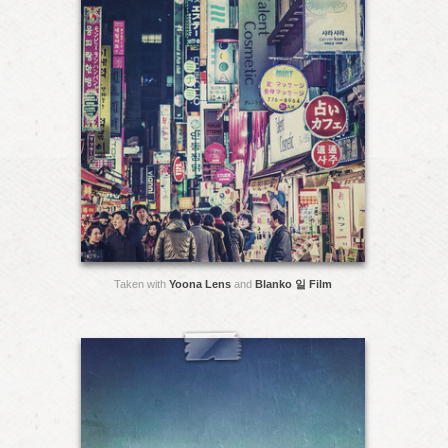
Taken with
Yoona Lens
and
Blanko 일 Film