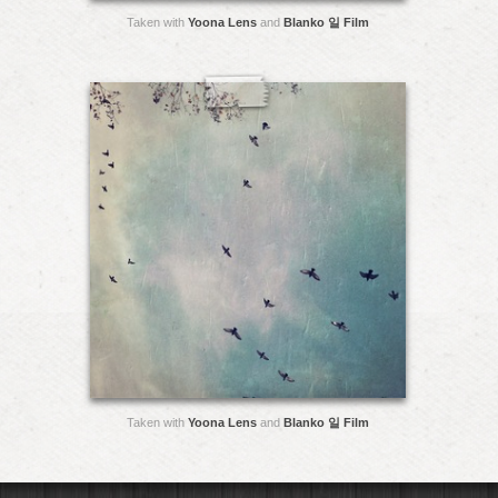
Taken with
Yoona Lens
and
Blanko 일 Film
Taken with
Yoona Lens
and
Blanko 일 Film