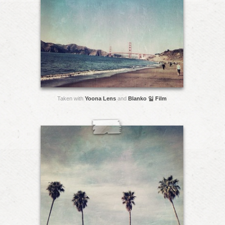
Taken with
Yoona Lens
and
Blanko 일 Film