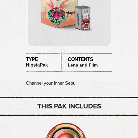
TYPE
CONTENTS
HipstaPak
Lens and Film
Channel your inner Seoul
THIS PAK INCLUDES