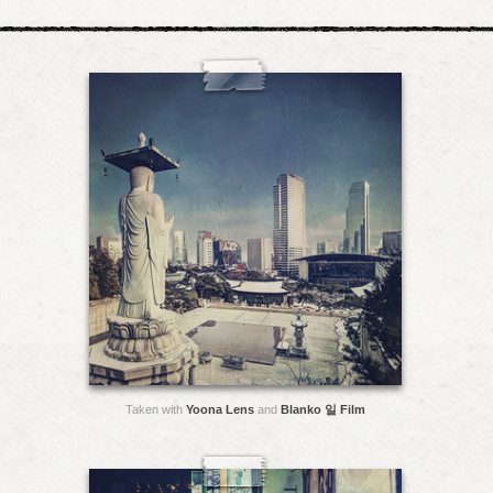
Taken with
Yoona Lens
and
Blanko 일 Film