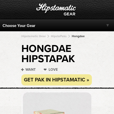
Hipstamatic Gear
HipstaPaks
Hongdae
HONGDAE
HIPSTAPAK
WANT
LOVE
GET PAK IN HIPSTAMATIC »