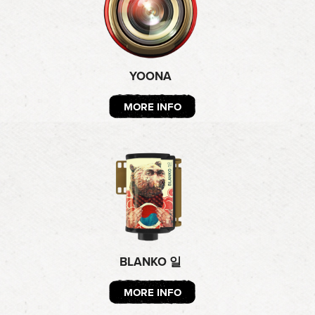
YOONA
MORE INFO
BLANKO 일
MORE INFO