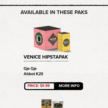
AVAILABLE IN THESE PAKS
VENICE HIPSTAPAK
Gje Gje
Abbot K20
PRICE:
MORE INFO
$0.99