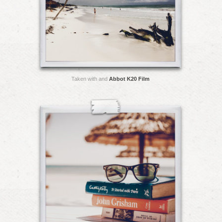
Taken with and
Abbot K20 Film