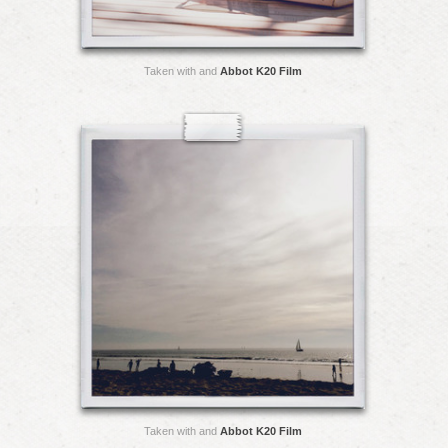
Taken with and
Abbot K20 Film
Taken with and
Abbot K20 Film