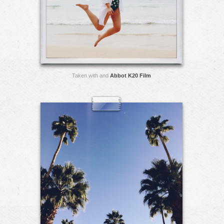
Taken with and
Abbot K20 Film