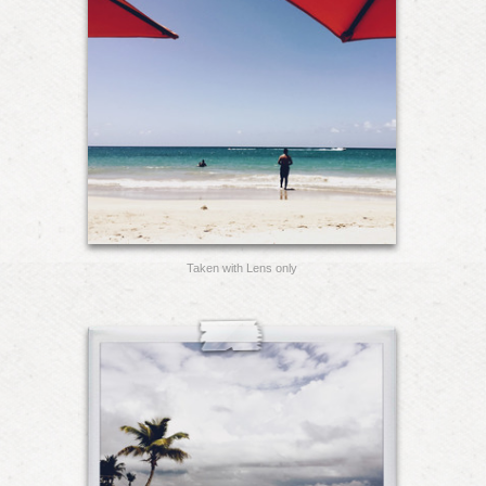
Taken with Lens only