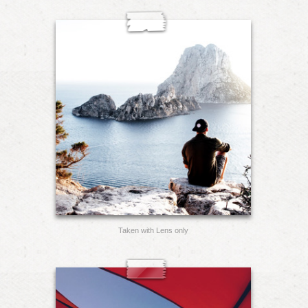
Taken with Lens only