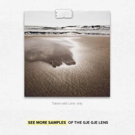
Taken with Lens only
SEE MORE SAMPLES
OF THE GJE GJE LENS