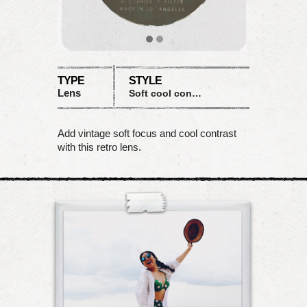
TYPE
STYLE
Lens
Soft cool contrast
Add vintage soft focus and cool contrast
with this retro lens.