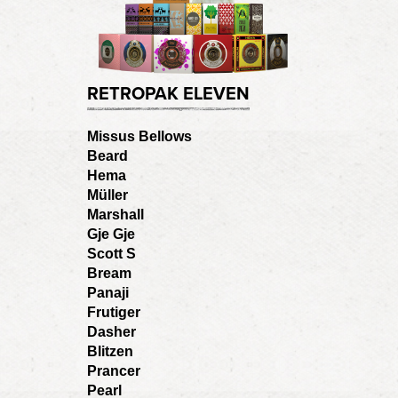
RETROPAK ELEVEN
Missus Bellows
Beard
Hema
Müller
Marshall
Gje Gje
Scott S
Bream
Panaji
Frutiger
Dasher
Blitzen
Prancer
Pearl