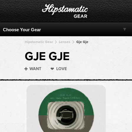
Hipstamatic Gear
Lenses
Gje Gje
GJE GJE
WANT
LOVE