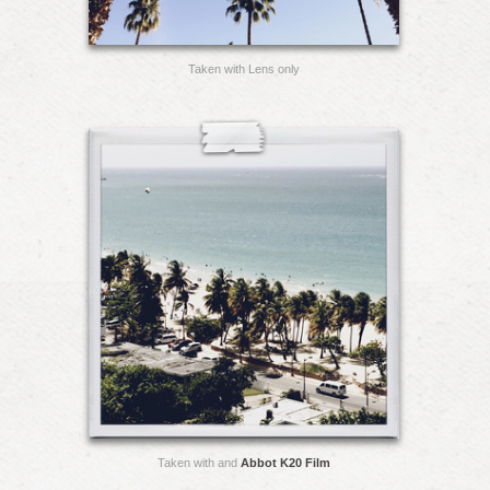
Taken with Lens only
Taken with and
Abbot K20 Film