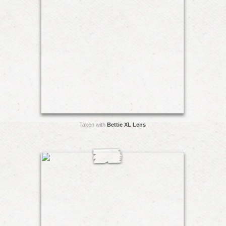
Taken with
Bettie XL Lens