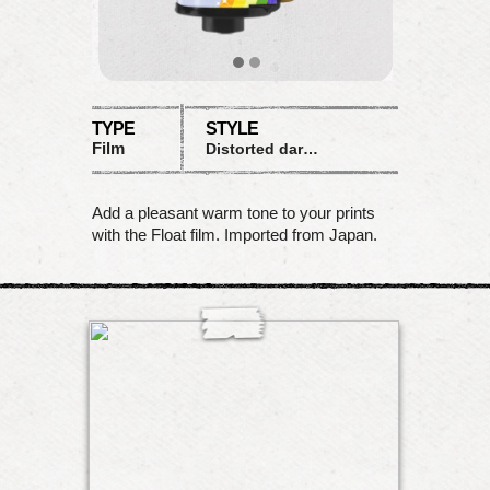
TYPE
STYLE
Film
Distorted dark saturation
Add a pleasant warm tone to your prints
with the Float film. Imported from Japan.