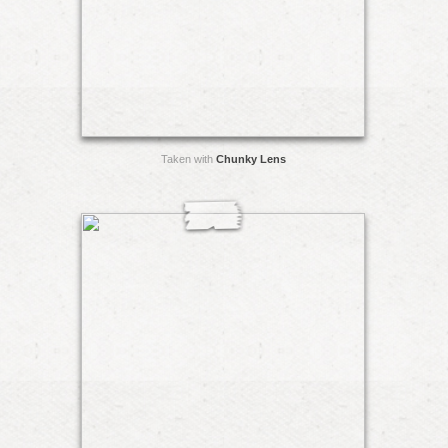
Taken with
Chunky Lens