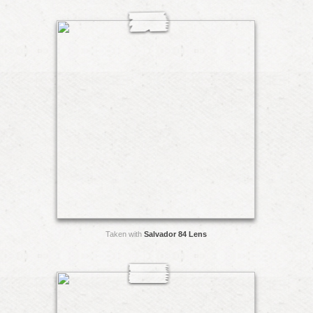
Taken with
Salvador 84 Lens