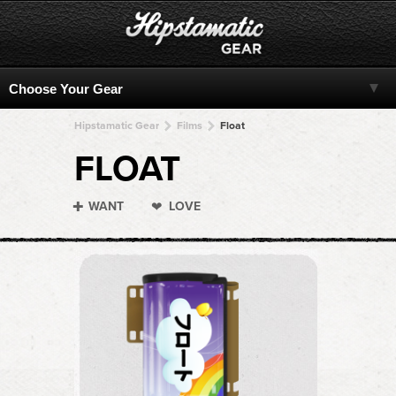
Hipstamatic Gear
Films
Float
FLOAT
WANT
LOVE