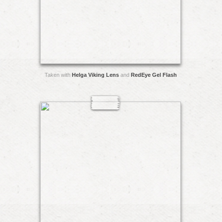
Taken with
Helga Viking Lens
and
RedEye Gel Flash