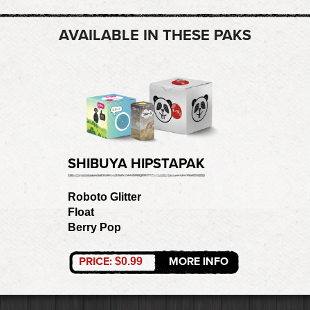
AVAILABLE IN THESE PAKS
SHIBUYA HIPSTAPAK
Roboto Glitter
Float
Berry Pop
PRICE:
MORE INFO
$0.99