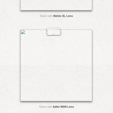
Taken with
Bettie XL Lens
Taken with
Adler 9009 Lens