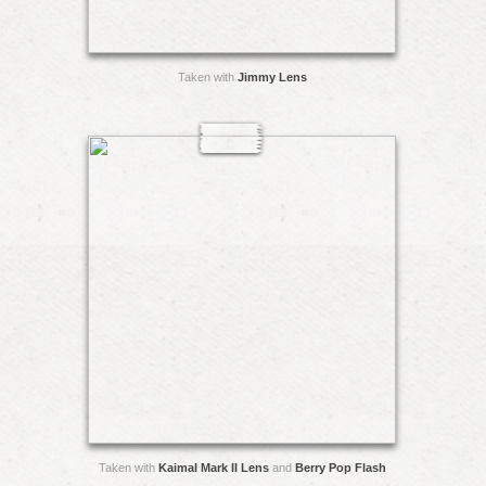
Taken with
Jimmy Lens
Taken with
Kaimal Mark II Lens
and
Berry Pop Flash