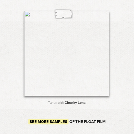
Taken with
Chunky Lens
SEE MORE SAMPLES
OF THE FLOAT FILM