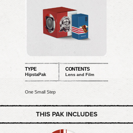
TYPE
CONTENTS
HipstaPak
Lens and Film
One Small Step
THIS PAK INCLUDES