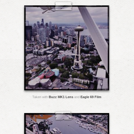
Taken with
Buzz MK1 Lens
and
Eagle 69 Film