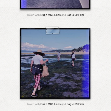
Taken with
Buzz MK1 Lens
and
Eagle 69 Film
Taken with
Buzz MK1 Lens
and
Eagle 69 Film