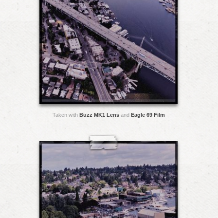
Taken with
Buzz MK1 Lens
and
Eagle 69 Film