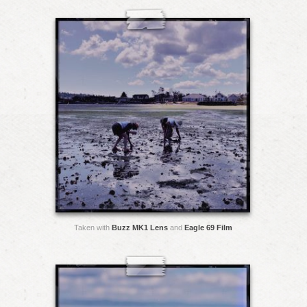
Taken with
Buzz MK1 Lens
and
Eagle 69 Film