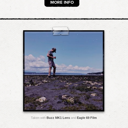
MORE INFO
Taken with
Buzz MK1 Lens
and
Eagle 69 Film