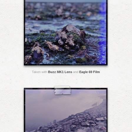
Taken with
Buzz MK1 Lens
and
Eagle 69 Film