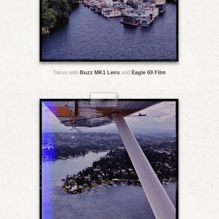
Taken with
Buzz MK1 Lens
and
Eagle 69 Film