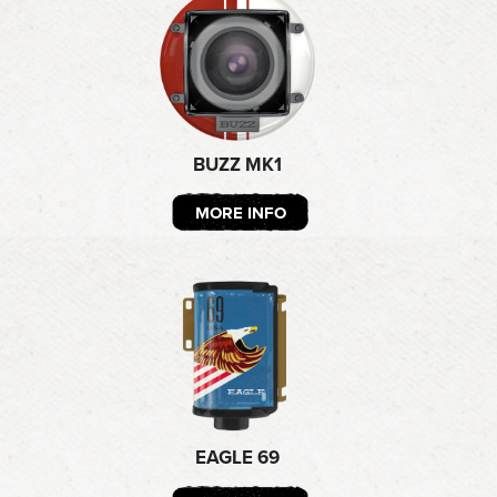
BUZZ MK1
MORE INFO
EAGLE 69