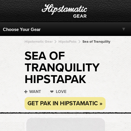
Hipstamatic Gear
HipstaPaks
Sea of Tranquility
SEA OF
TRANQUILITY
HIPSTAPAK
WANT
LOVE
GET PAK IN HIPSTAMATIC »