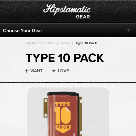
Hipstamatic Gear
Films
Type 10 Pack
TYPE 10 PACK
WANT
LOVE