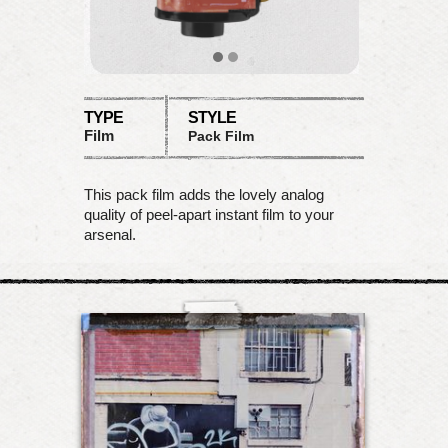
TYPE
STYLE
Film
Pack Film
This pack film adds the lovely analog
quality of peel-apart instant film to your
arsenal.