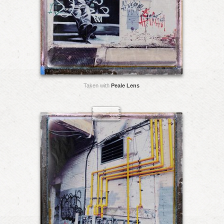
Taken with
Peale Lens