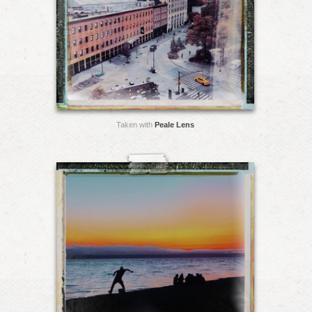
Taken with
Peale Lens