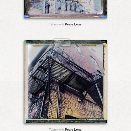
Taken with
Peale Lens
Taken with
Peale Lens