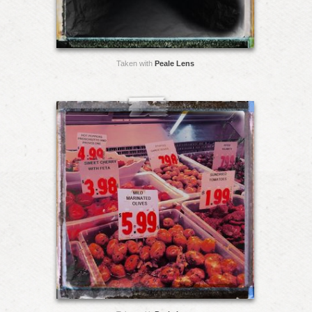
Taken with
Peale Lens