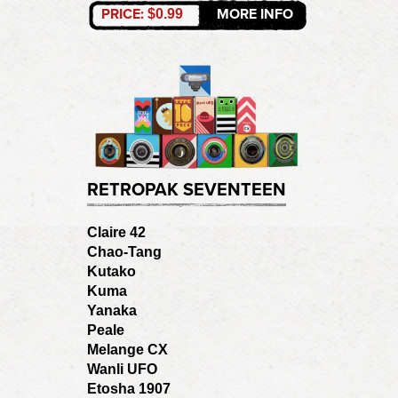
PRICE:
MORE INFO
$0.99
RETROPAK SEVENTEEN
Claire 42
Chao-Tang
Kutako
Kuma
Yanaka
Peale
Melange CX
Wanli UFO
Etosha 1907