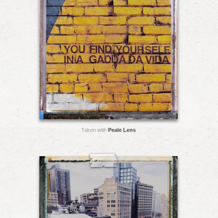
Taken with
Peale Lens