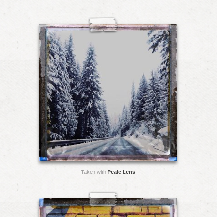
Taken with
Peale Lens