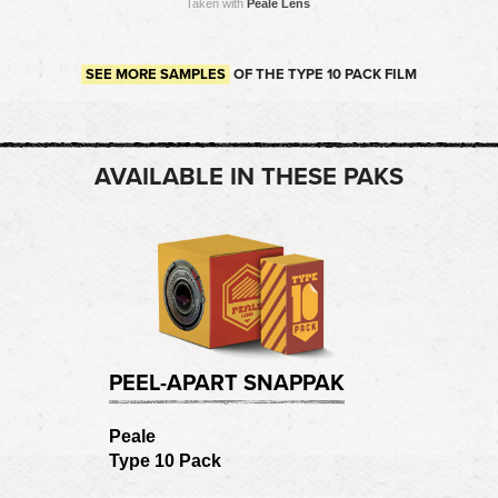
Taken with
Peale Lens
SEE MORE SAMPLES
OF THE TYPE 10 PACK FILM
AVAILABLE IN THESE PAKS
PEEL-APART SNAPPAK
Peale
Type 10 Pack