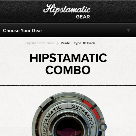
Hipstamatic Gear
Peale + Type 10 Pack + Type 10 Pack + Type 10 Pack + Type 10 Pack
HIPSTAMATIC
COMBO