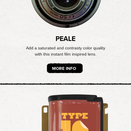
PEALE
Add a saturated and contrasty color quality
with this instant film inspired lens.
MORE INFO