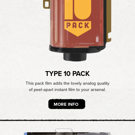
TYPE 10 PACK
This pack film adds the lovely analog quality
of peel-apart instant film to your arsenal.
MORE INFO