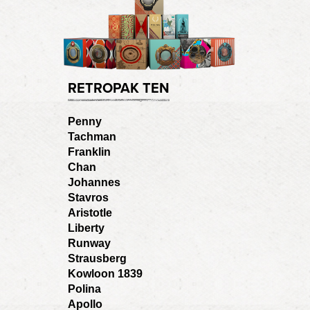
RETROPAK TEN
Penny
Tachman
Franklin
Chan
Johannes
Stavros
Aristotle
Liberty
Runway
Strausberg
Kowloon 1839
Polina
Apollo