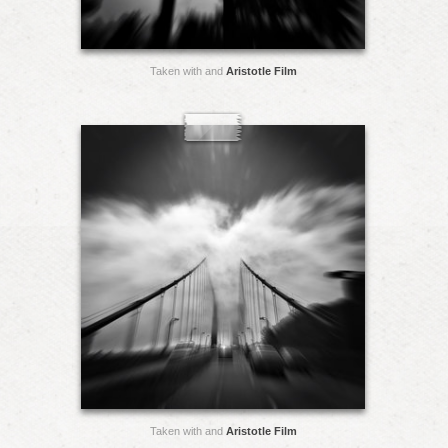
Taken with and
Aristotle Film
Taken with and
Aristotle Film