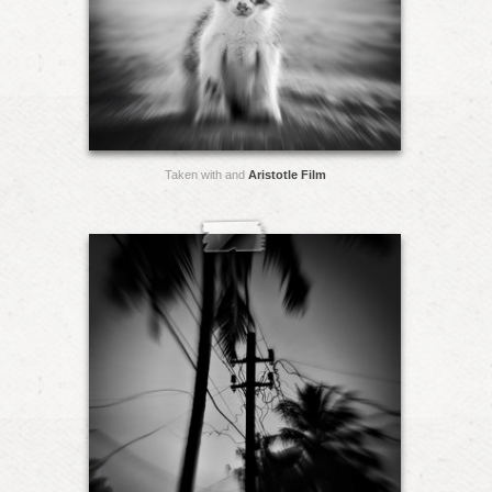
Taken with and
Aristotle Film