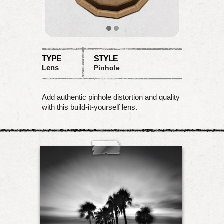
TYPE
STYLE
Lens
Pinhole
Add authentic pinhole distortion and quality
with this build-it-yourself lens.