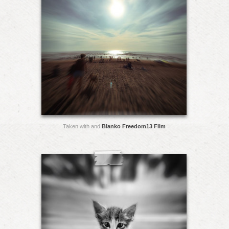
Taken with and
Blanko Freedom13 Film