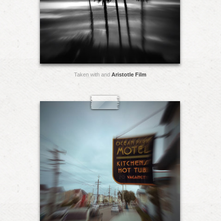
Taken with and
Aristotle Film