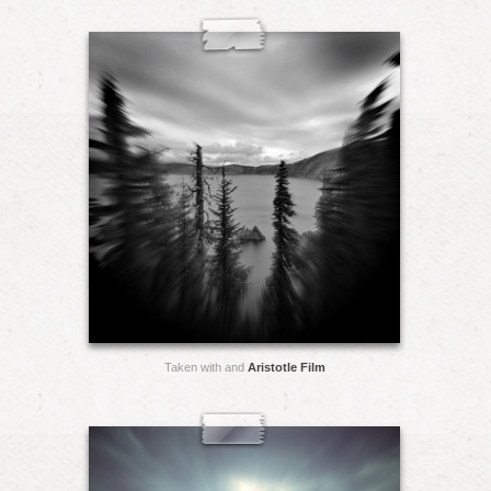
Taken with and
Aristotle Film