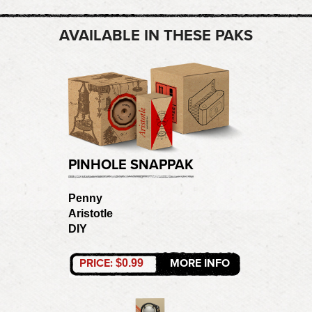
AVAILABLE IN THESE PAKS
PINHOLE SNAPPAK
Penny
Aristotle
DIY
PRICE:
MORE INFO
$0.99