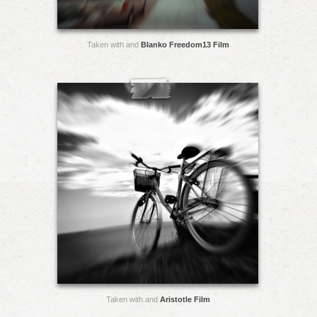
Taken with and
Blanko Freedom13 Film
Taken with and
Aristotle Film