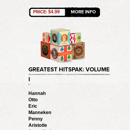
PRICE:
MORE INFO
$4.99
GREATEST HITSPAK: VOLUME
I
Hannah
Otto
Eric
Manneken
Penny
Aristotle