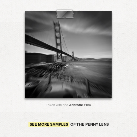
Taken with and
Aristotle Film
SEE MORE SAMPLES
OF THE PENNY LENS