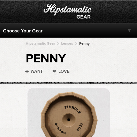
Hipstamatic Gear
Lenses
Penny
PENNY
WANT
LOVE