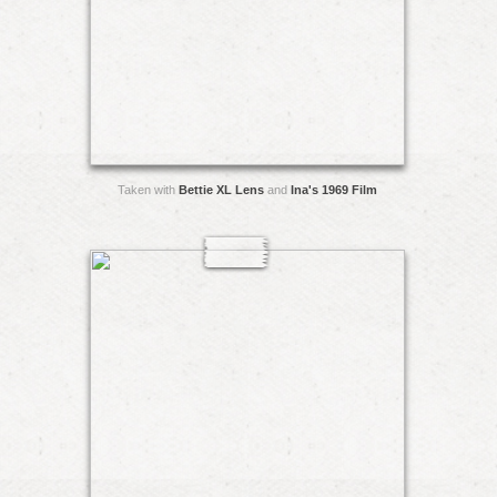
Taken with
Bettie XL Lens
and
Ina's 1969 Film