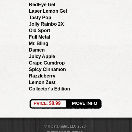
RedEye Gel
Laser Lemon Gel
Tasty Pop
Jolly Rainbo 2X
Old Sport
Full Metal
Mr. Bling
Damen
Juicy Apple
Grape Gumdrop
Spicy Cinnamon
Razzleberry
Lemon Zest
Collector's Edition
PRICE:
MORE INFO
$8.99
© Hipstamatic, LLC 2026