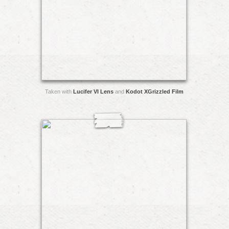
Taken with
Lucifer VI Lens
and
Kodot XGrizzled Film