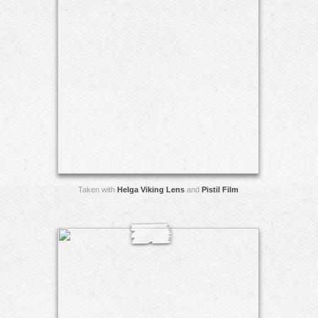
Taken with
Helga Viking Lens
and
Pistil Film