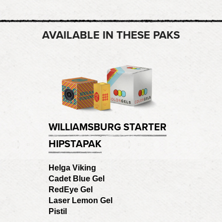
AVAILABLE IN THESE PAKS
WILLIAMSBURG STARTER
HIPSTAPAK
Helga Viking
Cadet Blue Gel
RedEye Gel
Laser Lemon Gel
Pistil