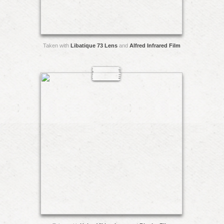
Taken with
Libatique 73 Lens
and
Alfred Infrared Film