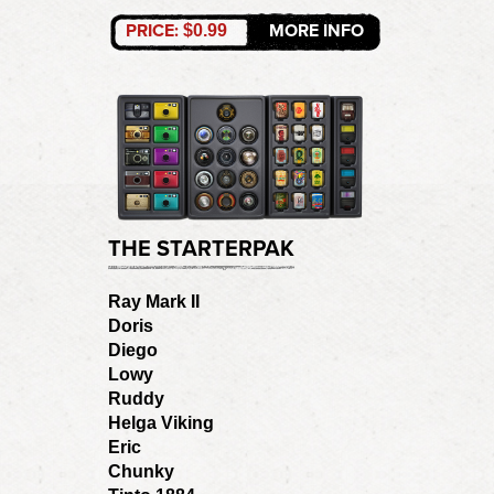
PRICE:
MORE INFO
$0.99
THE STARTERPAK
Ray Mark II
Doris
Diego
Lowy
Ruddy
Helga Viking
Eric
Chunky