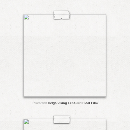
Taken with
Helga Viking Lens
and
Float Film