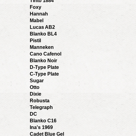
Tinto 1884
Foxy
Hannah
Mabel
Lucas AB2
Blanko BL4
Pistil
Manneken
Cano Cafenol
Blanko Noir
D-Type Plate
C-Type Plate
Sugar
Otto
Dixie
Robusta
Telegraph
DC
Blanko C16
Ina's 1969
Cadet Blue Gel