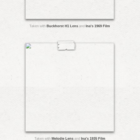
Taken with
Buckhorst H1 Lens
and
Ina's 1969 Film
Taken with
Melodie Lens
and
Ina's 1935 Film