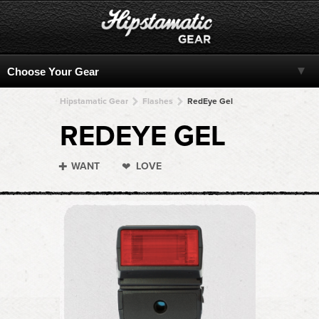
Hipstamatic Gear
Flashes
RedEye Gel
REDEYE GEL
WANT
LOVE