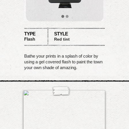
TYPE
STYLE
Flash
Red tint
Bathe your prints in a splash of color by
using a gel covered flash to paint the town
your own shade of amazing.