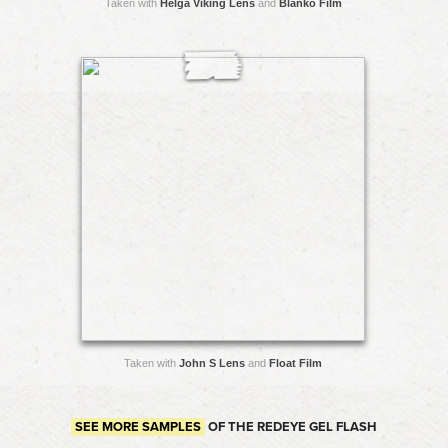
Taken with
Helga Viking Lens
and
Blanko Film
Taken with
John S Lens
and
Float Film
SEE MORE SAMPLES
OF THE REDEYE GEL FLASH