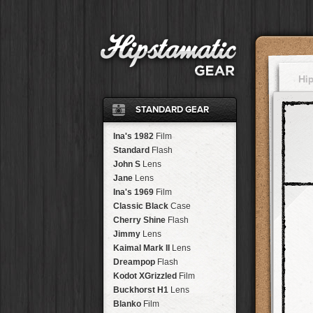
Hi
STANDARD GEAR
Ina's 1982
Film
Standard
Flash
John S
Lens
Jane
Lens
Ina's 1969
Film
Classic Black
Case
Cherry Shine
Flash
Jimmy
Lens
Kaimal Mark II
Lens
Dreampop
Flash
Kodot XGrizzled
Film
Buckhorst H1
Lens
Blanko
Film