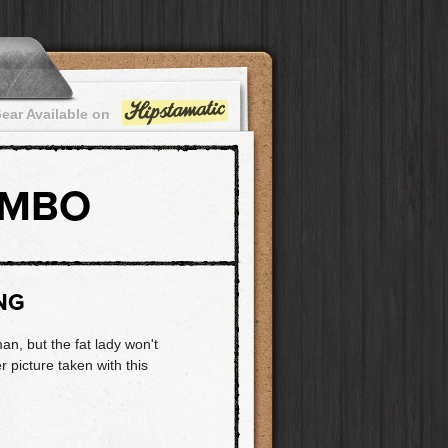
ear Available on
OMBO
NG
n, but the fat lady won't
r picture taken with this