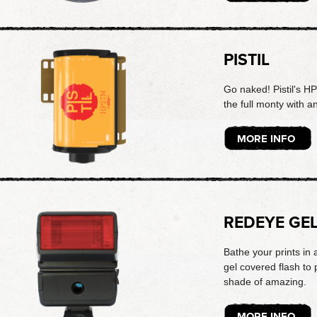
PISTIL
Go naked! Pistil's H
the full monty with a
MORE INFO
REDEYE GE
Bathe your prints in 
gel covered flash to
shade of amazing.
MORE INFO