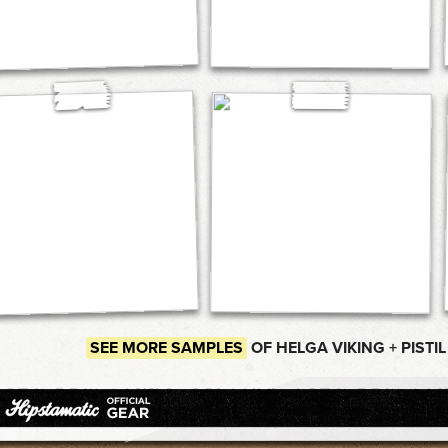
SEE MORE SAMPLES
OF HELGA VIKING + PISTIL