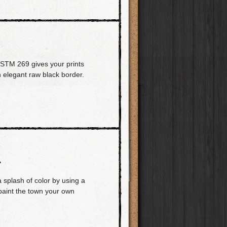
PSTM 269 gives your prints
n elegant raw black border.
L
a splash of color by using a
 paint the town your own