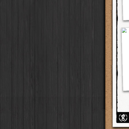
BlacKeys Extra Fine
Film
Ray Mark II
Lens
Madagascar
Collector's Edition
HipstaPak
Case
Uchitel 20
Film
YUЯI 61
Lens
Tai Hang
Dorthy
Case
HipstaPak
Blanko C16
Film
Akira
Lens
Philadelphia
Elinor
Case
HipstaPak
Blanko BL4
Film
Burke
Lens
Athens
Baobab
HipstaPak
Case
Blanko 일
Film
Sergio
Lens
Kreuzberg
DIY
Case
HipstaPak
Irom 2000
Film
Chivas
Lens
Coleford
Mister Bellows
HipstaPak
Case
Rasputin
Film
Lincoln
Lens
Goa
Missus Bellows
HipstaPak
Case
Kodama
Film
Bruno
Lens
Basel
8th Anniversary
HipstaPak
Case
Shilshole
Film
Vincent
Lens
Boulder
Calypso
HipstaPak
Case
Maximus LXIX
Film
Muir
Lens
Venice
France
HipstaPak
Case
Estrada 83
Film
Benedict
Lens
Bucktown
Croatia
Case
HipstaPak
T. Roosevelt 26
Film
Jack London
Lens
Kissimmee
Stay Home
Case
HipstaPak
Gotland
Film
Le Allan
Lens
Hanalei
HipstaPak
Rijks
Film
Hannah
Lens
Denali
HipstaPak
Sequoia
Film
Savannah
Lens
Laos
HipstaPak
Hackney
Film
Eric
Lens
Barcelona
HipstaPak
Telegraph
Film
Dee
Lens
Agra
HipstaPak
Queen West
Film
Mark
Lens
Shinjuku
HipstaPak
Otto
Film
Gregory
Lens
Cape Town
HipstaPak
Louis XIV Infrared
Film
Ruddy
Lens
Two Rivers
HipstaPak
Manneken
Film
Victoria
Lens
Cleveland
HipstaPak
BlacKeys 44
Film
Neville
Lens
Zürich
HipstaPak