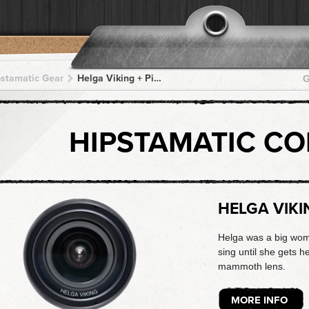
pstamatic Gear
Helga Viking + Pistil + Pistil + Pistil + Pistil
G
HIPSTAMATIC C
HELGA VIKI
Helga was a big woma
sing until she gets he
mammoth lens.
MORE INFO