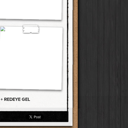
 + REDEYE GEL