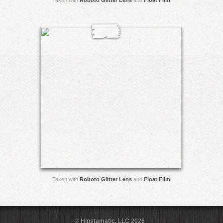
Taken with
Roboto Glitter Lens
and
Float Film
Taken with
Roboto Glitter Lens
and
Float Film
© Hipstamatic, LLC 2026