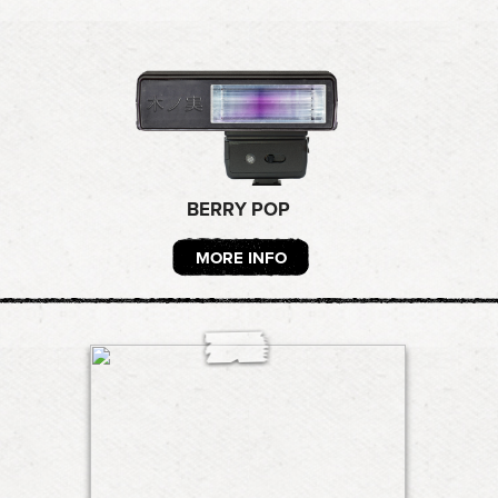
BERRY POP
MORE INFO