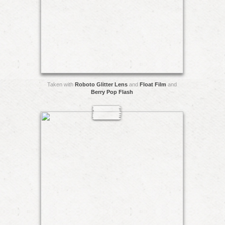
Taken with
Roboto Glitter Lens
and
Float Film
and
Berry Pop Flash