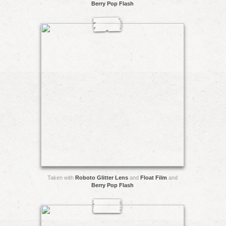
Berry Pop Flash
Taken with
Roboto Glitter Lens
and
Float Film
and
Berry Pop Flash