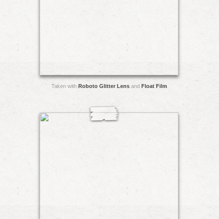
Taken with
Roboto Glitter Lens
and
Float Film