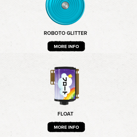
ROBOTO GLITTER
MORE INFO
FLOAT
MORE INFO