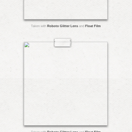
Taken with
Roboto Glitter Lens
and
Float Film