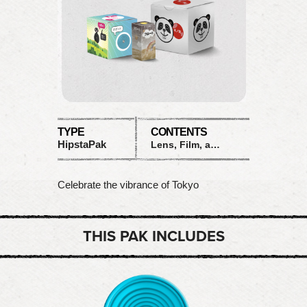
TYPE
CONTENTS
HipstaPak
Lens, Film, and Flash
Celebrate the vibrance of Tokyo
THIS PAK INCLUDES