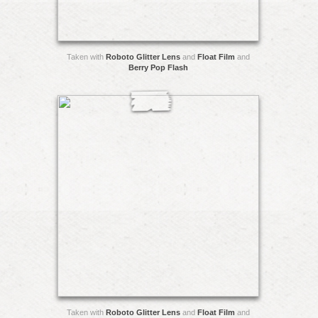
Taken with
Roboto Glitter Lens
and
Float Film
and
Berry Pop Flash
Taken with
Roboto Glitter Lens
and
Float Film
and