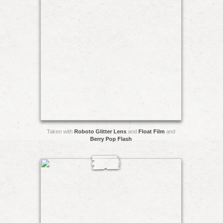
Taken with
Roboto Glitter Lens
and
Float Film
and
Berry Pop Flash