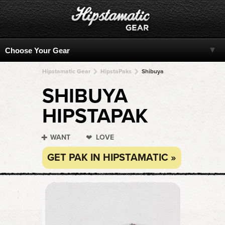
Hipstamatic Gear
HipstaPaks
Shibuya
SHIBUYA
HIPSTAPAK
WANT
LOVE
GET PAK IN HIPSTAMATIC »