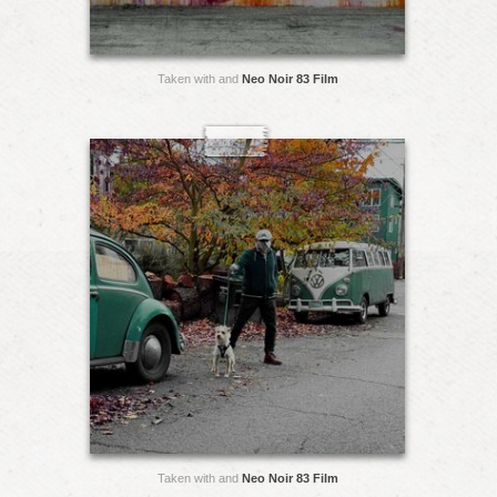
Taken with and
Neo Noir 83 Film
Taken with and
Neo Noir 83 Film