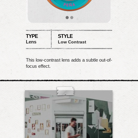
TYPE
STYLE
Lens
Low Contrast
This low-contrast lens adds a subtle out-of-
focus effect.