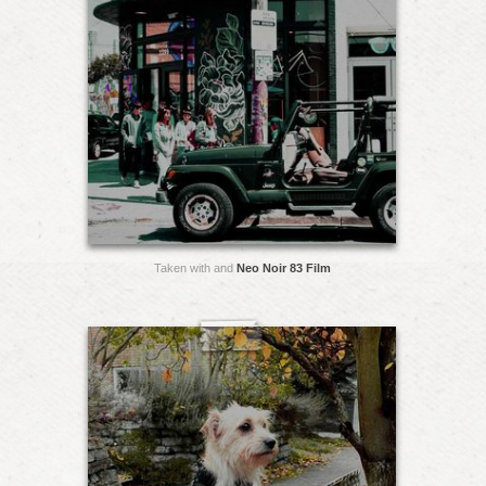
Taken with and
Neo Noir 83 Film