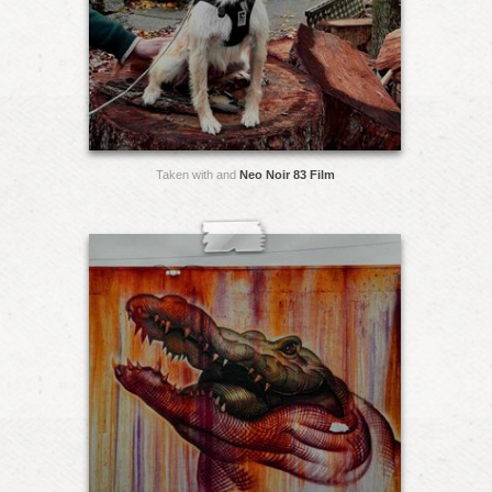
Taken with and
Neo Noir 83 Film