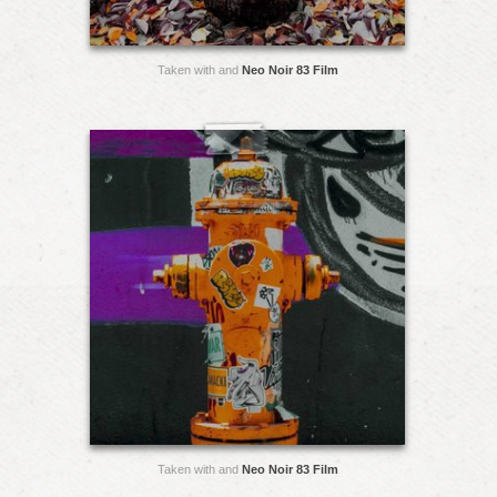
Taken with and
Neo Noir 83 Film
Taken with and
Neo Noir 83 Film