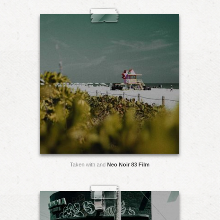
Taken with and
Neo Noir 83 Film