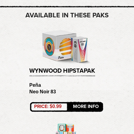
AVAILABLE IN THESE PAKS
WYNWOOD HIPSTAPAK
Peña
Neo Noir 83
PRICE:
MORE INFO
$0.99