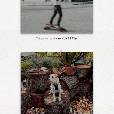
Taken with and
Neo Noir 83 Film