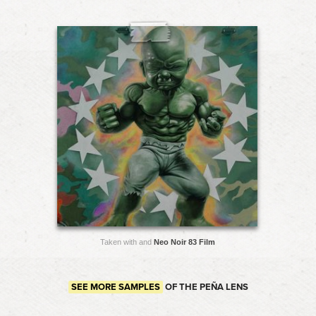
Taken with and
Neo Noir 83 Film
SEE MORE SAMPLES
OF THE PEÑA LENS