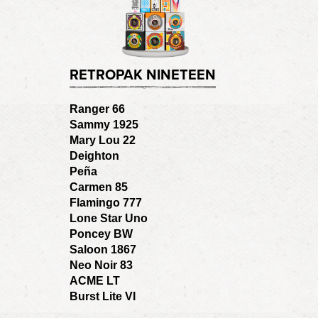
RETROPAK NINETEEN
Ranger 66
Sammy 1925
Mary Lou 22
Deighton
Peña
Carmen 85
Flamingo 777
Lone Star Uno
Poncey BW
Saloon 1867
Neo Noir 83
ACME LT
Burst Lite VI