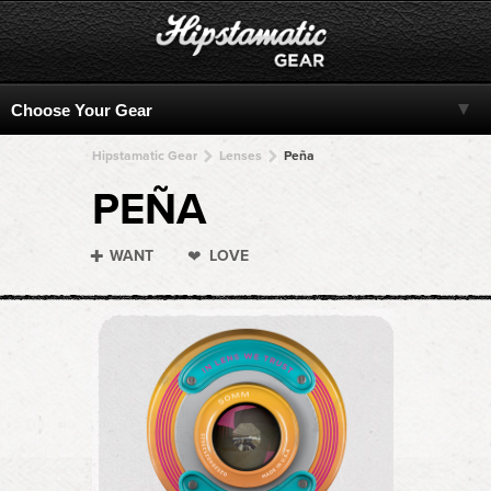
Hipstamatic Gear
Lenses
Peña
PEÑA
WANT
LOVE