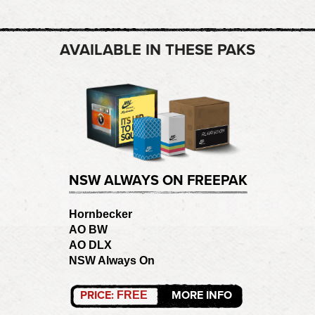
AVAILABLE IN THESE PAKS
NSW ALWAYS ON FREEPAK
Hornbecker
AO BW
AO DLX
NSW Always On
PRICE:
MORE INFO
FREE