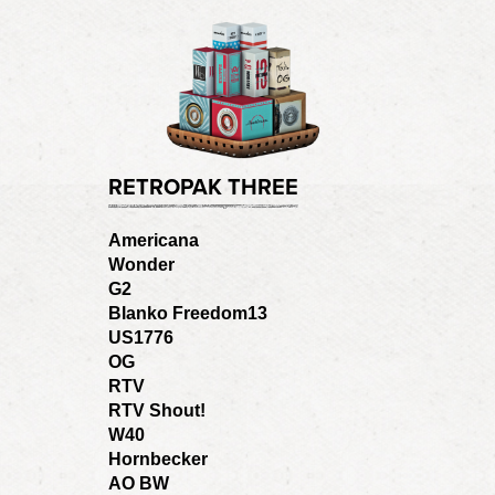
RETROPAK THREE
Americana
Wonder
G2
Blanko Freedom13
US1776
OG
RTV
RTV Shout!
W40
Hornbecker
AO BW