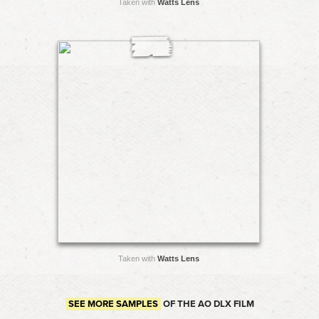
Taken with
Watts Lens
Taken with
Watts Lens
SEE MORE SAMPLES
OF THE AO DLX FILM