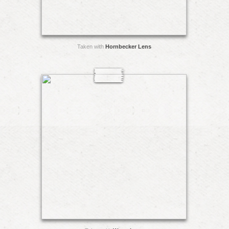
Taken with
Hornbecker Lens