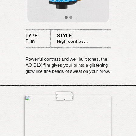
TYPE
STYLE
Film
High contrast B&W, white frame
Powerful contrast and well built tones, the
AO DLX film gives your prints a glistening
glow like fine beads of sweat on your brow.