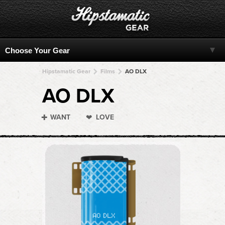
Hipstamatic Gear
Films
AO DLX
AO DLX
WANT
LOVE