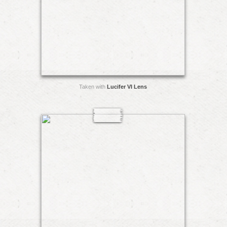
Taken with
Lucifer VI Lens