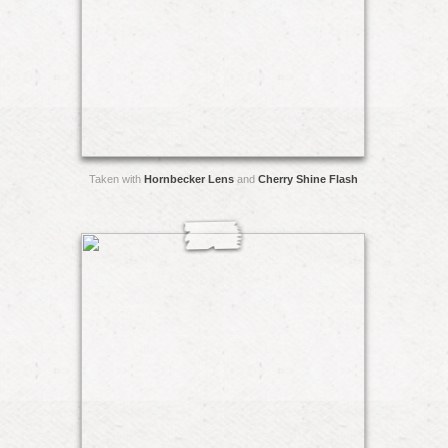
Taken with
Hornbecker Lens
and
Cherry Shine Flash