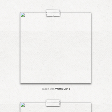
Taken with
Watts Lens