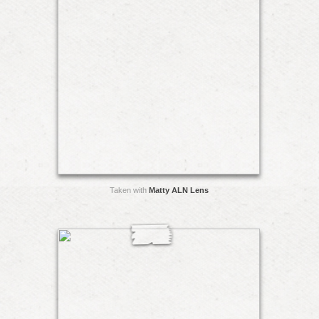
Taken with
Matty ALN Lens