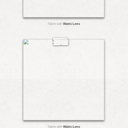
Taken with
Watts Lens
Taken with
Watts Lens