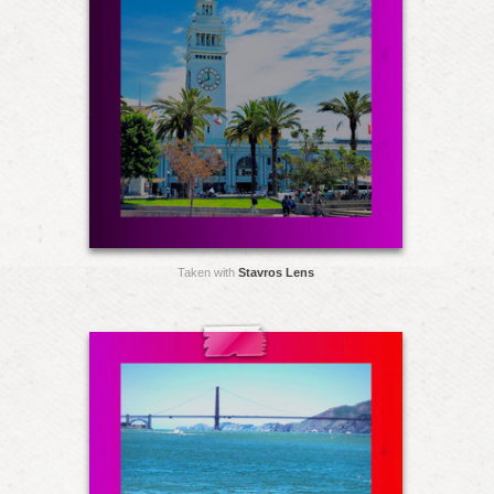
Taken with
Stavros Lens