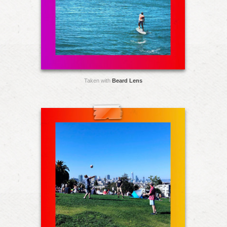
Taken with
Beard Lens