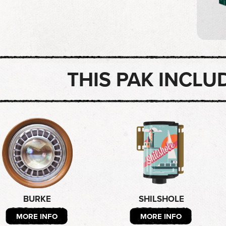
THIS PAK INCLU
BURKE
SHILSHOLE
MORE INFO
MORE INFO