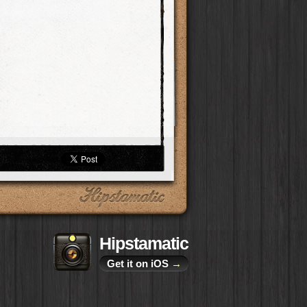
Hipstamatic
Get it on iOS
→