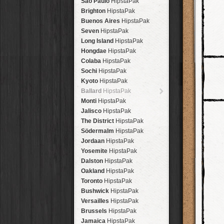
São Paulo
HipstaPak
Brighton
HipstaPak
Buenos Aires
HipstaPak
Seven
HipstaPak
Long Island
HipstaPak
Hongdae
HipstaPak
Colaba
HipstaPak
Sochi
HipstaPak
Kyoto
HipstaPak
Ballard
HipstaPak
Monti
HipstaPak
Jalisco
HipstaPak
The District
HipstaPak
Södermalm
HipstaPak
Jordaan
HipstaPak
Yosemite
HipstaPak
Dalston
HipstaPak
Oakland
HipstaPak
Toronto
HipstaPak
Bushwick
HipstaPak
Versailles
HipstaPak
Brussels
HipstaPak
Jamaica
HipstaPak