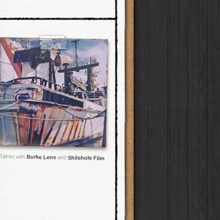
Taken with
Burke Lens
and
Shilshole Film