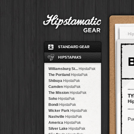
Hi
STANDARD GEAR
Ina's 1982
Film
HIPSTAPAKS
Standard
Flash
John S
Lens
Williamsburg St...
HipstaPak
Jane
Lens
The Portland
HipstaPak
Ina's 1969
Film
Shibuya
HipstaPak
Classic Black
Case
Camden
HipstaPak
Cherry Shine
Flash
The Mission
HipstaPak
TY
Jimmy
Lens
Soho
HipstaPak
Hi
Kaimal Mark II
Lens
Bondi
HipstaPak
Dreampop
Flash
Wicker Park
HipstaPak
Kodot XGrizzled
Film
Nashville
HipstaPak
Pud
Buckhorst H1
Lens
America
HipstaPak
Blanko
Film
Silver Lake
HipstaPak