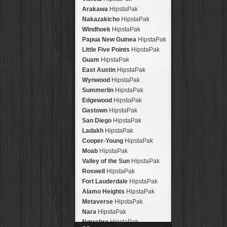
Arakawa
HipstaPak
Nakazakicho
HipstaPak
Windhoek
HipstaPak
Papua New Guinea
HipstaPak
Little Five Points
HipstaPak
Guam
HipstaPak
East Austin
HipstaPak
Wynwood
HipstaPak
Summerlin
HipstaPak
Edgewood
HipstaPak
Gastown
HipstaPak
San Diego
HipstaPak
Ladakh
HipstaPak
Cooper-Young
HipstaPak
Moab
HipstaPak
Valley of the Sun
HipstaPak
Roswell
HipstaPak
Fort Lauderdale
HipstaPak
Alamo Heights
HipstaPak
Metaverse
HipstaPak
Nara
HipstaPak
Nørrebro
HipstaPak