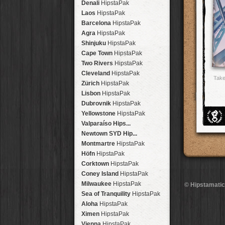
Denali
HipstaPak
Laos
HipstaPak
Barcelona
HipstaPak
Agra
HipstaPak
Shinjuku
HipstaPak
Cape Town
HipstaPak
Two Rivers
HipstaPak
Cleveland
HipstaPak
Take
Zürich
HipstaPak
Lisbon
HipstaPak
Dubrovnik
HipstaPak
Yellowstone
HipstaPak
Valparaíso Hips...
Newtown SYD Hip...
Montmartre
HipstaPak
Höfn
HipstaPak
Corktown
HipstaPak
Coney Island
HipstaPak
Milwaukee
HipstaPak
© Hipstamatic
Sea of Tranquility
HipstaPak
Aloha
HipstaPak
Ximen
HipstaPak
Vienna
HipstaPak