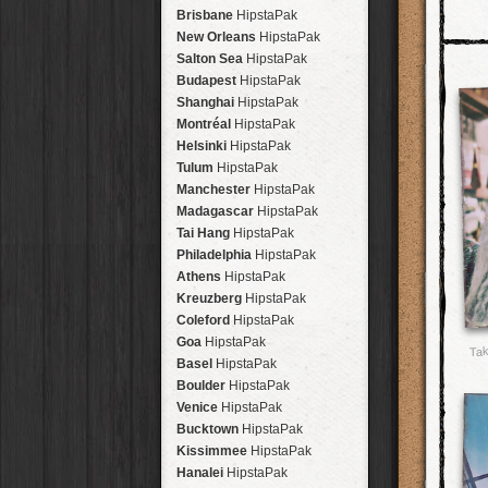
Brisbane
HipstaPak
New Orleans
HipstaPak
Salton Sea
HipstaPak
Budapest
HipstaPak
Shanghai
HipstaPak
Montréal
HipstaPak
Helsinki
HipstaPak
Tulum
HipstaPak
Manchester
HipstaPak
Madagascar
HipstaPak
Tai Hang
HipstaPak
Philadelphia
HipstaPak
Athens
HipstaPak
Kreuzberg
HipstaPak
Coleford
HipstaPak
Goa
HipstaPak
Tak
Basel
HipstaPak
Boulder
HipstaPak
Venice
HipstaPak
Bucktown
HipstaPak
Kissimmee
HipstaPak
Hanalei
HipstaPak