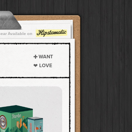
ear Available on
WANT
LOVE