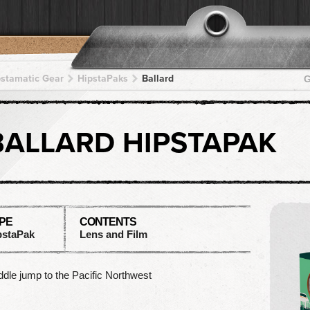
pstamatic Gear
HipstaPaks
Ballard
G
BALLARD HIPSTAPAK
PE
CONTENTS
pstaPak
Lens and Film
dle jump to the Pacific Northwest