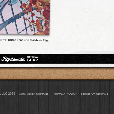
n with
Burke Lens
and
Shilshole Film
, LLC 2026
CUSTOMER SUPPORT
PRIVACY POLICY
TERMS OF SERVICE