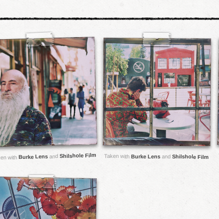
Shilshole Film
and
Taken with
Burke Lens
Burke Lens
and
Shilshole Film
en with