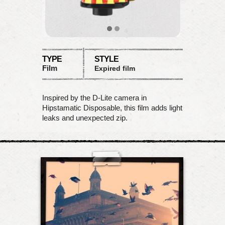
TYPE
STYLE
Film
Expired film
Inspired by the D-Lite camera in
Hipstamatic Disposable, this film adds light
leaks and unexpected zip.