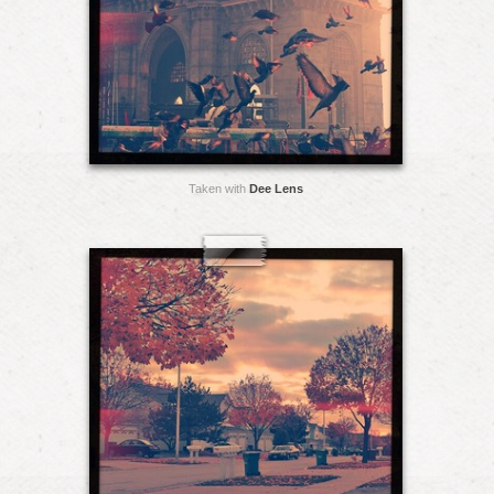
Taken with
Dee Lens