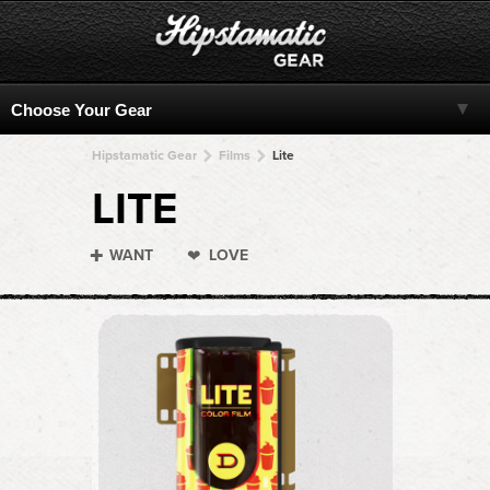
Hipstamatic Gear
Films
Lite
LITE
WANT
LOVE