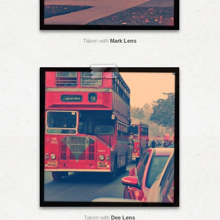
Taken with
Mark Lens
Taken with
Dee Lens