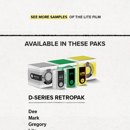
SEE MORE SAMPLES
OF THE LITE FILM
AVAILABLE IN THESE PAKS
D-SERIES RETROPAK
Dee
Mark
Gregory