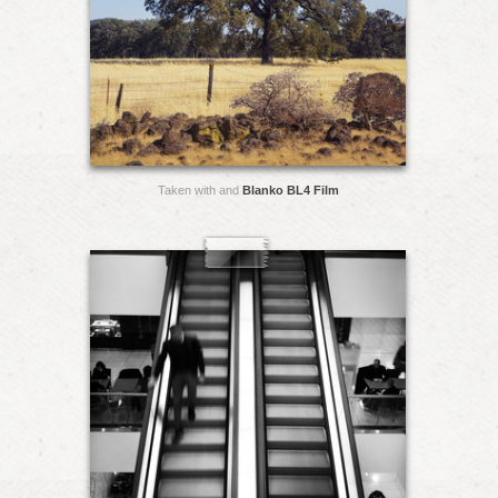
Taken with and
Blanko BL4 Film