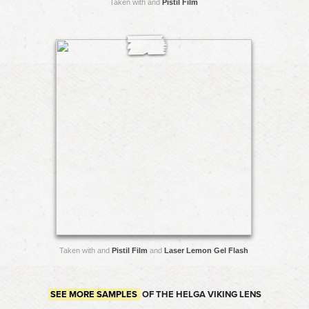
Taken with and
Pistil Film
Taken with and
Pistil Film
and
Laser Lemon Gel Flash
SEE MORE SAMPLES
OF THE HELGA VIKING LENS