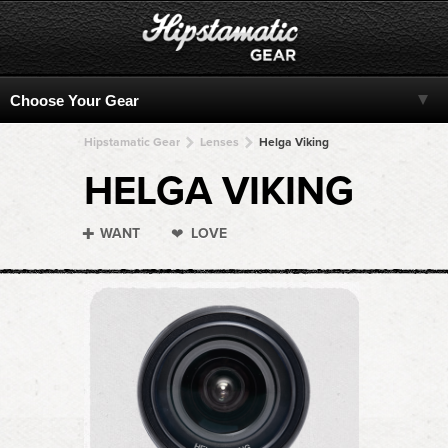
Hipstamatic Gear
Lenses
Helga Viking
HELGA VIKING
WANT
LOVE