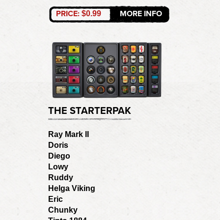
PRICE:
MORE INFO
$0.99
THE STARTERPAK
Ray Mark II
Doris
Diego
Lowy
Ruddy
Helga Viking
Eric
Chunky