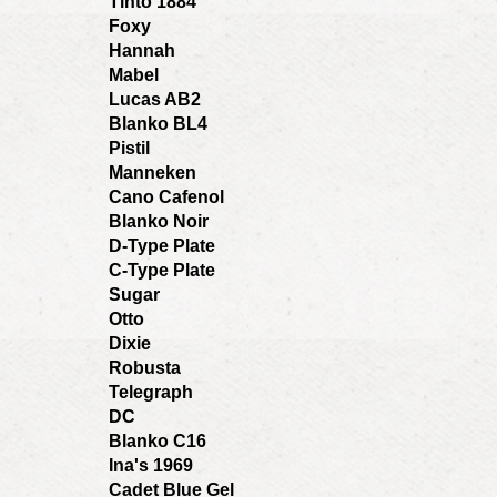
Tinto 1884
Foxy
Hannah
Mabel
Lucas AB2
Blanko BL4
Pistil
Manneken
Cano Cafenol
Blanko Noir
D-Type Plate
C-Type Plate
Sugar
Otto
Dixie
Robusta
Telegraph
DC
Blanko C16
Ina's 1969
Cadet Blue Gel