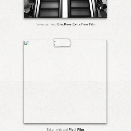
Taken with and
BlacKeys Extra Fine Film
Taken with and
Pistil Film