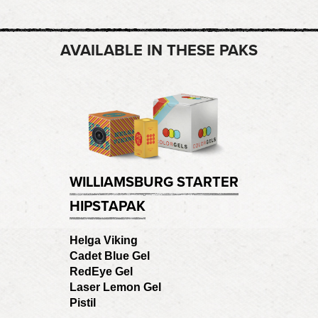
AVAILABLE IN THESE PAKS
WILLIAMSBURG STARTER
HIPSTAPAK
Helga Viking
Cadet Blue Gel
RedEye Gel
Laser Lemon Gel
Pistil