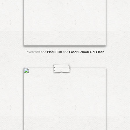
Taken with and
Pistil Film
and
Laser Lemon Gel Flash