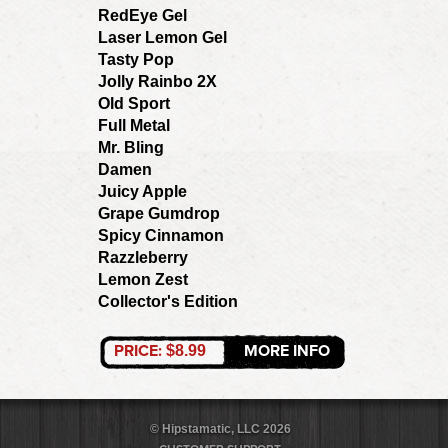
RedEye Gel
Laser Lemon Gel
Tasty Pop
Jolly Rainbo 2X
Old Sport
Full Metal
Mr. Bling
Damen
Juicy Apple
Grape Gumdrop
Spicy Cinnamon
Razzleberry
Lemon Zest
Collector's Edition
PRICE:
MORE INFO
$8.99
© Hipstamatic, LLC 2026