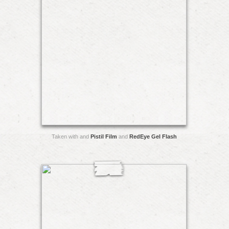
Taken with and
Pistil Film
and
RedEye Gel Flash