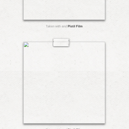
Taken with and
Pistil Film