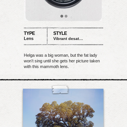
TYPE
STYLE
Lens
Vibrant desaturation
Helga was a big woman, but the fat lady
won't sing until she gets her picture taken
with this mammoth lens.