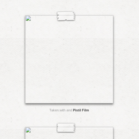
Taken with and
Pistil Film