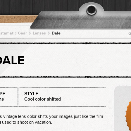
pstamatic Gear
Lenses
Dale
G
DALE
PE
STYLE
ns
Cool color shifted
s vintage lens color shifts your images just like the film
 used to shoot on vacation.