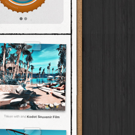
Taken with and
Kodot Souvenir Film