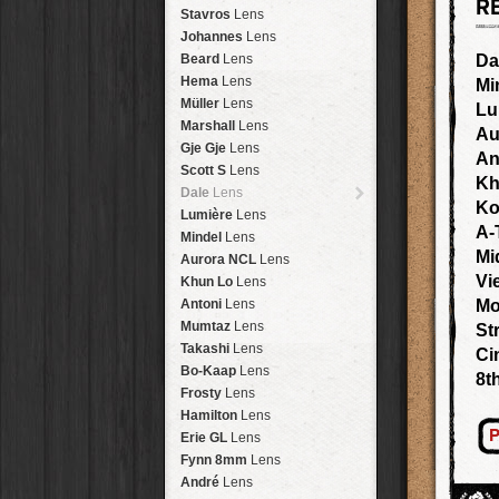
R
Arakawa
HipstaPak
Stavros
Lens
Nakazakicho
HipstaPak
Johannes
Lens
Windhoek
HipstaPak
Beard
Lens
Da
Papua New Guinea
HipstaPak
Hema
Lens
Mi
Little Five Points
HipstaPak
Müller
Lens
Lu
Guam
HipstaPak
Marshall
Lens
Au
East Austin
HipstaPak
Gje Gje
Lens
An
Wynwood
HipstaPak
Scott S
Lens
Kh
Summerlin
HipstaPak
Dale
Lens
Ko
Edgewood
HipstaPak
Lumière
Lens
A-
Gastown
HipstaPak
Mindel
Lens
San Diego
HipstaPak
Mi
Aurora NCL
Lens
Ladakh
HipstaPak
Vi
Khun Lo
Lens
Cooper-Young
HipstaPak
Antoni
Lens
Mo
Moab
HipstaPak
Mumtaz
Lens
St
Valley of the Sun
HipstaPak
Takashi
Lens
Ci
Roswell
HipstaPak
Bo-Kaap
Lens
8t
Fort Lauderdale
HipstaPak
Frosty
Lens
Alamo Heights
HipstaPak
Hamilton
Lens
Metaverse
HipstaPak
P
Erie GL
Lens
Nara
HipstaPak
Fynn 8mm
Lens
Nørrebro
HipstaPak
André
Lens