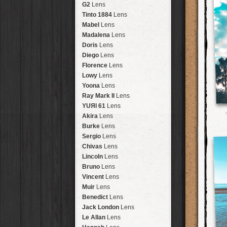
Brisbane
2016
HolidayPak
HipstaPak
G2
Lens
New Orleans
St. Patrick's
HolidayPak
HipstaPak
Tinto 1884
Lens
Salton Sea
2017
HolidayPak
HipstaPak
Mabel
Lens
Budapest
2021
HolidayPak
HipstaPak
Madalena
Lens
Shanghai
The StarterPak
HipstaPak
Doris
Lens
Montréal
PopTone
CasePak
HipstaPak
Diego
Lens
Helsinki
WoodTone
HipstaPak
CasePak
Florence
Lens
Tulum
Futebol
HipstaPak
CasePak
Lowy
Lens
Manchester
2018 Football
HipstaPak
CasePak
Yoona
Lens
Madagascar
HipstaPak
Ray Mark II
Lens
Tai Hang
HipstaPak
YUЯI 61
Lens
Philadelphia
HipstaPak
Akira
Lens
Athens
HipstaPak
Burke
Lens
Kreuzberg
HipstaPak
Sergio
Lens
Coleford
HipstaPak
Chivas
Lens
Goa
HipstaPak
Lincoln
Lens
Basel
HipstaPak
Bruno
Lens
Boulder
HipstaPak
Vincent
Lens
Venice
HipstaPak
Muir
Lens
Bucktown
HipstaPak
Benedict
Lens
Kissimmee
HipstaPak
Jack London
Lens
Hanalei
HipstaPak
Le Allan
Lens
Denali
HipstaPak