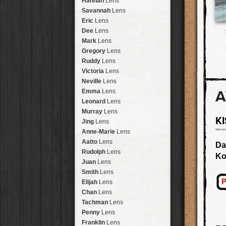
Hannah
Lens
Laos
HipstaPak
Savannah
Lens
Barcelona
HipstaPak
Eric
Lens
Agra
HipstaPak
Dee
Lens
Shinjuku
HipstaPak
Mark
Lens
Cape Town
HipstaPak
Gregory
Lens
Two Rivers
HipstaPak
Ruddy
Lens
Cleveland
HipstaPak
Victoria
Lens
Zürich
HipstaPak
Neville
Lens
Lisbon
HipstaPak
A
Emma
Lens
Dubrovnik
HipstaPak
Leonard
Lens
Yellowstone
HipstaPak
Murray
Lens
K
Valparaíso Hips...
Jing
Lens
Newtown SYD Hip...
Anne-Marie
Lens
Montmartre
HipstaPak
Aatto
Lens
Da
Höfn
HipstaPak
Rudolph
Lens
Ko
Corktown
HipstaPak
Juan
Lens
Coney Island
HipstaPak
Smith
Lens
Milwaukee
HipstaPak
P
Elijah
Lens
Sea of Tranquility
HipstaPak
Chan
Lens
Aloha
HipstaPak
Tachman
Lens
Ximen
HipstaPak
Penny
Lens
Vienna
HipstaPak
Franklin
Lens