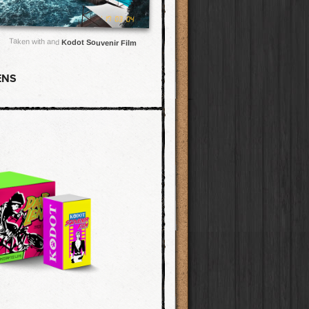
Taken with and
Kodot Souvenir Film
ENS