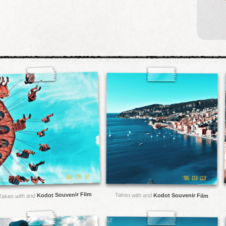
Kodot Souvenir Film
Taken with and
Kodot Souvenir Film
Taken with and