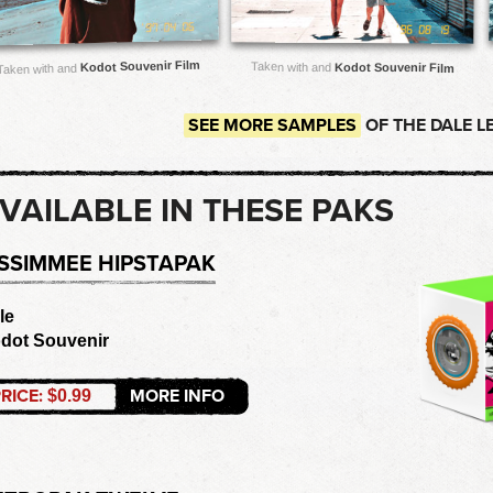
Kodot Souvenir Film
Taken with and
Kodot Souvenir Film
Taken with and
SEE MORE SAMPLES
OF THE DALE L
VAILABLE IN THESE PAKS
ISSIMMEE HIPSTAPAK
le
dot Souvenir
RICE:
MORE INFO
$0.99