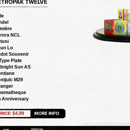
ETROPAK TWELVE
le
ndel
mière
rora NCL
toni
un Lo
dot Souvenir
Type Plate
dnight Sun AS
entiane
ntjuïc M29
ranger
nematheque
h Anniversary
RICE:
MORE INFO
$4.99