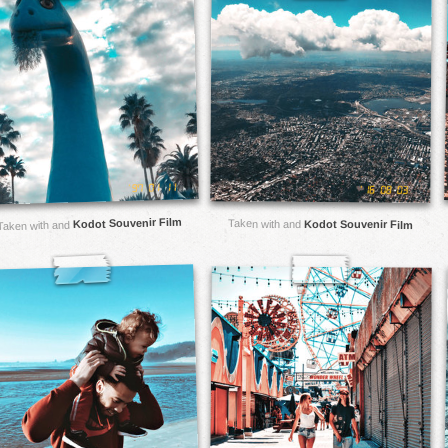
Kodot Souvenir Film
Taken with and
Kodot Souvenir Film
Taken with and