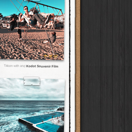
Taken with and
Kodot Souvenir Film