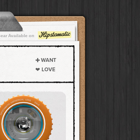
ear Available on
WANT
LOVE