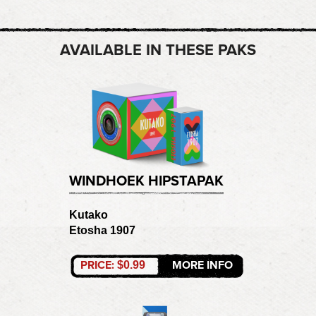
AVAILABLE IN THESE PAKS
WINDHOEK HIPSTAPAK
Kutako
Etosha 1907
PRICE:
MORE INFO
$0.99