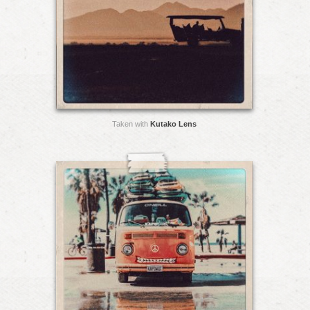
Taken with
Kutako Lens