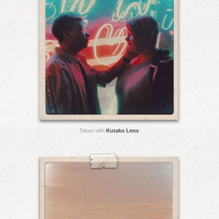
Taken with
Kutako Lens