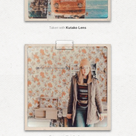
Taken with
Kutako Lens