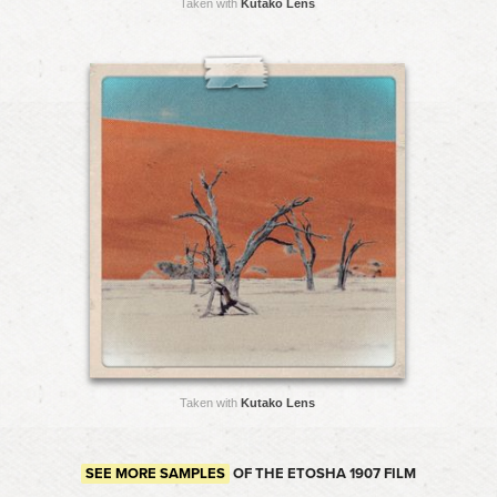
Taken with
Kutako Lens
Taken with
Kutako Lens
SEE MORE SAMPLES
OF THE ETOSHA 1907 FILM