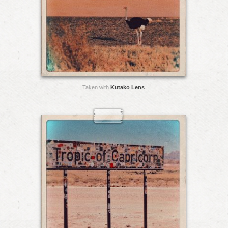
Taken with
Kutako Lens