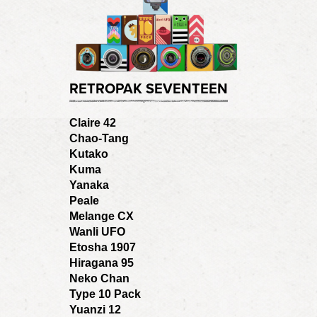
RETROPAK SEVENTEEN
Claire 42
Chao-Tang
Kutako
Kuma
Yanaka
Peale
Melange CX
Wanli UFO
Etosha 1907
Hiragana 95
Neko Chan
Type 10 Pack
Yuanzi 12