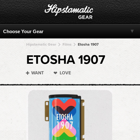
Hipstamatic Gear
Films
Etosha 1907
ETOSHA 1907
WANT
LOVE