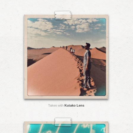
Taken with
Kutako Lens