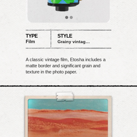
TYPE
STYLE
Film
Grainy vintage matte
A classic vintage film, Etosha includes a
matte border and significant grain and
texture in the photo paper.