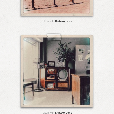
Taken with
Kutako Lens
Taken with
Kutako Lens