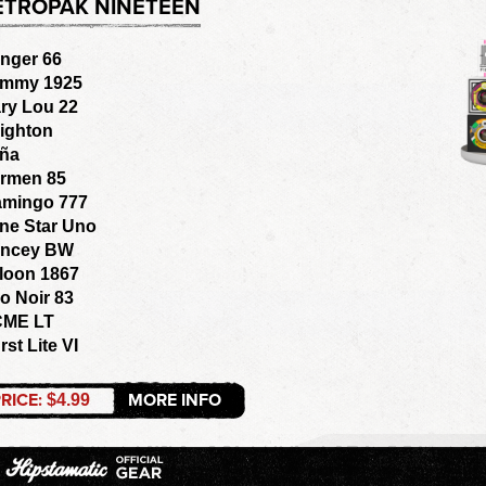
ETROPAK NINETEEN
nger 66
mmy 1925
ry Lou 22
ighton
ña
rmen 85
amingo 777
ne Star Uno
ncey BW
loon 1867
o Noir 83
ME LT
rst Lite VI
RICE:
MORE INFO
$4.99