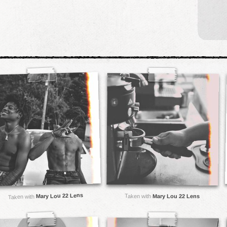
Mary Lou 22 Lens
Taken with
Mary Lou 22 Lens
Taken with