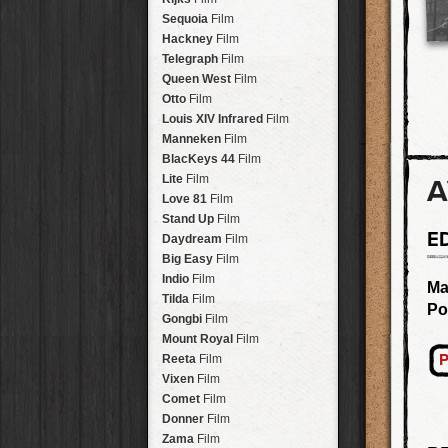
Savannah
Lens
Laos
HipstaPak
Sequoia
Film
Eric
Lens
Barcelona
HipstaPak
Hackney
Film
Dee
Lens
Agra
HipstaPak
Telegraph
Film
Mark
Lens
Shinjuku
HipstaPak
Queen West
Film
Gregory
Lens
Cape Town
HipstaPak
Otto
Film
Ruddy
Lens
Two Rivers
HipstaPak
Louis XIV Infrared
Film
Victoria
Lens
Cleveland
HipstaPak
Manneken
Film
Neville
Lens
Zürich
HipstaPak
BlacKeys 44
Film
Emma
Lens
Lisbon
HipstaPak
Lite
Film
A
Leonard
Lens
Dubrovnik
HipstaPak
Love 81
Film
Murray
Lens
Yellowstone
HipstaPak
Stand Up
Film
Jing
Lens
E
Valparaíso Hips...
Daydream
Film
Anne-Marie
Lens
Newtown SYD Hip...
Big Easy
Film
Aatto
Lens
Montmartre
HipstaPak
Indio
Film
Ma
Rudolph
Lens
Höfn
HipstaPak
Tilda
Film
Po
Juan
Lens
Corktown
HipstaPak
Gongbi
Film
Smith
Lens
Coney Island
HipstaPak
Mount Royal
Film
Elijah
Lens
Milwaukee
HipstaPak
P
Reeta
Film
Chan
Lens
Sea of Tranquility
HipstaPak
Vixen
Film
Tachman
Lens
Aloha
HipstaPak
Comet
Film
Penny
Lens
Ximen
HipstaPak
Donner
Film
Franklin
Lens
Vienna
HipstaPak
Zama
Film