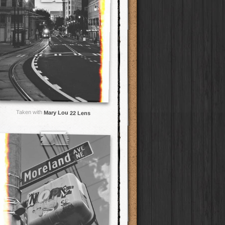
Taken with
Mary Lou 22 Lens