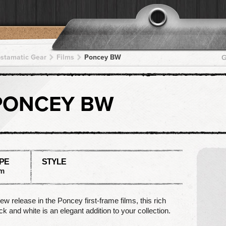
pstamatic Gear
Films
Poncey BW
G
PONCEY BW
PE
STYLE
lm
ew release in the Poncey first-frame films, this rich
ck and white is an elegant addition to your collection.