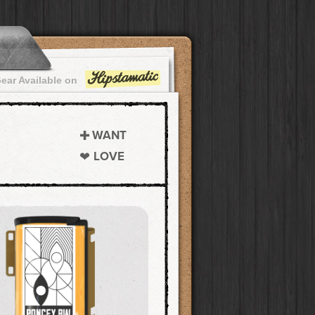
ear Available on
WANT
LOVE