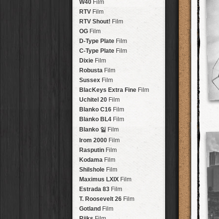
Brisbane
2016
W40
Film
HolidayPak
HipstaPak
Tinto 1884
Lens
New Orleans
St. Patrick's
RTV
Film
HolidayPak
HipstaPak
Mabel
Lens
Salton Sea
2017
RTV Shout!
HolidayPak
HipstaPak
Film
Madalena
Lens
Budapest
2021
OG
Film
HolidayPak
HipstaPak
Doris
Lens
Shanghai
The StarterPak
D-Type Plate
HipstaPak
Film
Diego
Lens
Montréal
PopTone
C-Type Plate
CasePak
HipstaPak
Film
Florence
Lens
Helsinki
WoodTone
Dixie
Film
HipstaPak
CasePak
Lowy
Lens
Tulum
Futebol
Robusta
HipstaPak
CasePak
Film
Yoona
Lens
Manchester
2018 Football
Sussex
Film
HipstaPak
CasePak
Ray Mark II
Lens
Madagascar
BlacKeys Extra Fine
HipstaPak
Film
YUЯI 61
Lens
Tai Hang
Uchitel 20
HipstaPak
Film
Akira
Lens
Philadelphia
Blanko C16
Film
HipstaPak
Burke
Lens
Athens
Blanko BL4
HipstaPak
Film
Sergio
Lens
Kreuzberg
HipstaPak
Blanko 일
Film
Chivas
Lens
Coleford
HipstaPak
Irom 2000
Film
Lincoln
Lens
Goa
HipstaPak
Rasputin
Film
Bruno
Lens
Basel
HipstaPak
Kodama
Film
Vincent
Lens
Boulder
HipstaPak
Shilshole
Film
Muir
Lens
Venice
HipstaPak
Maximus LXIX
Film
Benedict
Lens
Bucktown
HipstaPak
Estrada 83
Film
Jack London
Lens
Kissimmee
HipstaPak
T. Roosevelt 26
Film
Le Allan
Lens
Hanalei
HipstaPak
Gotland
Film
Hannah
Lens
Denali
HipstaPak
Rijks
Film