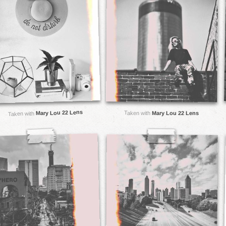
Mary Lou 22 Lens
Taken with
Mary Lou 22 Lens
Taken with