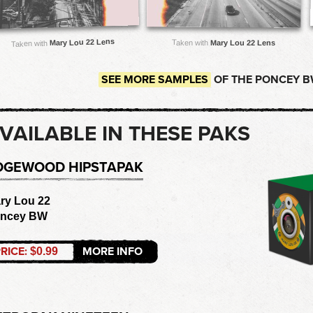
Mary Lou 22 Lens
Taken with
Mary Lou 22 Lens
Taken with
SEE MORE SAMPLES
OF THE PONCEY B
VAILABLE IN THESE PAKS
DGEWOOD HIPSTAPAK
ry Lou 22
ncey BW
RICE:
MORE INFO
$0.99