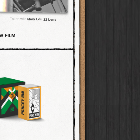
Taken with
Mary Lou 22 Lens
W FILM