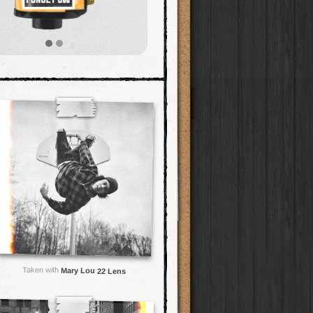
Taken with
Mary Lou 22 Lens