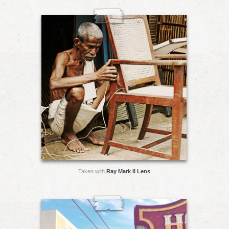
Taken with
Ray Mark II Lens