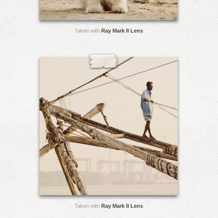
Taken with
Ray Mark II Lens
Taken with
Ray Mark II Lens