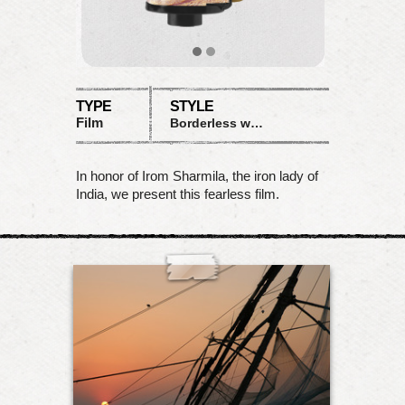
TYPE
STYLE
Film
Borderless warm
In honor of Irom Sharmila, the iron lady of
India, we present this fearless film.