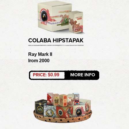
COLABA HIPSTAPAK
Ray Mark II
Irom 2000
PRICE:
MORE INFO
$0.99