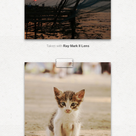
Taken with
Ray Mark II Lens