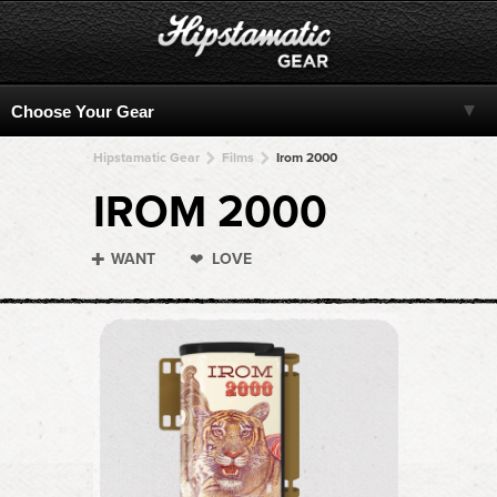
Hipstamatic Gear
Films
Irom 2000
IROM 2000
WANT
LOVE