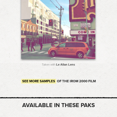
Taken with
Le Allan Lens
SEE MORE SAMPLES
OF THE IROM 2000 FILM
AVAILABLE IN THESE PAKS