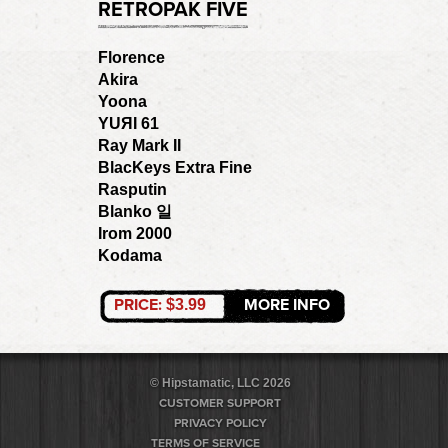
RETROPAK FIVE
Florence
Akira
Yoona
YUЯI 61
Ray Mark II
BlacKeys Extra Fine
Rasputin
Blanko 일
Irom 2000
Kodama
PRICE:
MORE INFO
$3.99
© Hipstamatic, LLC 2026
CUSTOMER SUPPORT
PRIVACY POLICY
TERMS OF SERVICE