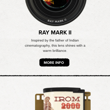
RAY MARK II
Inspired by the father of Indian
cinematography, this lens shines with a
warm brilliance.
MORE INFO