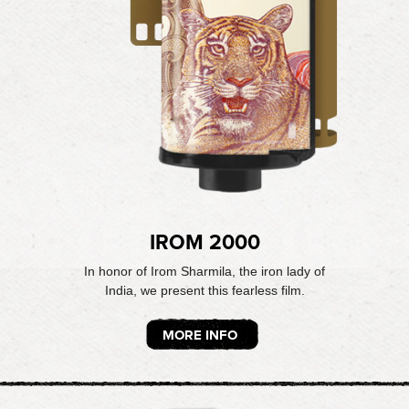
IROM 2000
In honor of Irom Sharmila, the iron lady of
India, we present this fearless film.
MORE INFO