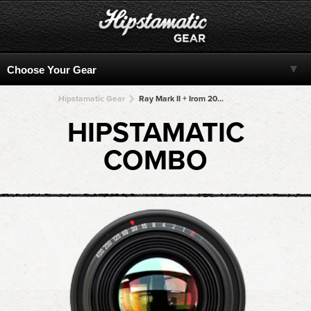
Hipstamatic Gear
Ray Mark II + Irom 2000 + Irom 2000 + Irom 2000 + Irom 2000
HIPSTAMATIC
COMBO