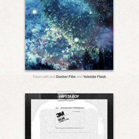
Taken with and
Dasher Film
and
Yuletide Flash