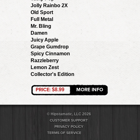
Jolly Rainbo 2X
Old Sport
Full Metal
Mr. Bling
Damen
Juicy Apple
Grape Gumdrop
Spicy Cinnamon
Razzleberry
Lemon Zest
Collector's Edition
PRICE:
MORE INFO
$8.99
© Hipstamatic, LLC 2026
CUSTOMER SUPPORT
PRIVACY POLICY
TERMS OF SERVICE