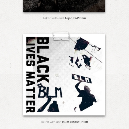
Taken with and
Arjan BW Film
Taken with and
BLM-Shout! Film