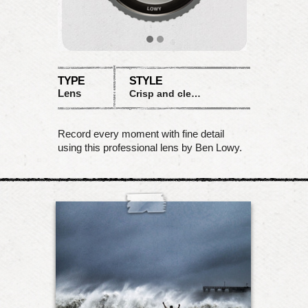
TYPE
STYLE
Lens
Crisp and clean
Record every moment with fine detail
using this professional lens by Ben Lowy.