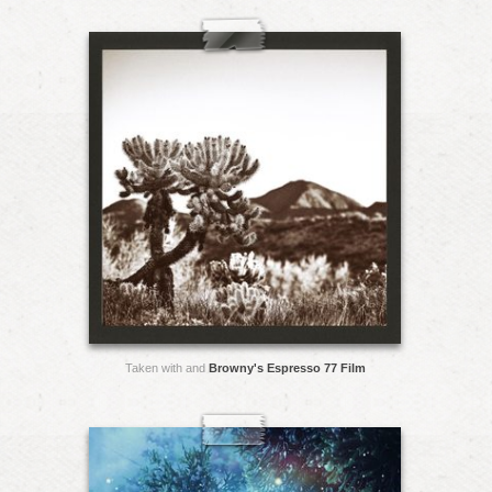
Taken with and
Browny's Espresso 77 Film