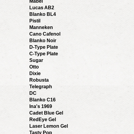
Mabel
Lucas AB2
Blanko BL4
Pistil
Manneken
Cano Cafenol
Blanko Noir
D-Type Plate
C-Type Plate
Sugar
Otto
Dixie
Robusta
Telegraph
DC
Blanko C16
Ina's 1969
Cadet Blue Gel
RedEye Gel
Laser Lemon Gel
Tasty Pop