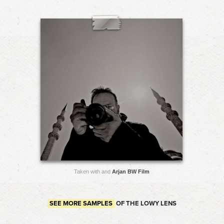
Taken with and
Arjan BW Film
SEE MORE SAMPLES
OF THE LOWY LENS