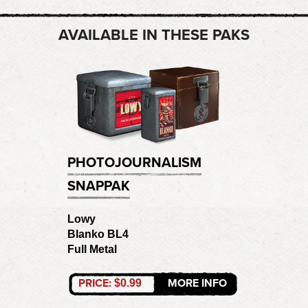
AVAILABLE IN THESE PAKS
PHOTOJOURNALISM
SNAPPAK
Lowy
Blanko BL4
Full Metal
PRICE:
MORE INFO
$0.99