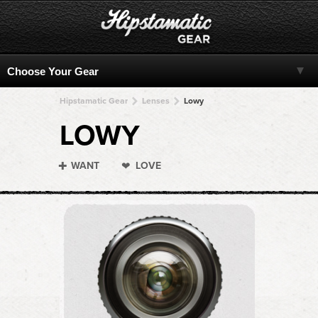
Hipstamatic Gear
Lenses
Lowy
LOWY
WANT
LOVE