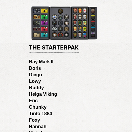
THE STARTERPAK
Ray Mark II
Doris
Diego
Lowy
Ruddy
Helga Viking
Eric
Chunky
Tinto 1884
Foxy
Hannah