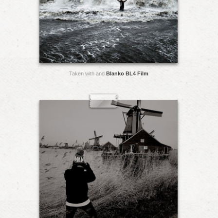
Taken with and
Blanko BL4 Film