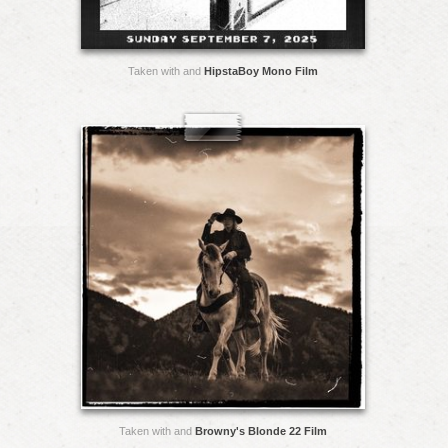
Taken with and
HipstaBoy Mono Film
Taken with and
Browny's Blonde 22 Film