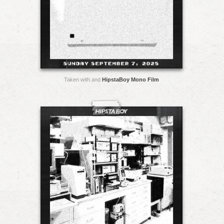
Taken with and
HipstaBoy Mono Film