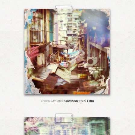
Taken with and
Kowloon 1839 Film