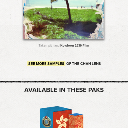
Taken with and
Kowloon 1839 Film
SEE MORE SAMPLES
OF THE CHAN LENS
AVAILABLE IN THESE PAKS