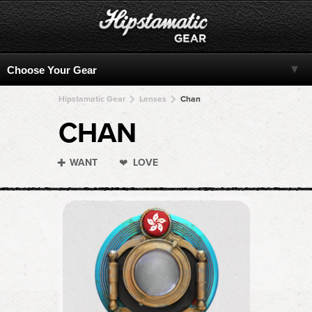
Hipstamatic Gear
Lenses
Chan
CHAN
WANT
LOVE