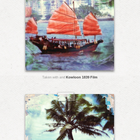
Taken with and
Kowloon 1839 Film