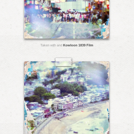
Taken with and
Kowloon 1839 Film