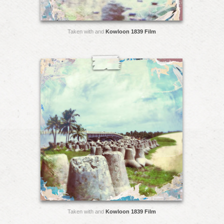
Taken with and
Kowloon 1839 Film
Taken with and
Kowloon 1839 Film