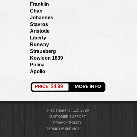
Franklin
Chan
Johannes
Stavros
Aristotle
Liberty
Runway
Strausberg
Kowloon 1839
Polina
Apollo
PRICE:
MORE INFO
$4.99
© Hipstamatic, LLC 2026
CUSTOMER SUPPORT
PRIVACY POLICY
TERMS OF SERVICE