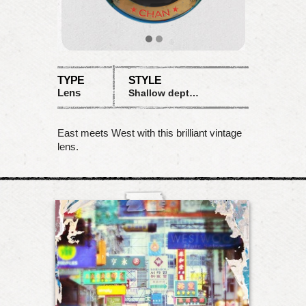
TYPE
STYLE
Lens
Shallow depth with saturation and contrast
East meets West with this brilliant vintage
lens.