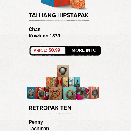
TAI HANG HIPSTAPAK
Chan
Kowloon 1839
PRICE:
MORE INFO
$0.99
RETROPAK TEN
Penny
Tachman