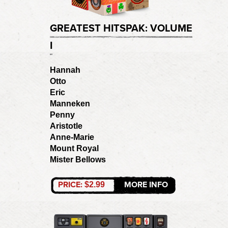
GREATEST HITSPAK: VOLUME
I
Hannah
Otto
Eric
Manneken
Penny
Aristotle
Anne-Marie
Mount Royal
Mister Bellows
PRICE:
MORE INFO
$2.99