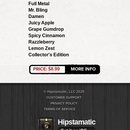
Full Metal
Mr. Bling
Damen
Juicy Apple
Grape Gumdrop
Spicy Cinnamon
Razzleberry
Lemon Zest
Collector's Edition
PRICE:
MORE INFO
$8.99
© Hipstamatic, LLC 2026
CUSTOMER SUPPORT
PRIVACY POLICY
TERMS OF SERVICE
Hipstamatic