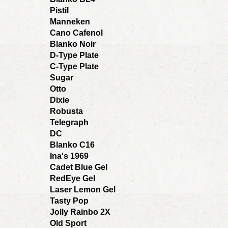
Pistil
Manneken
Cano Cafenol
Blanko Noir
D-Type Plate
C-Type Plate
Sugar
Otto
Dixie
Robusta
Telegraph
DC
Blanko C16
Ina's 1969
Cadet Blue Gel
RedEye Gel
Laser Lemon Gel
Tasty Pop
Jolly Rainbo 2X
Old Sport