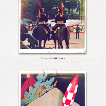
Taken with
Eric Lens