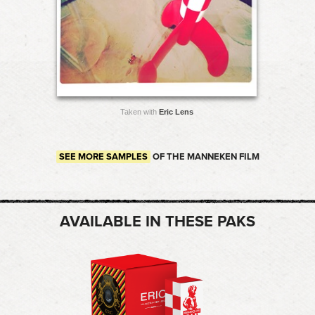
Taken with
Eric Lens
SEE MORE SAMPLES
OF THE MANNEKEN FILM
AVAILABLE IN THESE PAKS