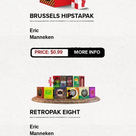
BRUSSELS HIPSTAPAK
Eric
Manneken
PRICE:
MORE INFO
$0.99
RETROPAK EIGHT
Eric
Manneken