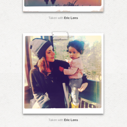
Taken with
Eric Lens
Taken with
Eric Lens