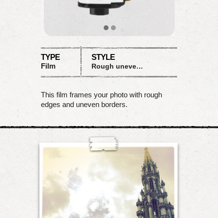
TYPE
STYLE
Film
Rough uneven borders
This film frames your photo with rough
edges and uneven borders.