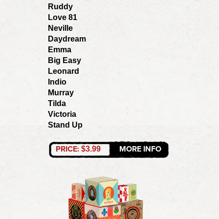
Ruddy
Love 81
Neville
Daydream
Emma
Big Easy
Leonard
Indio
Murray
Tilda
Victoria
Stand Up
PRICE:
MORE INFO
$3.99