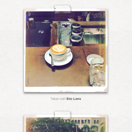
Taken with
Eric Lens