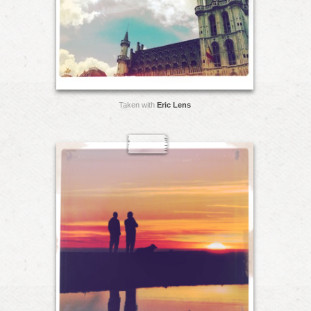
Taken with
Eric Lens