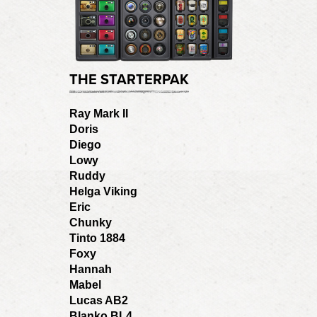
THE STARTERPAK
Ray Mark II
Doris
Diego
Lowy
Ruddy
Helga Viking
Eric
Chunky
Tinto 1884
Foxy
Hannah
Mabel
Lucas AB2
Blanko BL4