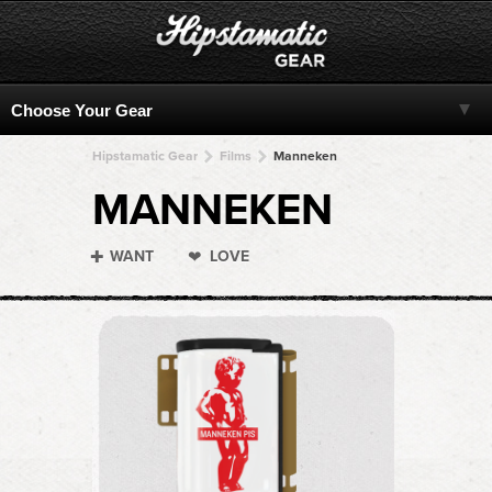
Hipstamatic Gear
Films
Manneken
MANNEKEN
WANT
LOVE