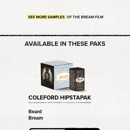
SEE MORE SAMPLES
OF THE BREAM FILM
AVAILABLE IN THESE PAKS
COLEFORD HIPSTAPAK
Beard
Bream