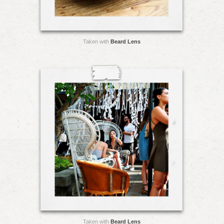
Taken with
Beard Lens
Taken with
Beard Lens