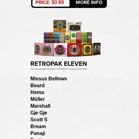
PRICE:
MORE INFO
$0.99
RETROPAK ELEVEN
Missus Bellows
Beard
Hema
Müller
Marshall
Gje Gje
Scott S
Bream
Panaji