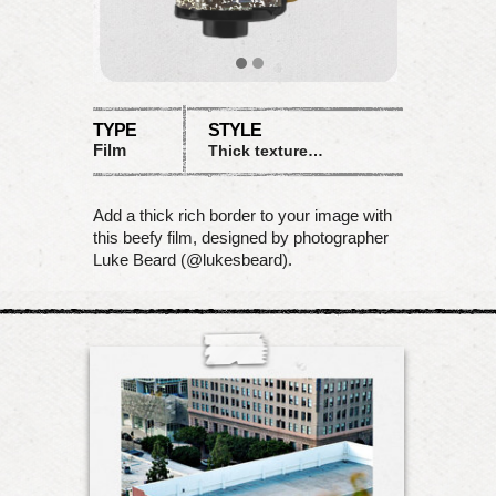
TYPE
STYLE
Film
Thick textured matte
Add a thick rich border to your image with
this beefy film, designed by photographer
Luke Beard (@lukesbeard).