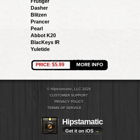
Frutiger
Dasher
Blitzen
Prancer
Pearl
Abbot K20
BlacKeys IR
Yuletide
PRICE:
MORE INFO
$5.99
© Hipstamatic, LLC 2026
CUSTOMER SUPPORT
PRIVACY POLICY
TERMS OF SERVICE
Hipstamatic
Get it on iOS
→