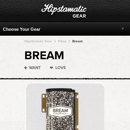
Hipstamatic Gear
Films
Bream
BREAM
WANT
LOVE