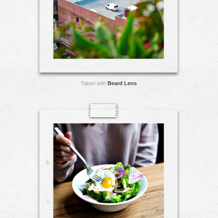
Taken with
Beard Lens