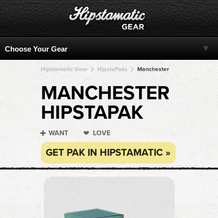
Hipstamatic Gear
HipstaPaks
Manchester
MANCHESTER
HIPSTAPAK
WANT
LOVE
GET PAK IN HIPSTAMATIC »