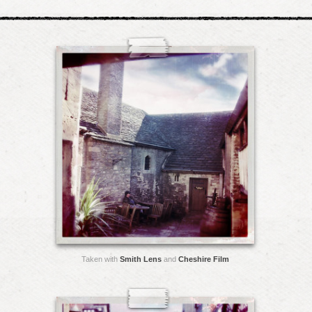
Taken with
Smith Lens
and
Cheshire Film