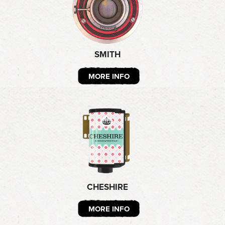
SMITH
MORE INFO
CHESHIRE
MORE INFO