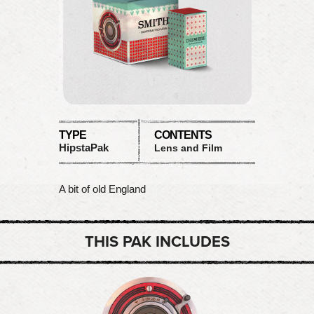
TYPE
CONTENTS
HipstaPak
Lens and Film
A bit of old England
THIS PAK INCLUDES