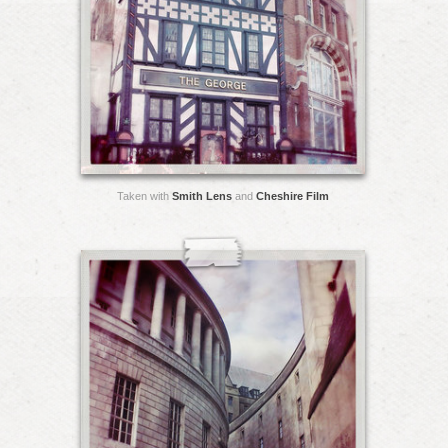
Taken with
Smith Lens
and
Cheshire Film