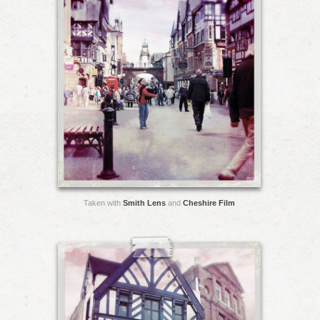
Taken with
Smith Lens
and
Cheshire Film