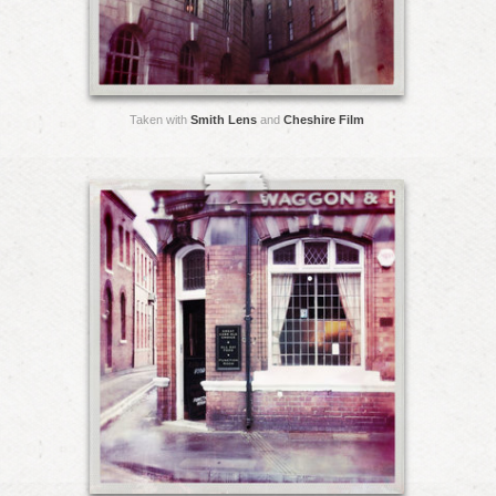
Taken with
Smith Lens
and
Cheshire Film