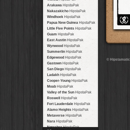
Arakawa
HipstaPak
Nakazakicho
HipstaPak
Windhoek
HipstaPak
Papua New Guinea
HipstaPak
Little Five Points
HipstaPak
Guam
HipstaPak
East Austin
HipstaPak
Wynwood
HipstaPak
Summerlin
HipstaPak
Edgewood
HipstaPak
© Hipstamatic
Gastown
HipstaPak
San Diego
HipstaPak
Ladakh
HipstaPak
Cooper-Young
HipstaPak
Moab
HipstaPak
Valley of the Sun
HipstaPak
Roswell
HipstaPak
Fort Lauderdale
HipstaPak
Alamo Heights
HipstaPak
Metaverse
HipstaPak
Nara
HipstaPak
Nørrebro
HipstaPak