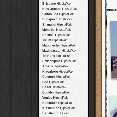
Brisbane
HipstaPak
New Orleans
HipstaPak
Salton Sea
HipstaPak
Budapest
HipstaPak
Shanghai
HipstaPak
Montréal
HipstaPak
Helsinki
HipstaPak
Tulum
HipstaPak
Manchester
HipstaPak
Madagascar
HipstaPak
Tai Hang
HipstaPak
Philadelphia
HipstaPak
Athens
HipstaPak
Kreuzberg
HipstaPak
Coleford
HipstaPak
Goa
HipstaPak
Basel
HipstaPak
Boulder
HipstaPak
Venice
HipstaPak
Bucktown
HipstaPak
Kissimmee
HipstaPak
Hanalei
HipstaPak