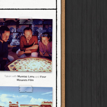
Taken with
Mumtaz Lens
and
Four
Minarets Film