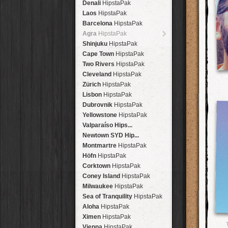
Denali
HipstaPak
Laos
HipstaPak
Barcelona
HipstaPak
Agra
HipstaPak
Shinjuku
HipstaPak
Cape Town
HipstaPak
Two Rivers
HipstaPak
Cleveland
HipstaPak
Zürich
HipstaPak
Lisbon
HipstaPak
Dubrovnik
HipstaPak
Yellowstone
HipstaPak
Valparaíso Hips...
Newtown SYD Hip...
Montmartre
HipstaPak
Höfn
HipstaPak
Corktown
HipstaPak
Coney Island
HipstaPak
Milwaukee
HipstaPak
Sea of Tranquility
HipstaPak
Aloha
HipstaPak
Ximen
HipstaPak
Vienna
HipstaPak