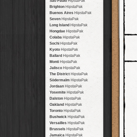
São Paulo
HipstaPak
Brighton
HipstaPak
Buenos Aires
HipstaPak
Seven
HipstaPak
Long Island
HipstaPak
Hongdae
HipstaPak
Colaba
HipstaPak
Sochi
HipstaPak
Kyoto
HipstaPak
Ballard
HipstaPak
Monti
HipstaPak
Jalisco
HipstaPak
The District
HipstaPak
Södermalm
HipstaPak
Jordaan
HipstaPak
Yosemite
HipstaPak
Dalston
HipstaPak
Oakland
HipstaPak
Toronto
HipstaPak
Bushwick
HipstaPak
Versailles
HipstaPak
Brussels
HipstaPak
Jamaica
HipstaPak