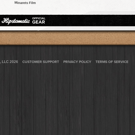
Minarets Film
, LLC 2026
CUSTOMER SUPPORT
PRIVACY POLICY
TERMS OF SERVICE