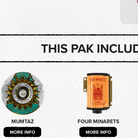
THIS PAK INCLU
MUMTAZ
FOUR MINARETS
MORE INFO
MORE INFO