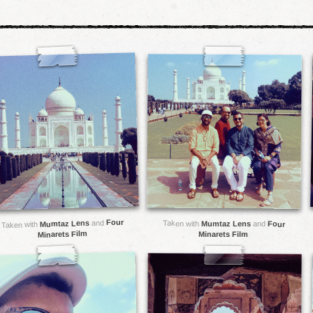
Four
and
Mumtaz Lens
Taken with
Mumtaz Lens
and
Four
Taken with
Minarets Film
Minarets Film