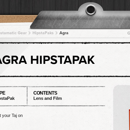
pstamatic Gear
HipstaPaks
Agra
G
AGRA HIPSTAPAK
PE
CONTENTS
pstaPak
Lens and Film
 your Taj on