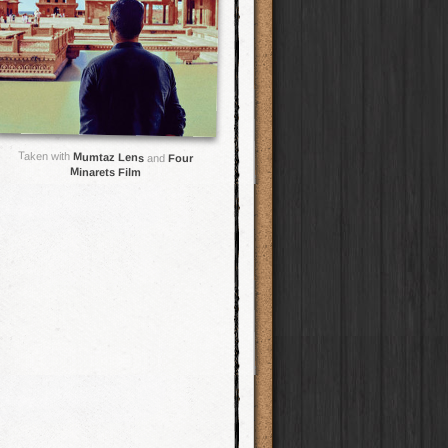
Taken with
Mumtaz Lens
and
Four
Minarets Film