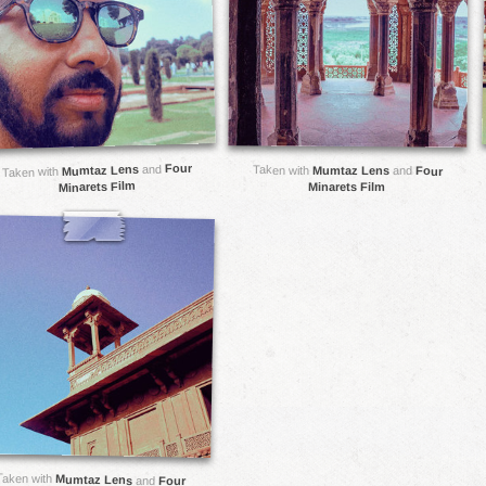
Four
and
Mumtaz Lens
Taken with
Mumtaz Lens
and
Four
Taken with
Minarets Film
Minarets Film
Taken with
Mumtaz Lens
and
Four