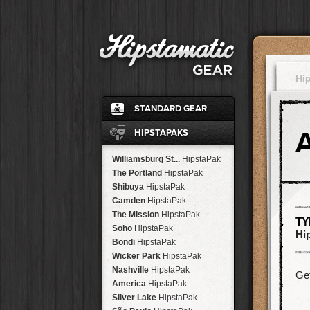
Hi
STANDARD GEAR
Ina's 1982
Film
HIPSTAPAKS
Standard
Flash
John S
Lens
Williamsburg St...
HipstaPak
Jane
Lens
The Portland
HipstaPak
Ina's 1969
Film
Shibuya
HipstaPak
Classic Black
Case
Camden
HipstaPak
Cherry Shine
Flash
The Mission
HipstaPak
TY
Jimmy
Lens
Soho
HipstaPak
Hi
Kaimal Mark II
Lens
Bondi
HipstaPak
Dreampop
Flash
Wicker Park
HipstaPak
Kodot XGrizzled
Film
Nashville
HipstaPak
Get
Buckhorst H1
Lens
America
HipstaPak
Blanko
Film
Silver Lake
HipstaPak