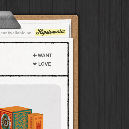
ear Available on
WANT
LOVE