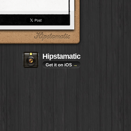
Hipstamatic
Get it on iOS
→