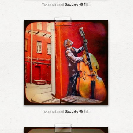
Taken with and
Staccato 05 Film
Taken with and
Staccato 05 Film