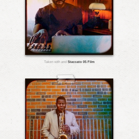
Taken with and
Staccato 05 Film