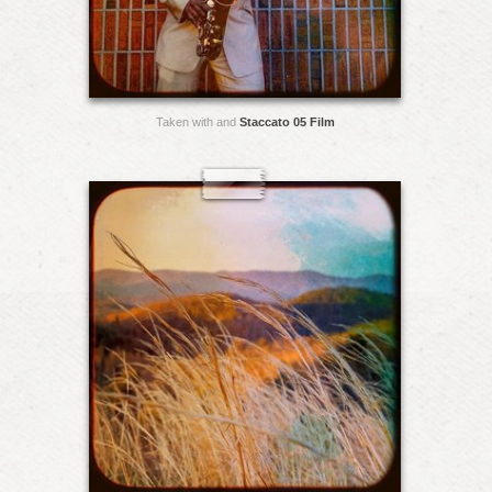
Taken with and
Staccato 05 Film