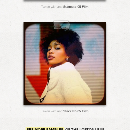
Taken with and
Staccato 05 Film
Taken with and
Staccato 05 Film
SEE MORE SAMPLES
OF THE LOFTON LENS