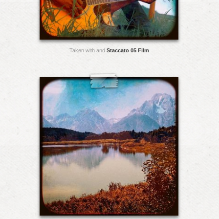
Taken with and
Staccato 05 Film