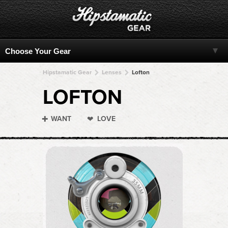
Hipstamatic Gear
Lenses
Lofton
LOFTON
WANT
LOVE