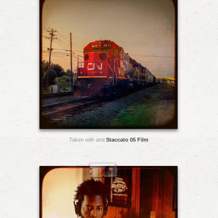
Taken with and
Staccato 05 Film