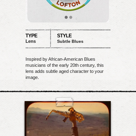
TYPE
STYLE
Lens
Subtle Blues
Inspired by African-American Blues
musicians of the early 20th century, this
lens adds subtle aged character to your
image.