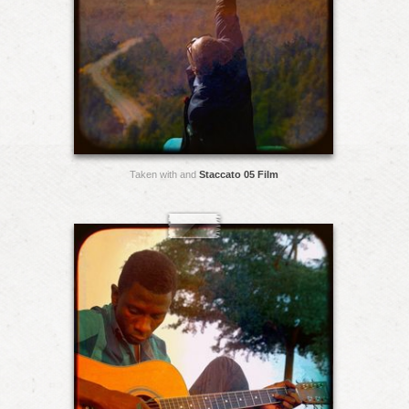
Taken with and
Staccato 05 Film