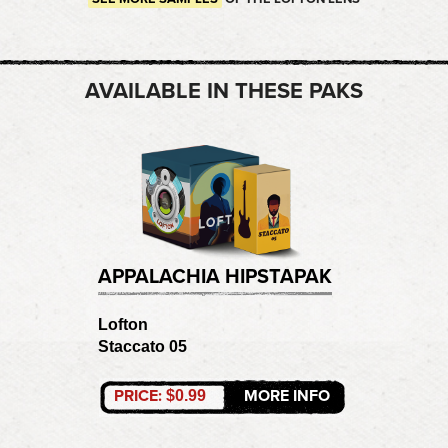
AVAILABLE IN THESE PAKS
APPALACHIA HIPSTAPAK
Lofton
Staccato 05
PRICE:
MORE INFO
$0.99