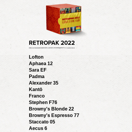
RETROPAK 2022
Lofton
Aphaea 12
Sara EF
Padma
Alexander 35
Kantō
Franco
Stephen F76
Browny's Blonde 22
Browny's Espresso 77
Staccato 05
Aecus 6