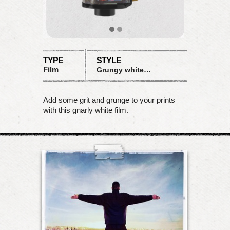
TYPE
STYLE
Film
Grungy white matte
Add some grit and grunge to your prints
with this gnarly white film.