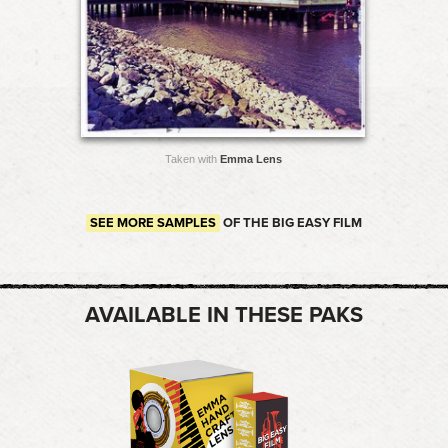
Taken with
Emma Lens
SEE MORE SAMPLES
OF THE BIG EASY FILM
AVAILABLE IN THESE PAKS