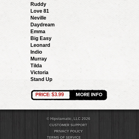
Ruddy
Love 81
Neville
Daydream
Emma
Big Easy
Leonard
Indio
Murray
Tilda
Victoria
Stand Up
PRICE:
MORE INFO
$3.99
© Hipstamatic, LLC 2026
CUSTOMER SUPPORT
PRIVACY POLICY
TERMS OF SERVICE