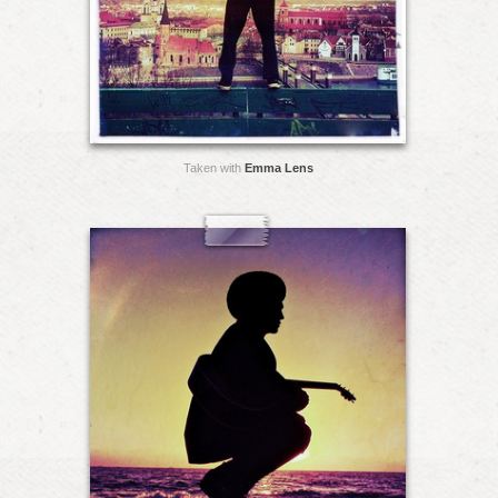
Taken with
Emma Lens