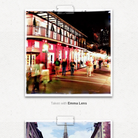
Taken with
Emma Lens