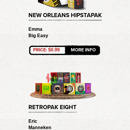
NEW ORLEANS HIPSTAPAK
Emma
Big Easy
PRICE:
MORE INFO
$0.99
RETROPAK EIGHT
Eric
Manneken