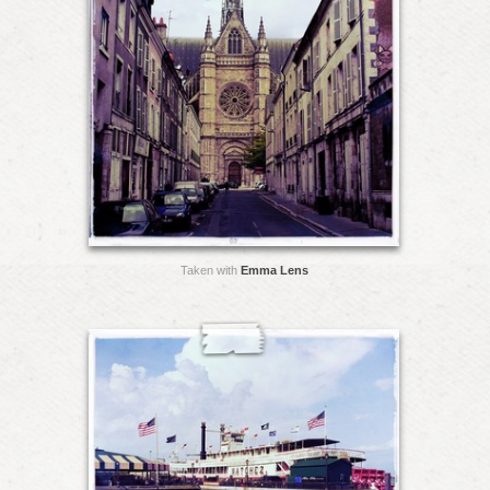
Taken with
Emma Lens