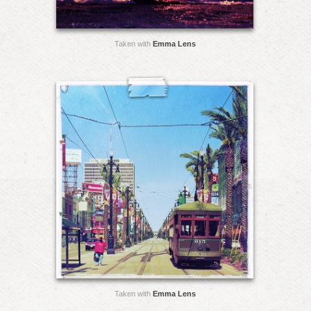
Taken with
Emma Lens
Taken with
Emma Lens