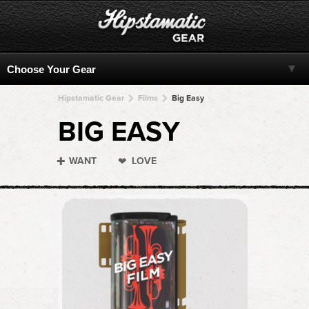
Hipstamatic Gear
Films
Big Easy
BIG EASY
WANT
LOVE