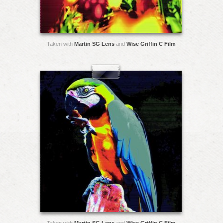
Taken with
Martin SG Lens
and
Wise Griffin C Film