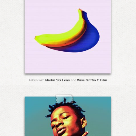
Taken with
Martin SG Lens
and
Wise Griffin C Film