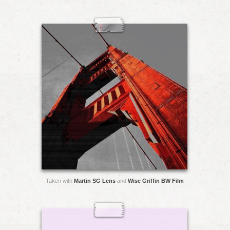
Taken with
Martin SG Lens
and
Wise Griffin BW Film