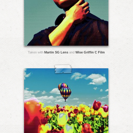
Taken with
Martin SG Lens
and
Wise Griffin C Film