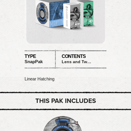
TYPE
CONTENTS
SnapPak
Lens and Two Films
Linear Hatching
THIS PAK INCLUDES