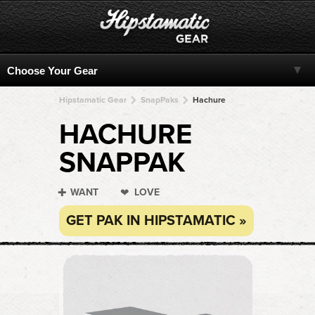
Hipstamatic Gear
SnapPaks
Hachure
HACHURE
SNAPPAK
WANT
LOVE
GET PAK IN HIPSTAMATIC »