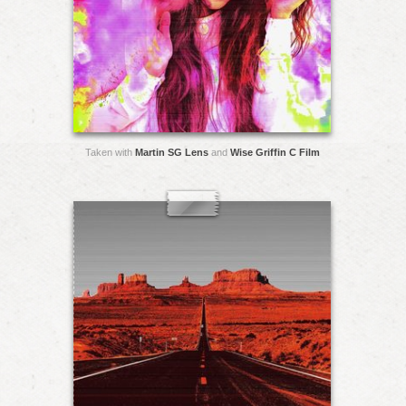
Taken with
Martin SG Lens
and
Wise Griffin C Film