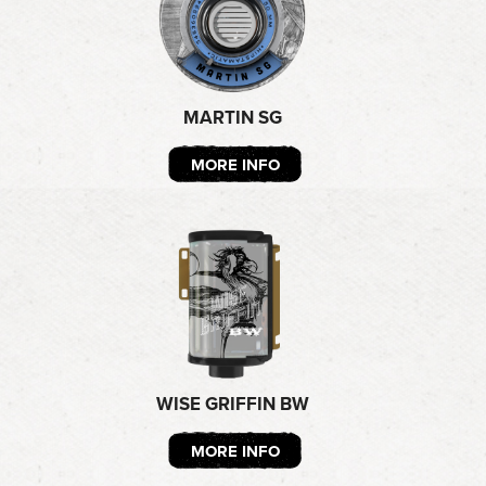
MARTIN SG
MORE INFO
WISE GRIFFIN BW
MORE INFO