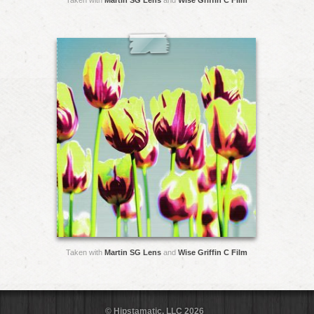
Taken with
Martin SG Lens
and
Wise Griffin C Film
Taken with
Martin SG Lens
and
Wise Griffin C Film
© Hipstamatic, LLC 2026