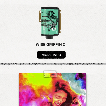
WISE GRIFFIN C
MORE INFO