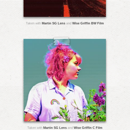
Taken with
Martin SG Lens
and
Wise Griffin BW Film
Taken with
Martin SG Lens
and
Wise Griffin C Film