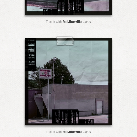
Taken with
McMinnville Lens
Taken with
McMinnville Lens