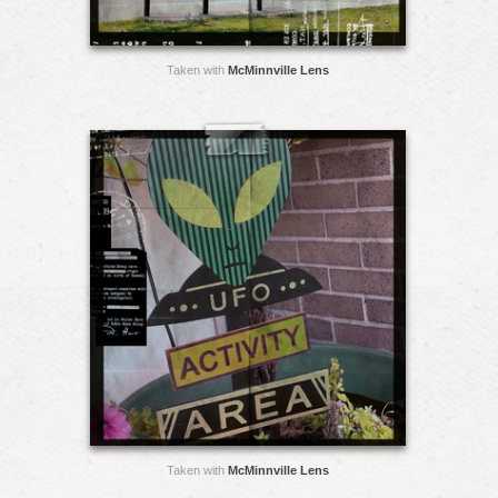
Taken with
McMinnville Lens
Taken with
McMinnville Lens