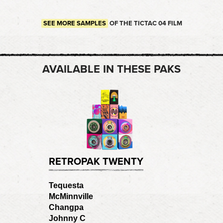
SEE MORE SAMPLES
OF THE TICTAC 04 FILM
AVAILABLE IN THESE PAKS
RETROPAK TWENTY
Tequesta
McMinnville
Changpa
Johnny C