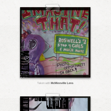
Taken with
McMinnville Lens