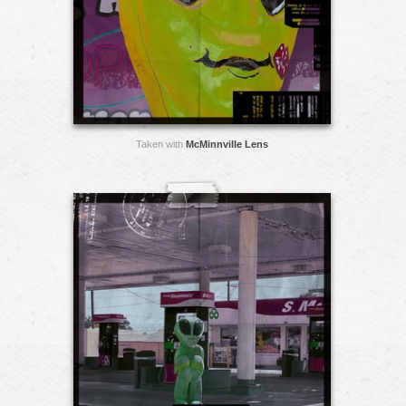
Taken with
McMinnville Lens