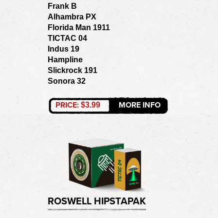
Frank B
Alhambra PX
Florida Man 1911
TICTAC 04
Indus 19
Hampline
Slickrock 191
Sonora 32
PRICE:
MORE INFO
$3.99
ROSWELL HIPSTAPAK