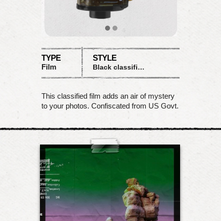
TYPE
STYLE
Film
Black classified matte
This classified film adds an air of mystery
to your photos. Confiscated from US Govt.