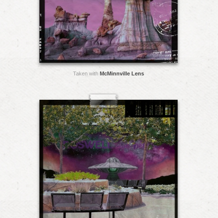
Taken with
McMinnville Lens