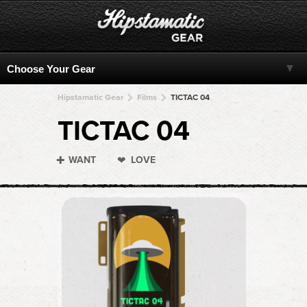
Hipstamatic Gear
Films
TICTAC 04
TICTAC 04
WANT
LOVE