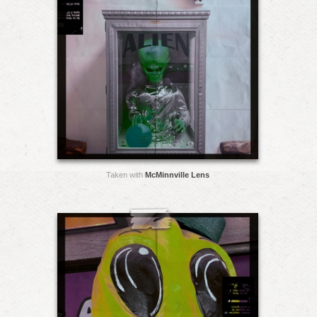
Taken with
McMinnville Lens