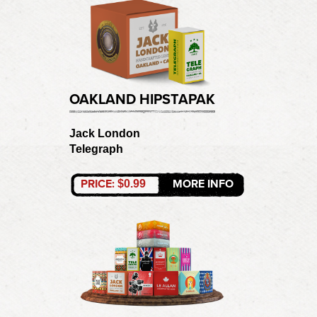
OAKLAND HIPSTAPAK
Jack London
Telegraph
PRICE:
MORE INFO
$0.99