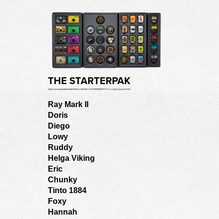
THE STARTERPAK
Ray Mark II
Doris
Diego
Lowy
Ruddy
Helga Viking
Eric
Chunky
Tinto 1884
Foxy
Hannah