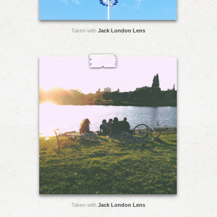
Taken with
Jack London Lens
Taken with
Jack London Lens