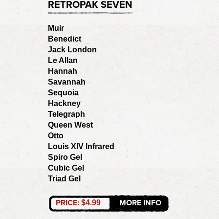
RETROPAK SEVEN
Muir
Benedict
Jack London
Le Allan
Hannah
Savannah
Sequoia
Hackney
Telegraph
Queen West
Otto
Louis XIV Infrared
Spiro Gel
Cubic Gel
Triad Gel
PRICE:
MORE INFO
$4.99