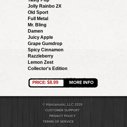
Jolly Rainbo 2X
Old Sport
Full Metal
Mr. Bling
Damen
Juicy Apple
Grape Gumdrop
Spicy Cinnamon
Razzleberry
Lemon Zest
Collector's Edition
PRICE:
MORE INFO
$8.99
© Hipstamatic, LLC 2026
CUSTOMER SUPPORT
PRIVACY POLICY
TERMS OF SERVICE