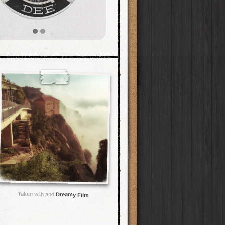
Taken with and
Dreamy Film