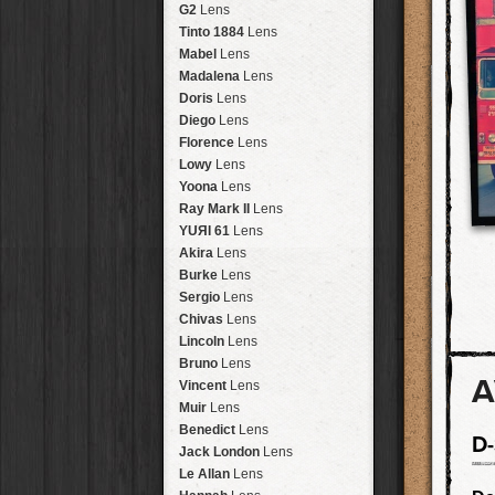
Brisbane
2016
HolidayPak
HipstaPak
G2
Lens
New Orleans
St. Patrick's
HolidayPak
HipstaPak
Tinto 1884
Lens
Salton Sea
2017
HolidayPak
HipstaPak
Mabel
Lens
Budapest
2021
HolidayPak
HipstaPak
Madalena
Lens
Shanghai
The StarterPak
HipstaPak
Doris
Lens
Montréal
PopTone
CasePak
HipstaPak
Diego
Lens
Helsinki
WoodTone
HipstaPak
CasePak
Florence
Lens
Tulum
Futebol
HipstaPak
CasePak
Lowy
Lens
Manchester
2018 Football
HipstaPak
CasePak
Yoona
Lens
Madagascar
HipstaPak
Ray Mark II
Lens
Tai Hang
HipstaPak
YUЯI 61
Lens
Philadelphia
HipstaPak
Akira
Lens
Athens
HipstaPak
Burke
Lens
Kreuzberg
HipstaPak
Sergio
Lens
Coleford
HipstaPak
Chivas
Lens
Goa
HipstaPak
Lincoln
Lens
Basel
HipstaPak
Bruno
Lens
A
Boulder
HipstaPak
Vincent
Lens
Venice
HipstaPak
Muir
Lens
Bucktown
HipstaPak
Benedict
Lens
D
Kissimmee
HipstaPak
Jack London
Lens
Hanalei
HipstaPak
Le Allan
Lens
Denali
HipstaPak