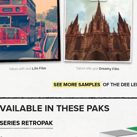
Lite Film
Taken with and
Taken with and
Dreamy Film
SEE MORE SAMPLES
OF THE DEE L
VAILABLE IN THESE PAKS
-SERIES RETROPAK