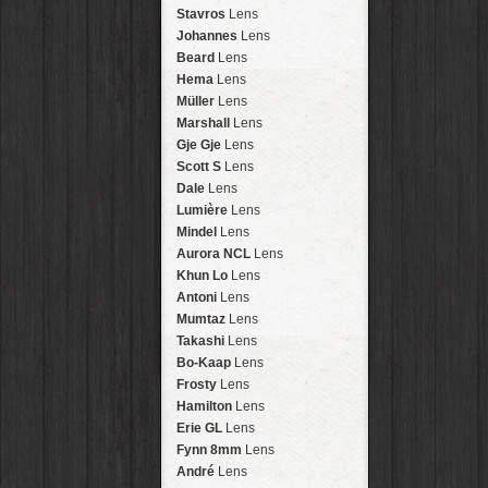
Arakawa
HipstaPak
Stavros
Lens
Nakazakicho
HipstaPak
Johannes
Lens
Windhoek
HipstaPak
Beard
Lens
Papua New Guinea
HipstaPak
Hema
Lens
Little Five Points
HipstaPak
Müller
Lens
Guam
HipstaPak
Marshall
Lens
East Austin
HipstaPak
Gje Gje
Lens
Wynwood
HipstaPak
Scott S
Lens
Summerlin
HipstaPak
Dale
Lens
Edgewood
HipstaPak
Lumière
Lens
Gastown
HipstaPak
Mindel
Lens
San Diego
HipstaPak
Aurora NCL
Lens
Ladakh
HipstaPak
Khun Lo
Lens
Cooper-Young
HipstaPak
Antoni
Lens
Moab
HipstaPak
Mumtaz
Lens
Valley of the Sun
HipstaPak
Takashi
Lens
Roswell
HipstaPak
Bo-Kaap
Lens
Fort Lauderdale
HipstaPak
Frosty
Lens
Alamo Heights
HipstaPak
Hamilton
Lens
Metaverse
HipstaPak
Erie GL
Lens
Nara
HipstaPak
Fynn 8mm
Lens
Nørrebro
HipstaPak
André
Lens