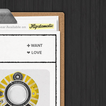
ear Available on
WANT
LOVE