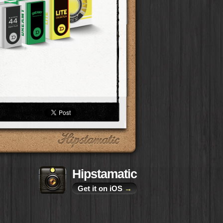
Hipstamatic
Get it on iOS
→