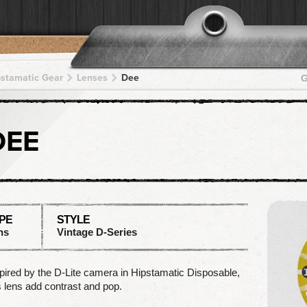
pstamatic Gear
Lenses
Dee
G
DEE
PE
STYLE
ns
Vintage D-Series
pired by the D-Lite camera in Hipstamatic Disposable,
s lens add contrast and pop.