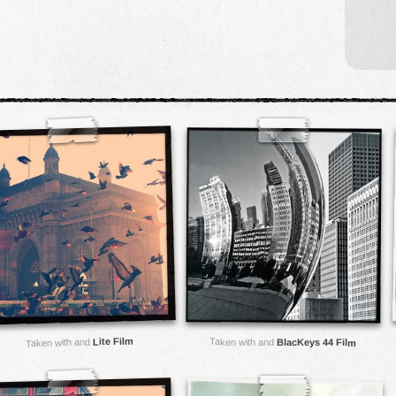
Lite Film
Taken with and
Taken with and
BlacKeys 44 Film