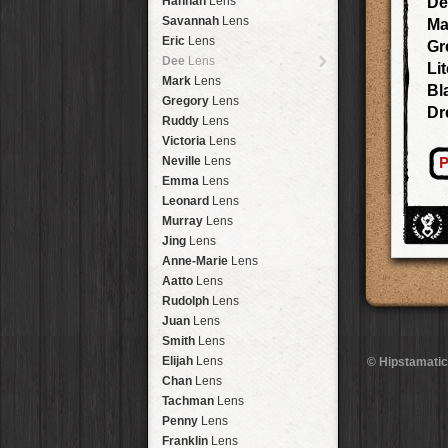
Hannah
Lens
De
Laos
HipstaPak
Savannah
Lens
Ma
Barcelona
HipstaPak
Eric
Lens
Gr
Agra
HipstaPak
Dee
Lens
Lit
Shinjuku
HipstaPak
Mark
Lens
Bl
Cape Town
HipstaPak
Gregory
Lens
Dr
Two Rivers
HipstaPak
Ruddy
Lens
Cleveland
HipstaPak
Victoria
Lens
Zürich
HipstaPak
P
Neville
Lens
Lisbon
HipstaPak
Emma
Lens
Dubrovnik
HipstaPak
Leonard
Lens
Yellowstone
HipstaPak
Murray
Lens
Valparaíso Hips...
Jing
Lens
Newtown SYD Hip...
Anne-Marie
Lens
Montmartre
HipstaPak
Aatto
Lens
Höfn
HipstaPak
Rudolph
Lens
Corktown
HipstaPak
Juan
Lens
Coney Island
HipstaPak
Smith
Lens
Milwaukee
HipstaPak
Elijah
Lens
© Hipstamatic
Sea of Tranquility
HipstaPak
Chan
Lens
Aloha
HipstaPak
Tachman
Lens
Ximen
HipstaPak
Penny
Lens
Vienna
HipstaPak
Franklin
Lens