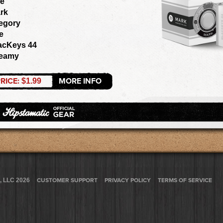
e
rk
egory
e
acKeys 44
eamy
RICE:
MORE INFO
$1.99
, LLC 2026
CUSTOMER SUPPORT
PRIVACY POLICY
TERMS OF SERVICE