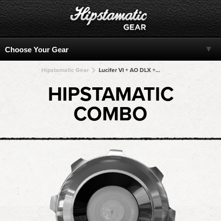
Hipstamatic Gear
Lucifer VI + AO DLX + AO DLX + AO DLX + AO DLX
HIPSTAMATIC
COMBO