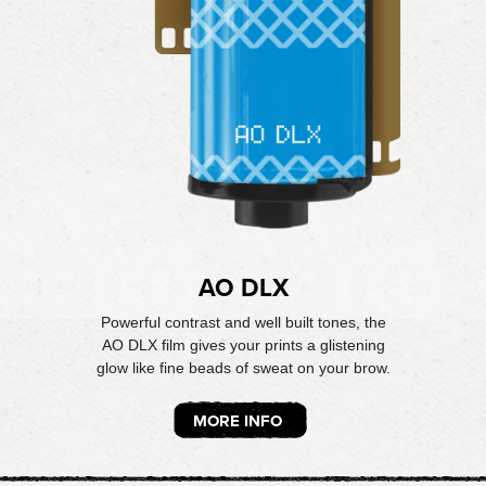
AO DLX
Powerful contrast and well built tones, the
AO DLX film gives your prints a glistening
glow like fine beads of sweat on your brow.
MORE INFO