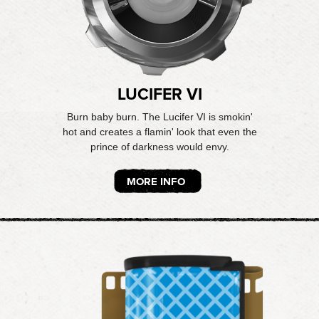
LUCIFER VI
Burn baby burn. The Lucifer VI is smokin'
hot and creates a flamin' look that even the
prince of darkness would envy.
MORE INFO