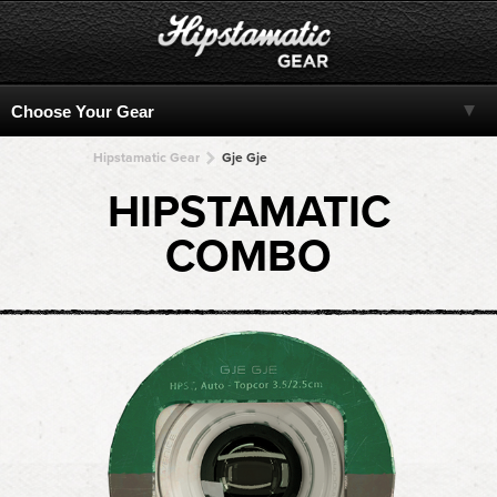
Hipstamatic Gear
Gje Gje
HIPSTAMATIC
COMBO