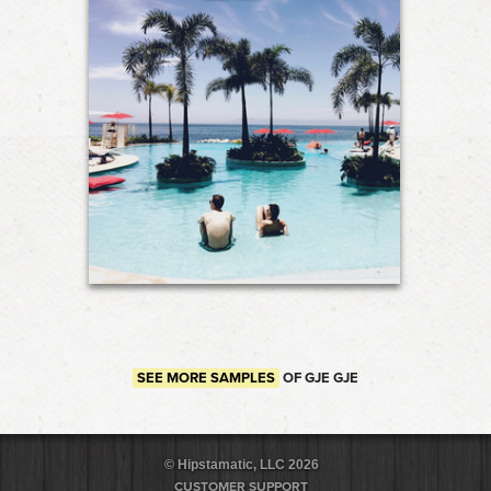
SEE MORE SAMPLES
OF GJE GJE
© Hipstamatic, LLC 2026
CUSTOMER SUPPORT