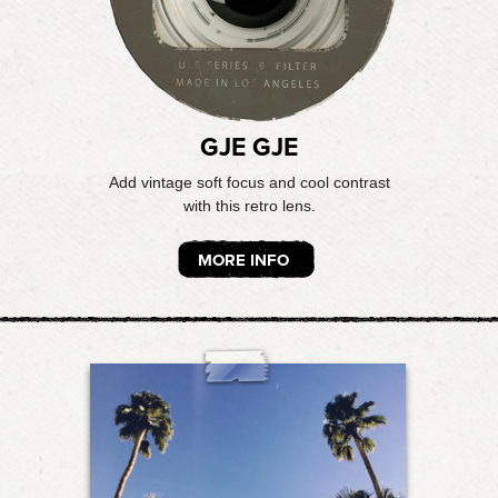
GJE GJE
Add vintage soft focus and cool contrast
with this retro lens.
MORE INFO