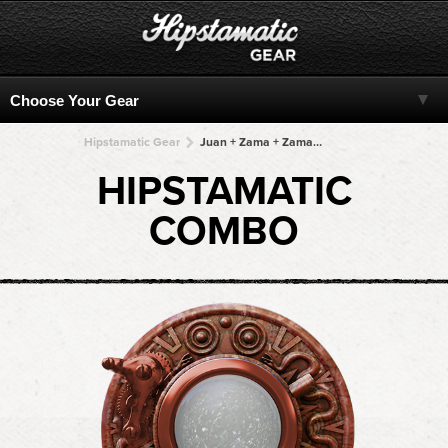
Hipstamatic Gear
Juan + Zama + Zama + Zama + Zama
HIPSTAMATIC
COMBO