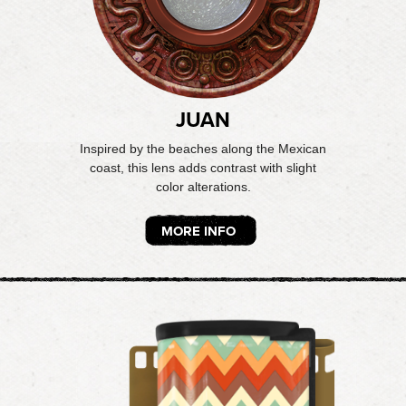
JUAN
Inspired by the beaches along the Mexican
coast, this lens adds contrast with slight
color alterations.
MORE INFO