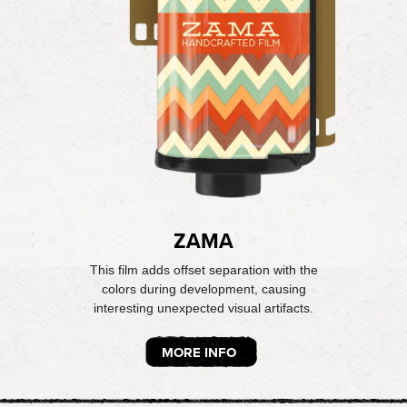
ZAMA
This film adds offset separation with the
colors during development, causing
interesting unexpected visual artifacts.
MORE INFO